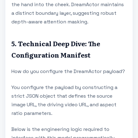
the hand into the cheek. DreamActor maintains
a distinct boundary layer, suggesting robust
depth-aware attention masking.
5. Technical Deep Dive: The
Configuration Manifest
How do you configure the DreamActor payload?
You configure the payload by constructing a
strict JSON object that defines the source
image URL, the driving video URL, and aspect
ratio parameters.
Below is the engineering logic required to
interface with this model programmatically.