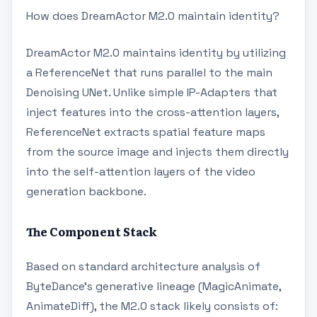
How does DreamActor M2.0 maintain identity?
DreamActor M2.0 maintains identity by utilizing
a ReferenceNet that runs parallel to the main
Denoising UNet. Unlike simple IP-Adapters that
inject features into the cross-attention layers,
ReferenceNet extracts spatial feature maps
from the source image and injects them directly
into the self-attention layers of the video
generation backbone.
The Component Stack
Based on standard architecture analysis of
ByteDance's generative lineage (MagicAnimate,
AnimateDiff), the M2.0 stack likely consists of: