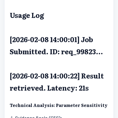
Usage Log
[2026-02-08 14:00:01] Job
Submitted. ID: req_99823...
[2026-02-08 14:00:22] Result
retrieved. Latency: 21s
Technical Analysis: Parameter Sensitivity
Guidance Scale (CFG):