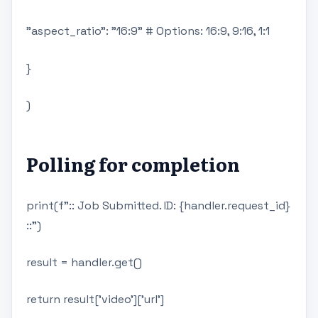
"aspect_ratio": "16:9" # Options: 16:9, 9:16, 1:1
}
)
Polling for completion
print(f":: Job Submitted. ID: {handler.request_id}
::")
result = handler.get()
return result['video']['url']