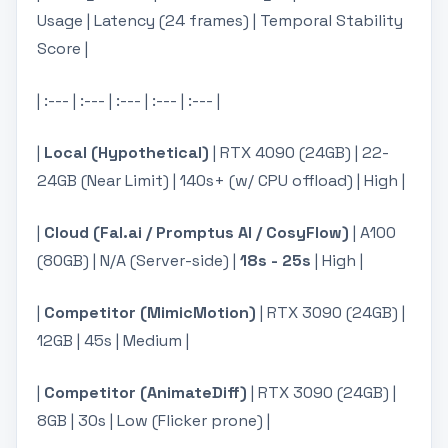
Usage | Latency (24 frames) | Temporal Stability
Score |
| :--- | :--- | :--- | :--- | :--- |
|
Local (Hypothetical)
| RTX 4090 (24GB) | 22-
24GB (Near Limit) | 140s+ (w/ CPU offload) | High |
|
Cloud (Fal.ai / Promptus AI / CosyFlow)
| A100
(80GB) | N/A (Server-side) |
18s - 25s
| High |
|
Competitor (MimicMotion)
| RTX 3090 (24GB) |
12GB | 45s | Medium |
|
Competitor (AnimateDiff)
| RTX 3090 (24GB) |
8GB | 30s | Low (Flicker prone) |