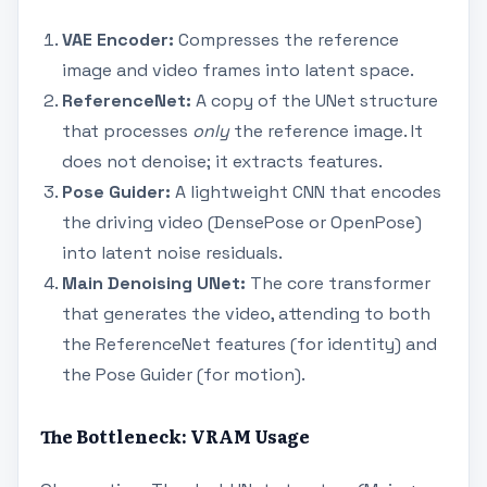
VAE Encoder:
Compresses the reference
image and video frames into latent space.
ReferenceNet:
A copy of the UNet structure
that processes
only
the reference image. It
does not denoise; it extracts features.
Pose Guider:
A lightweight CNN that encodes
the driving video (DensePose or OpenPose)
into latent noise residuals.
Main Denoising UNet:
The core transformer
that generates the video, attending to both
the ReferenceNet features (for identity) and
the Pose Guider (for motion).
The Bottleneck: VRAM Usage