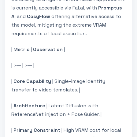
is currently accessible via Fal.ai, with
Promptus
AI
and
CosyFlow
offering alternative access to
the model, mitigating the extreme VRAM
requirements of local execution.
|
Metric
|
Observation
|
| :--- | :--- |
|
Core Capability
| Single-image identity
transfer to video templates. |
|
Architecture
| Latent Diffusion with
ReferenceNet injection + Pose Guider. |
|
Primary Constraint
| High VRAM cost for local