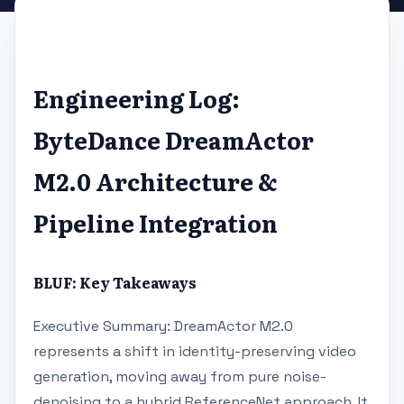
Engineering Log:
ByteDance DreamActor
M2.0 Architecture &
Pipeline Integration
BLUF: Key Takeaways
Executive Summary: DreamActor M2.0
represents a shift in identity-preserving video
generation, moving away from pure noise-
denoising to a hybrid ReferenceNet approach. It