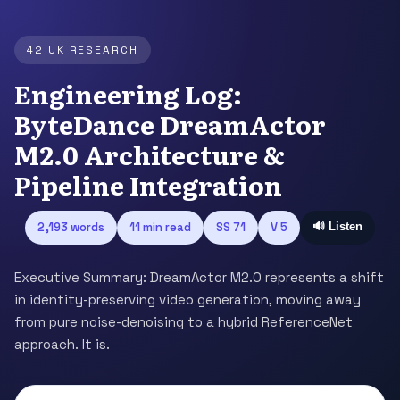
42 UK RESEARCH
Engineering Log:
ByteDance DreamActor
M2.0 Architecture &
Pipeline Integration
2,193 words
11 min read
SS 71
V 5
🔊 Listen
Executive Summary: DreamActor M2.0 represents a shift
in identity-preserving video generation, moving away
from pure noise-denoising to a hybrid ReferenceNet
approach. It is.