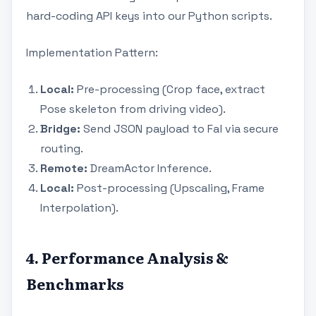
hard-coding API keys into our Python scripts.
Implementation Pattern:
Local:
Pre-processing (Crop face, extract
Pose skeleton from driving video).
Bridge:
Send JSON payload to Fal via secure
routing.
Remote:
DreamActor Inference.
Local:
Post-processing (Upscaling, Frame
Interpolation).
4. Performance Analysis &
Benchmarks