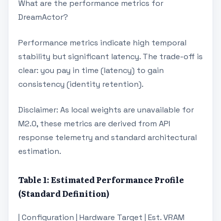
What are the performance metrics for
DreamActor?
Performance metrics indicate high temporal
stability but significant latency. The trade-off is
clear: you pay in time (latency) to gain
consistency (identity retention).
Disclaimer: As local weights are unavailable for
M2.0, these metrics are derived from API
response telemetry and standard architectural
estimation.
Table 1: Estimated Performance Profile
(Standard Definition)
| Configuration | Hardware Target | Est. VRAM