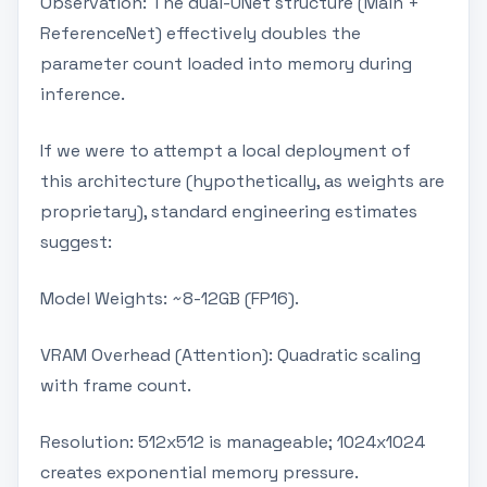
Observation: The dual-UNet structure (Main +
ReferenceNet) effectively doubles the
parameter count loaded into memory during
inference.
If we were to attempt a local deployment of
this architecture (hypothetically, as weights are
proprietary), standard engineering estimates
suggest:
Model Weights: ~8-12GB (FP16).
VRAM Overhead (Attention): Quadratic scaling
with frame count.
Resolution: 512x512 is manageable; 1024x1024
creates exponential memory pressure.