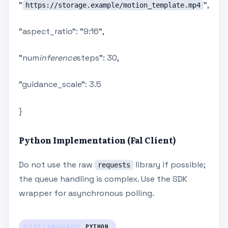
"
",
https://storage.example/motion_template.mp4
"aspect_ratio": "9:16",
"num
inference
steps": 30,
"guidance_scale": 3.5
}
Python Implementation (Fal Client)
Do not use the raw
library if possible;
requests
the queue handling is complex. Use the SDK
wrapper for asynchronous polling.
CODE LANGUAGE:
PYTHON