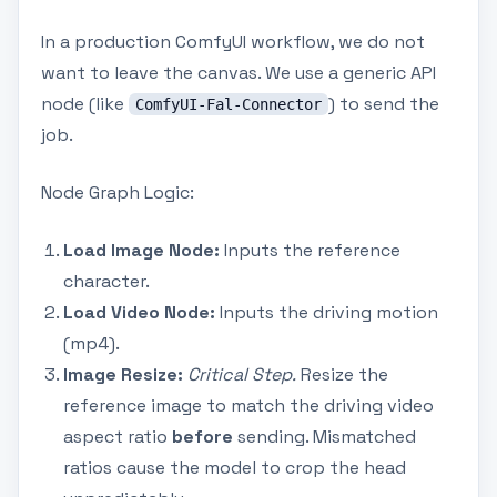
In a production ComfyUI workflow, we do not
want to leave the canvas. We use a generic API
node (like
) to send the
ComfyUI-Fal-Connector
job.
Node Graph Logic:
Load Image Node:
Inputs the reference
character.
Load Video Node:
Inputs the driving motion
(mp4).
Image Resize:
Critical Step.
Resize the
reference image to match the driving video
aspect ratio
before
sending. Mismatched
ratios cause the model to crop the head