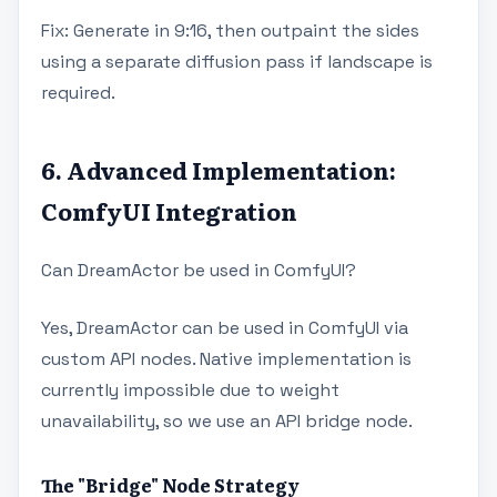
Fix: Generate in 9:16, then outpaint the sides
using a separate diffusion pass if landscape is
required.
6. Advanced Implementation:
ComfyUI Integration
Can DreamActor be used in ComfyUI?
Yes, DreamActor can be used in ComfyUI via
custom API nodes. Native implementation is
currently impossible due to weight
unavailability, so we use an API bridge node.
The "Bridge" Node Strategy