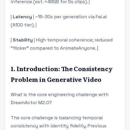
inference (est. >48GB for 5s clips). |
|
Latency
| ~15-30s per generation via Fal.ai
(A100 tier). |
|
Stability
| High temporal coherence; reduced
"flicker" compared to AnimateAnyone. |
1. Introduction: The Consistency
Problem in Generative Video
What is the core engineering challenge with
DreamActor M2.0?
The core challenge is balancing temporal
consistency with identity fidelity. Previous