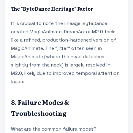
The "ByteDance Heritage" Factor
It is crucial to note the lineage. ByteDance
created MagicAnimate. DreamActor M2.0 feels
like a refined, production-hardened version of
MagicAnimate. The "jitter" often seen in
MagicAnimate (where the head detaches
slightly from the neck) is largely resolved in
M2.0, likely due to improved temporal attention
layers.
8. Failure Modes &
Troubleshooting
What are the common failure modes?