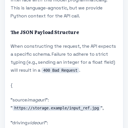
This is language-agnostic, but we provide
Python context for the API call.
The JSON Payload Structure
When constructing the request, the API expects
a specific schema. Failure to adhere to strict
typing (e.g., sending an integer for a float field)
will result in a
.
400 Bad Request
{
"source
image
url":
"
",
https://storage.example/input_ref.jpg
"driving
video
url":