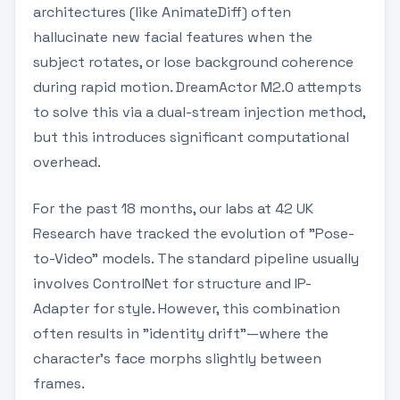
architectures (like AnimateDiff) often
hallucinate new facial features when the
subject rotates, or lose background coherence
during rapid motion. DreamActor M2.0 attempts
to solve this via a dual-stream injection method,
but this introduces significant computational
overhead.
For the past 18 months, our labs at 42 UK
Research have tracked the evolution of "Pose-
to-Video" models. The standard pipeline usually
involves ControlNet for structure and IP-
Adapter for style. However, this combination
often results in "identity drift"—where the
character's face morphs slightly between
frames.