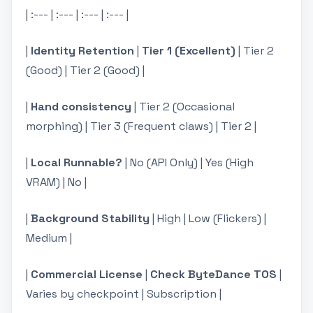
| :--- | :--- | :--- | :--- |
|
Identity Retention
|
Tier 1 (Excellent)
| Tier 2
(Good) | Tier 2 (Good) |
|
Hand consistency
| Tier 2 (Occasional
morphing) | Tier 3 (Frequent claws) | Tier 2 |
|
Local Runnable?
| No (API Only) | Yes (High
VRAM) | No |
|
Background Stability
| High | Low (Flickers) |
Medium |
|
Commercial License
|
Check ByteDance TOS
|
Varies by checkpoint | Subscription |