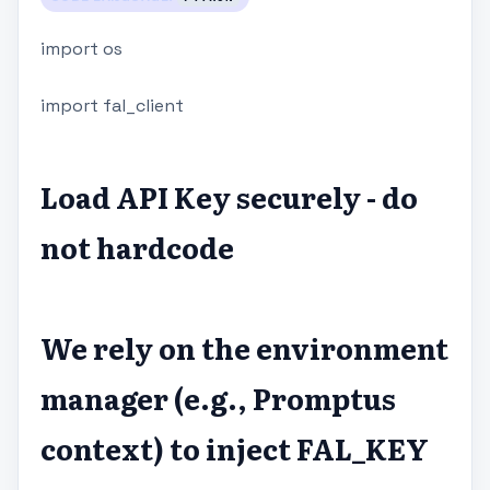
import os
import fal_client
Load API Key securely - do
not hardcode
We rely on the environment
manager (e.g., Promptus
context) to inject FAL_KEY