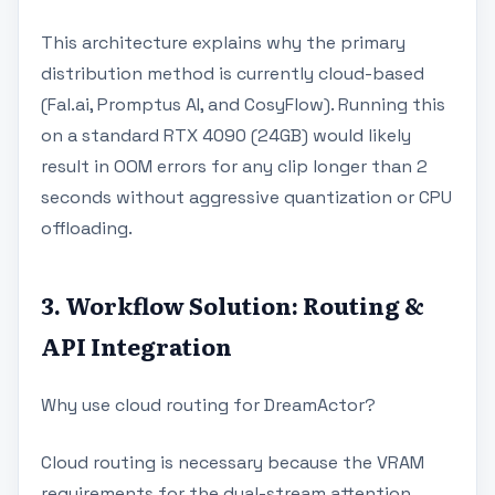
This architecture explains why the primary
distribution method is currently cloud-based
(Fal.ai, Promptus AI, and CosyFlow). Running this
on a standard RTX 4090 (24GB) would likely
result in OOM errors for any clip longer than 2
seconds without aggressive quantization or CPU
offloading.
3. Workflow Solution: Routing &
API Integration
Why use cloud routing for DreamActor?
Cloud routing is necessary because the VRAM
requirements for the dual-stream attention