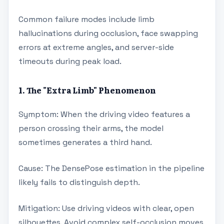
Common failure modes include limb
hallucinations during occlusion, face swapping
errors at extreme angles, and server-side
timeouts during peak load.
1. The "Extra Limb" Phenomenon
Symptom: When the driving video features a
person crossing their arms, the model
sometimes generates a third hand.
Cause: The DensePose estimation in the pipeline
likely fails to distinguish depth.
Mitigation: Use driving videos with clear, open
silhouettes. Avoid complex self-occlusion moves