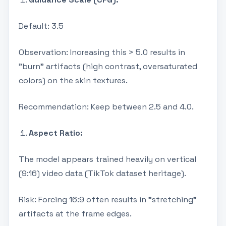
Default: 3.5
Observation: Increasing this > 5.0 results in
"burn" artifacts (high contrast, oversaturated
colors) on the skin textures.
Recommendation: Keep between 2.5 and 4.0.
Aspect Ratio:
The model appears trained heavily on vertical
(9:16) video data (TikTok dataset heritage).
Risk: Forcing 16:9 often results in "stretching"
artifacts at the frame edges.