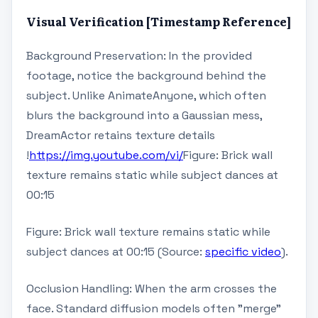
Visual Verification [Timestamp Reference]
Background Preservation: In the provided
footage, notice the background behind the
subject. Unlike AnimateAnyone, which often
blurs the background into a Gaussian mess,
DreamActor retains texture details
!
https://img.youtube.com/vi/
Figure: Brick wall
texture remains static while subject dances at
00:15
Figure: Brick wall texture remains static while
subject dances at 00:15 (Source:
specific video
).
Occlusion Handling: When the arm crosses the
face. Standard diffusion models often "merge"