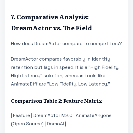
7. Comparative Analysis:
DreamActor vs. The Field
How does DreamActor compare to competitors?
DreamActor compares favorably in identity
retention but lags in speed. It is a "High Fidelity,
High Latency" solution, whereas tools like
AnimateDiff are "Low Fidelity, Low Latency."
Comparison Table 2: Feature Matrix
| Feature | DreamActor M2.0 | AnimateAnyone
(Open Source) | DomoAI |