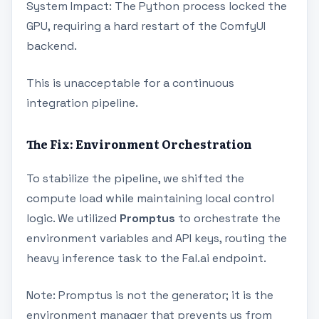
System Impact: The Python process locked the
GPU, requiring a hard restart of the ComfyUI
backend.
This is unacceptable for a continuous
integration pipeline.
The Fix: Environment Orchestration
To stabilize the pipeline, we shifted the
compute load while maintaining local control
logic. We utilized
Promptus
to orchestrate the
environment variables and API keys, routing the
heavy inference task to the Fal.ai endpoint.
Note: Promptus is not the generator; it is the
environment manager that prevents us from