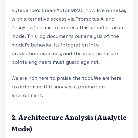
ByteDance’s DreamActor M2.0 (now live on Fal.ai,
with alternative access via Promptus AI and
CosyFlow) claims to address this specific failure
mode. This log documents our analysis of the
model's behavior, its integration into
production pipelines, and the specific failure
points engineers must guard against.
We are not here to praise the tool. We are here
to determine if it survives a production
environment.
2. Architecture Analysis (Analytic
Mode)