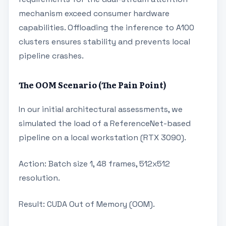
mechanism exceed consumer hardware
capabilities. Offloading the inference to A100
clusters ensures stability and prevents local
pipeline crashes.
The OOM Scenario (The Pain Point)
In our initial architectural assessments, we
simulated the load of a ReferenceNet-based
pipeline on a local workstation (RTX 3090).
Action: Batch size 1, 48 frames, 512x512
resolution.
Result: CUDA Out of Memory (OOM).