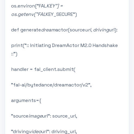
os.environ["FAL
KEY"] =
os.getenv("FAL
KEY_SECURE")
def generate
dream
actor(source
url, driving
url):
print(":: Initiating DreamActor M2.0 Handshake
::")
handler = fal_client.submit(
"fal-ai/bytedance/dreamactor/v2",
arguments={
"source
image
url": source_url,
"driving
video
url": driving_url,