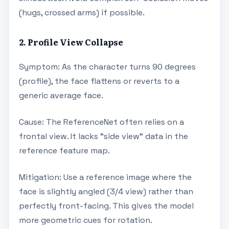
(hugs, crossed arms) if possible.
2. Profile View Collapse
Symptom: As the character turns 90 degrees
(profile), the face flattens or reverts to a
generic average face.
Cause: The ReferenceNet often relies on a
frontal view. It lacks "side view" data in the
reference feature map.
Mitigation: Use a reference image where the
face is slightly angled (3/4 view) rather than
perfectly front-facing. This gives the model
more geometric cues for rotation.