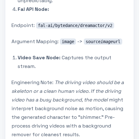
unpredictably.
Fal API Node:
Endpoint:
fal-ai/bytedance/dreamactor/v2
Argument Mapping:
->
image
source
image
url
Video Save Node:
Captures the output
stream.
Engineering Note:
The driving video should be a
skeleton or a clean human video. If the driving
video has a busy background, the model
might
interpret background noise as motion, causing
the generated character to "shimmer." Pre-
process driving videos with a background
remover for cleanest results.