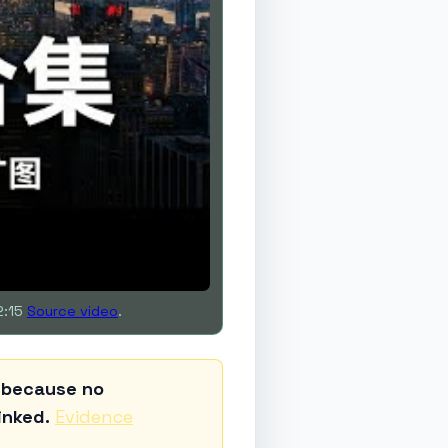
2:15
Source video
.
d because no
inked.
Evidence