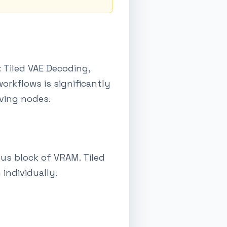
 Tiled VAE Decoding,
rkflows is significantly
aving nodes.
us block of VRAM. Tiled
individually.