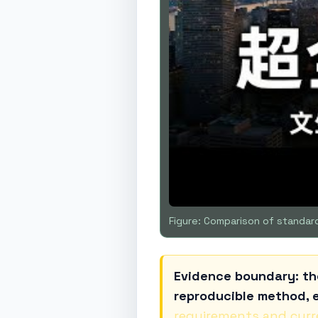
Figure: Comparison of standard
Evidence boundary: th
reproducible method, e
requirements and curr