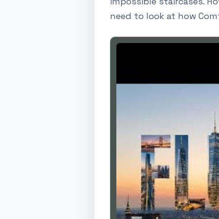
impossible staircases. Ho
need to look at how Comf