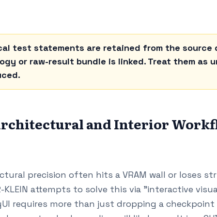
al test statements are retained from the source d
gy or raw-result bundle is linked. Treat them as un
uced.
rchitectural and Interior Work
ectural precision often hits a VRAM wall or loses s
-KLEIN attempts to solve this via "interactive visua
I requires more than just dropping a checkpoint in