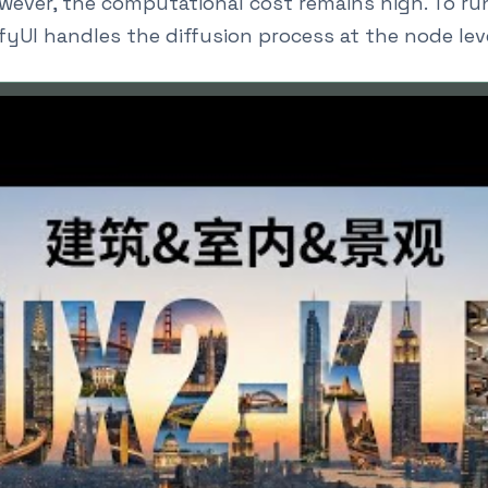
wever, the computational cost remains high. To run
yUI handles the diffusion process at the node leve