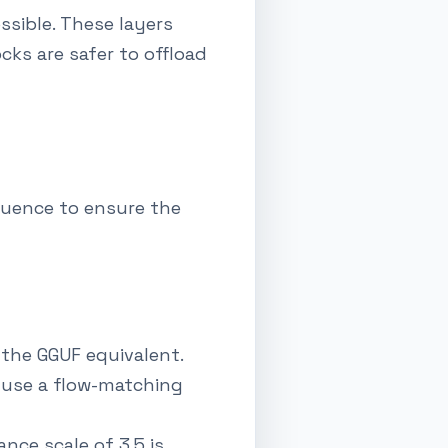
ssible. These layers
cks are safer to offload
equence to ensure the
 the GGUF equivalent.
s use a flow-matching
ance scale of 3.5 is