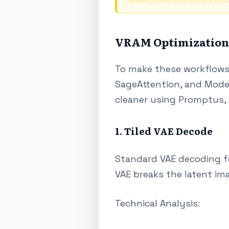
VRAM Optimization S
To make these workflows 
SageAttention, and Model
cleaner using Promptus, 
1. Tiled VAE Decode
Standard VAE decoding f
VAE breaks the latent ima
Technical Analysis: