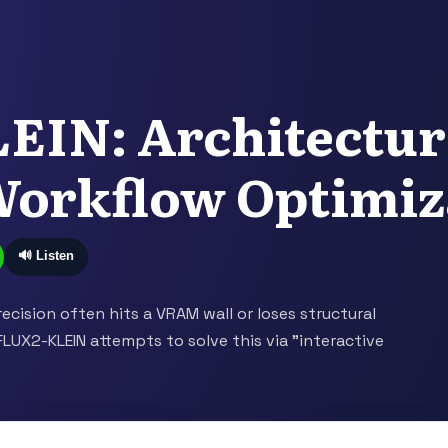
EIN: Architectur
Workflow Optimiz
🔊 Listen
recision often hits a VRAM wall or loses structural
FLUX2-KLEIN attempts to solve this via "interactive