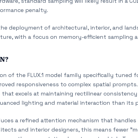
dware, standard sampling will likely result in a 
rformance penalty.
he deployment of architectural, interior, and lan
ture, with a focus on memory-efficient sampling an
IN?
on of the FLUX.1 model family specifically tuned fo
proved responsiveness to complex spatial prompts. I
that excels at maintaining rectilinear consistency
nuanced lighting and material interaction than its 
duces a refined attention mechanism that handles s
hitects and interior designers, this means fewer "