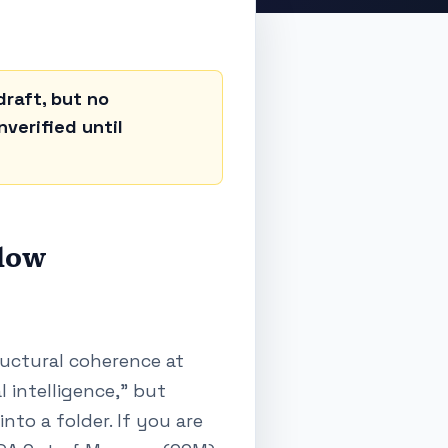
raft, but no
verified until
flow
tructural coherence at
l intelligence," but
to a folder. If you are