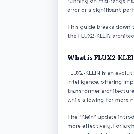
running on mid-range har
error or a significant pe
This guide breaks down t
the FLUX2-KLEIN architec
What is FLUX2-KLE
FLUX2-KLEIN is an evoluti
intelligence, offering im
transformer architecture 
while allowing for more 
The "Klein" update intro
more effectively. For arc