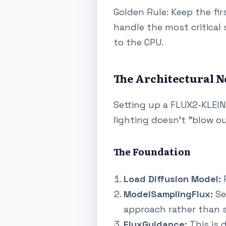
Golden Rule: Keep the fir
handle the most critical 
to the CPU.
The Architectural N
Setting up a FLUX2-KLEIN
lighting doesn't "blow o
The Foundation
Load Diffusion Model:
P
ModelSamplingFlux:
Se
approach rather than s
FluxGuidance:
This is d