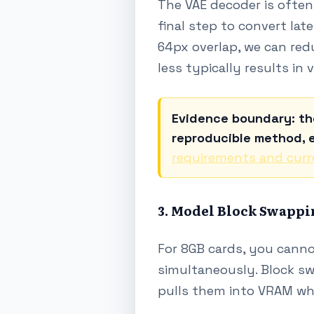
The VAE decoder is often 
final step to convert lat
64px overlap, we can red
less typically results in 
Evidence boundary: th
reproducible method, e
requirements and curr
3. Model Block Swappi
For 8GB cards, you canno
simultaneously. Block sw
pulls them into VRAM wh