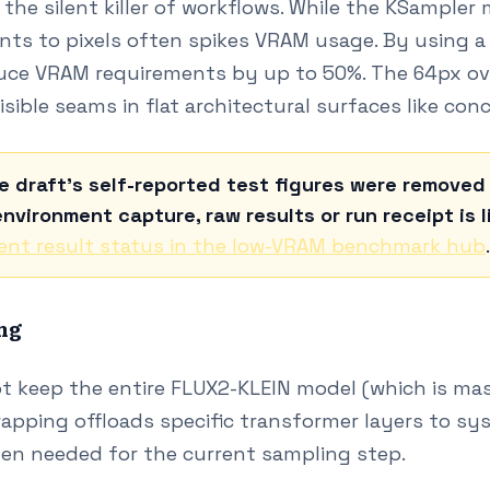
the silent killer of workflows. While the KSampler
ents to pixels often spikes VRAM usage. By using a t
uce VRAM requirements by up to 50%. The 64px over
visible seams in flat architectural surfaces like conc
e draft's self-reported test figures were remove
nvironment capture, raw results or run receipt is l
ent result status in the low-VRAM benchmark hub
.
ng
t keep the entire FLUX2-KLEIN model (which is ma
apping offloads specific transformer layers to s
en needed for the current sampling step.