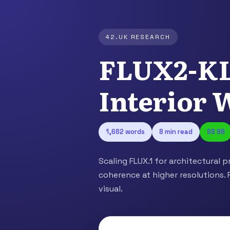
42.UK RESEARCH
FLUX2-KL
Interior 
1,682 words
8 min read
SS 98
Scaling FLUX.1 for architectural p
coherence at higher resolutions. 
visual.