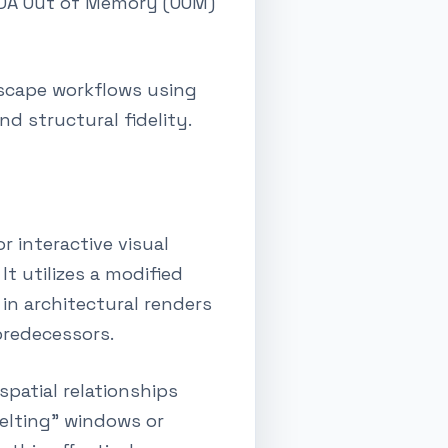
CUDA Out of Memory (OOM)
dscape workflows using
d structural fidelity.
r interactive visual
t utilizes a modified
 in architectural renders
predecessors.
patial relationships
melting" windows or