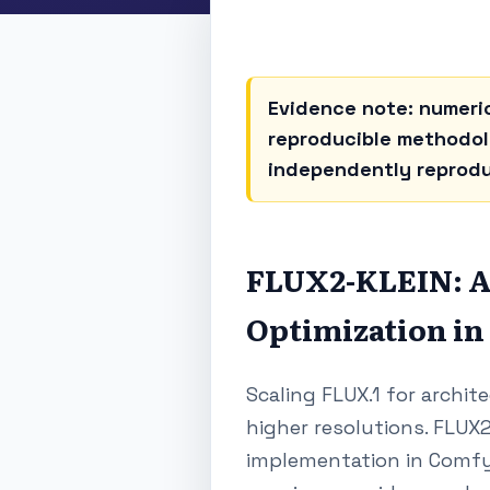
Evidence note: numeric
reproducible methodolo
independently reprod
FLUX2-KLEIN: A
Optimization in
Scaling FLUX.1 for archit
higher resolutions. FLUX2
implementation in ComfyU