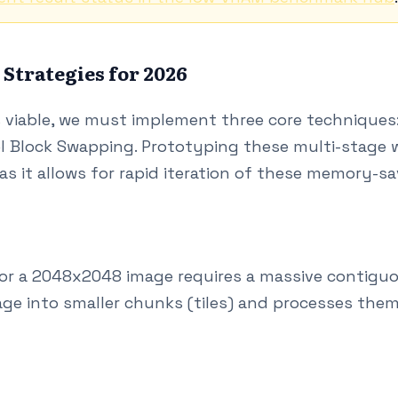
trategies for 2026
viable, we must implement three core techniques:
 Block Swapping. Prototyping these multi-stage wo
as it allows for rapid iteration of these memory-s
or a 2048x2048 image requires a massive contiguo
ge into smaller chunks (tiles) and processes them 