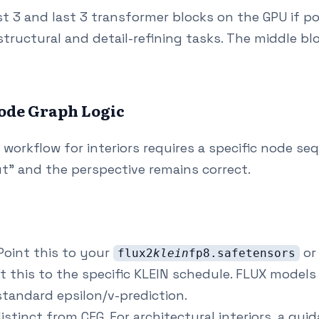
st 3 and last 3 transformer blocks on the GPU if po
structural and detail-refining tasks. The middle blo
ode Graph Logic
 workflow for interiors requires a specific node s
ut" and the perspective remains correct.
oint this to your
or
flux2
klein
fp8.safetensors
t this to the specific KLEIN schedule. FLUX model
tandard epsilon/v-prediction.
istinct from CFG. For architectural interiors, a guid