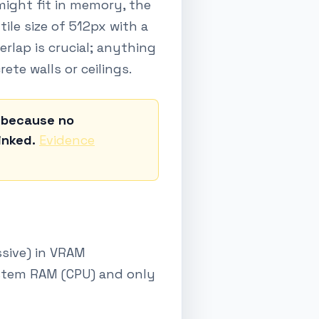
 might fit in memory, the
ile size of 512px with a
lap is crucial; anything
rete walls or ceilings.
d because no
inked.
Evidence
ssive) in VRAM
ystem RAM (CPU) and only