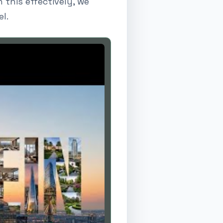
 this effectively, we
l.