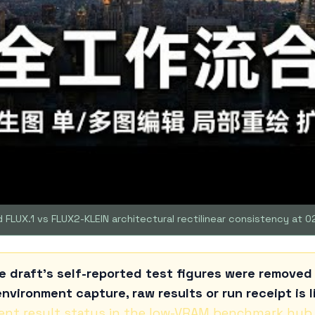
 FLUX.1 vs FLUX2-KLEIN architectural rectilinear consistency at 0
e draft's self-reported test figures were remove
nvironment capture, raw results or run receipt is l
ent result status in the low-VRAM benchmark hub
.