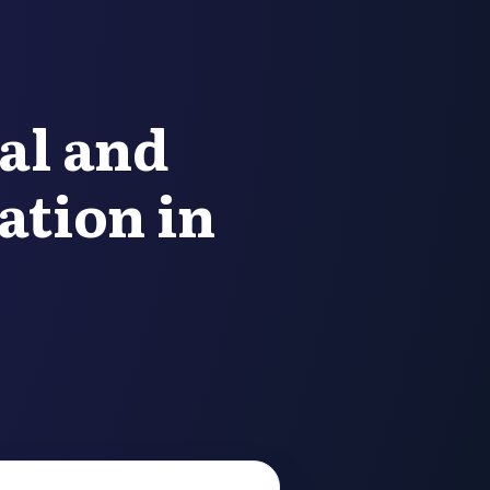
al and
ation in