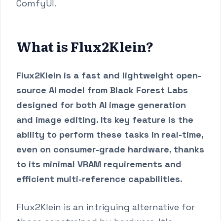
ComfyUI.
What is Flux2Klein?
Flux2Klein is a fast and lightweight open-
source AI model from Black Forest Labs
designed for both AI image generation
and image editing. Its key feature is the
ability to perform these tasks in real-time,
even on consumer-grade hardware, thanks
to its minimal VRAM requirements and
efficient multi-reference capabilities.
Flux2Klein is an intriguing alternative for