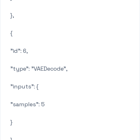
},
{
"id": 6,
"type": "VAEDecode",
"inputs": {
"samples": 5
}
},