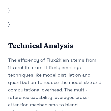
}
}
Technical Analysis
The efficiency of Flux2Klein stems from
its architecture. It likely employs
techniques like model distillation and
quantization to reduce the model size and
computational overhead. The multi-
reference capability leverages cross-
attention mechanisms to blend