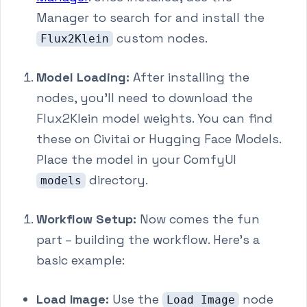
Manager to search for and install the
custom nodes.
Flux2Klein
Model Loading:
After installing the
nodes, you'll need to download the
Flux2Klein model weights. You can find
these on Civitai or Hugging Face Models.
Place the model in your ComfyUI
directory.
models
Workflow Setup:
Now comes the fun
part – building the workflow. Here's a
basic example:
Load Image:
Use the
node
Load Image