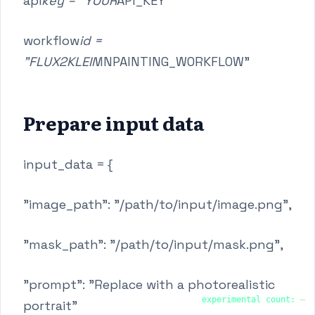
api
key = "YOUR
API_KEY"
workflow
id =
"FLUX2KLEIN
INPAINTING_WORKFLOW"
Prepare input data
input_data = {
"image_path": "/path/to/input/image.png",
"mask_path": "/path/to/input/mask.png",
"prompt": "Replace with a photorealistic
experimental count:
—
portrait"