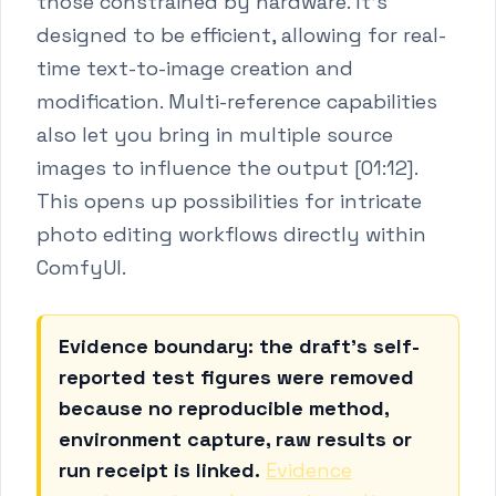
those constrained by hardware. It's
designed to be efficient, allowing for real-
time text-to-image creation and
modification. Multi-reference capabilities
also let you bring in multiple source
images to influence the output [01:12].
This opens up possibilities for intricate
photo editing workflows directly within
ComfyUI.
Evidence boundary: the draft's self-
reported test figures were removed
because no reproducible method,
environment capture, raw results or
run receipt is linked.
Evidence