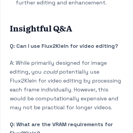
further editing and enhancement.
Insightful Q&A
Q: Can I use Flux2Klein for video editing?
A: While primarily designed for image
editing, you
could
potentially use
Flux2Klein for video editing by processing
each frame individually. However, this
would be computationally expensive and
may not be practical for longer videos.
Q: What are the VRAM requirements for