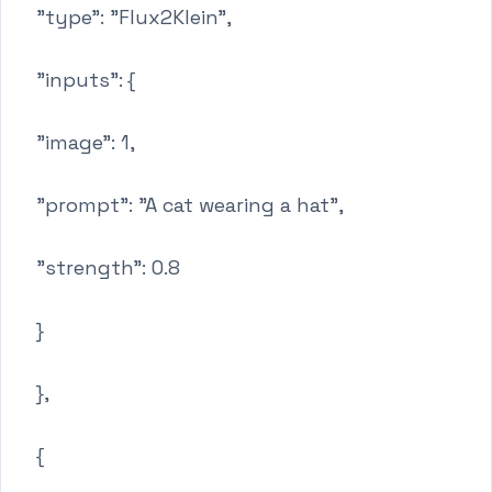
"type": "Flux2Klein",
"inputs": {
"image": 1,
"prompt": "A cat wearing a hat",
"strength": 0.8
}
},
{