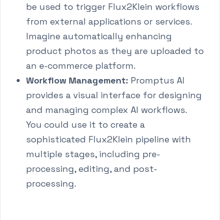
be used to trigger Flux2Klein workflows
from external applications or services.
Imagine automatically enhancing
product photos as they are uploaded to
an e-commerce platform.
Workflow Management:
Promptus AI
provides a visual interface for designing
and managing complex AI workflows.
You could use it to create a
sophisticated Flux2Klein pipeline with
multiple stages, including pre-
processing, editing, and post-
processing.