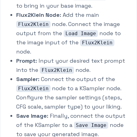
to bring in your base image.
Flux2Klein Node:
Add the main
node. Connect the image
Flux2Klein
output from the
node to
Load Image
the image input of the
Flux2Klein
node.
Prompt:
Input your desired text prompt
into the
node.
Flux2Klein
Sampler:
Connect the output of the
node to a KSampler node.
Flux2Klein
Configure the sampler settings (steps,
CFG scale, sampler type) to your liking.
Save Image:
Finally, connect the output
of the KSampler to a
node
Save Image
to save your generated image.