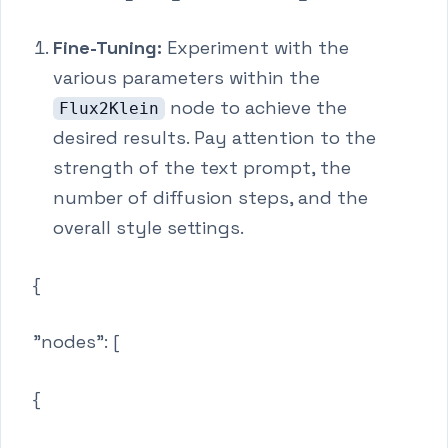
Fine-Tuning:
Experiment with the
various parameters within the
node to achieve the
Flux2Klein
desired results. Pay attention to the
strength of the text prompt, the
number of diffusion steps, and the
overall style settings.
{
"nodes": [
{