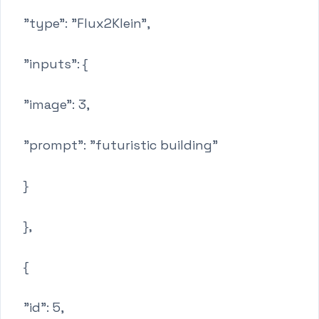
"type": "Flux2Klein",
"inputs": {
"image": 3,
"prompt": "futuristic building"
}
},
{
"id": 5,