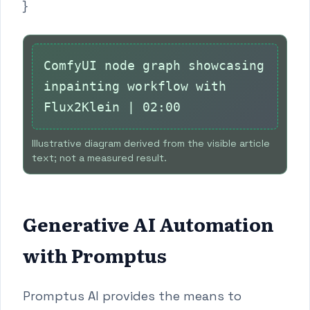
}
ComfyUI node graph showcasing
inpainting workflow with
Flux2Klein | 02:00
Illustrative diagram derived from the visible article
text; not a measured result.
Generative AI Automation
with Promptus
Promptus AI provides the means to