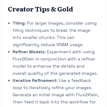
Creator Tips & Gold
Tiling:
For larger images, consider using
tiling techniques to break the image
into smaller chunks. This can
significantly reduce VRAM usage.
Refiner Models:
Experiment with using
Flux2Klein in conjunction with a refiner
model to enhance the details and
overall quality of the generated images.
Iterative Refinement:
Use a feedback
loop to iteratively refine your images.
Generate an initial image with Flux2Klein,
then feed it back into the workflow for