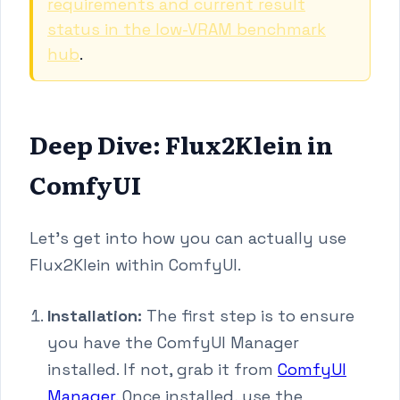
requirements and current result
status in the low-VRAM benchmark
hub
.
Deep Dive: Flux2Klein in
ComfyUI
Let's get into how you can actually use
Flux2Klein within ComfyUI.
Installation:
The first step is to ensure
you have the ComfyUI Manager
installed. If not, grab it from
ComfyUI
Manager
. Once installed, use the