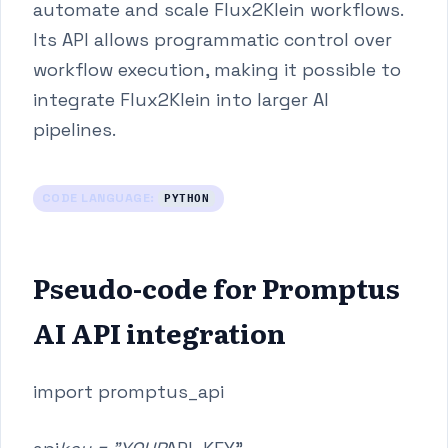
automate and scale Flux2Klein workflows.
Its API allows programmatic control over
workflow execution, making it possible to
integrate Flux2Klein into larger AI
pipelines.
CODE LANGUAGE:
PYTHON
Pseudo-code for Promptus
AI API integration
import promptus_api