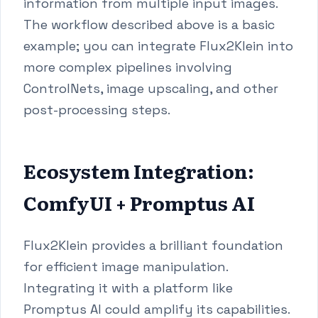
information from multiple input images.
The workflow described above is a basic
example; you can integrate Flux2Klein into
more complex pipelines involving
ControlNets, image upscaling, and other
post-processing steps.
Ecosystem Integration:
ComfyUI + Promptus AI
Flux2Klein provides a brilliant foundation
for efficient image manipulation.
Integrating it with a platform like
Promptus AI could amplify its capabilities.