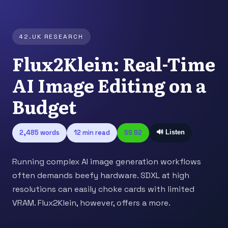
42.UK RESEARCH
Flux2Klein: Real-Time
AI Image Editing on a
Budget
2,485 words
12 min read
SS 92
🔊 Listen
Running complex AI image generation workflows
often demands beefy hardware. SDXL at high
resolutions can easily choke cards with limited
VRAM. Flux2Klein, however, offers a more.