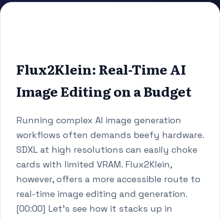
Flux2Klein: Real-Time AI
Image Editing on a Budget
Running complex AI image generation
workflows often demands beefy hardware.
SDXL at high resolutions can easily choke
cards with limited VRAM. Flux2Klein,
however, offers a more accessible route to
real-time image editing and generation.
[00:00] Let's see how it stacks up in