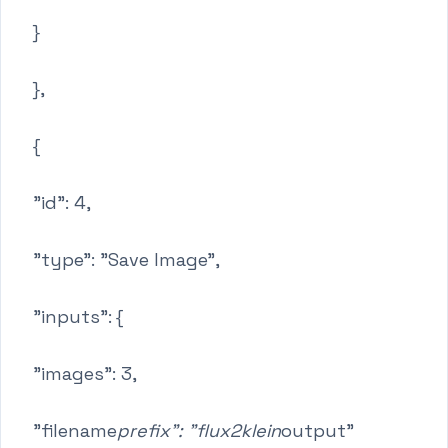
}
},
{
"id": 4,
"type": "Save Image",
"inputs": {
"images": 3,
"filename
prefix": "flux2klein
output"