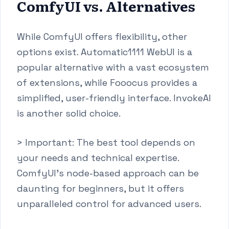
ComfyUI vs. Alternatives
While ComfyUI offers flexibility, other
options exist. Automatic1111 WebUI is a
popular alternative with a vast ecosystem
of extensions, while Fooocus provides a
simplified, user-friendly interface. InvokeAI
is another solid choice.
> Important: The best tool depends on
your needs and technical expertise.
ComfyUI's node-based approach can be
daunting for beginners, but it offers
unparalleled control for advanced users.