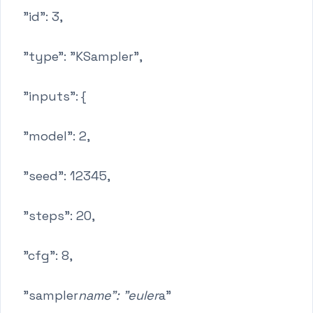
"id": 3,
"type": "KSampler",
"inputs": {
"model": 2,
"seed": 12345,
"steps": 20,
"cfg": 8,
"sampler
name": "euler
a"