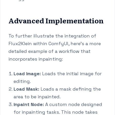
Advanced Implementation
To further illustrate the integration of
Flux2Klein within ComfyUI, here's a more
detailed example of a workflow that
incorporates inpainting:
Load Image:
Loads the initial image for
editing.
Load Mask:
Loads a mask defining the
area to be inpainted.
Inpaint Node:
A custom node designed
for inpainting tasks. This node takes