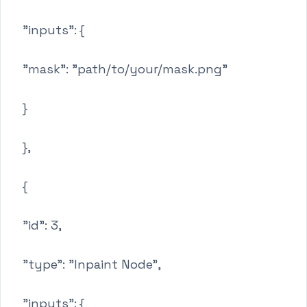
"inputs": {
"mask": "path/to/your/mask.png"
}
},
{
"id": 3,
"type": "Inpaint Node",
"inputs": {