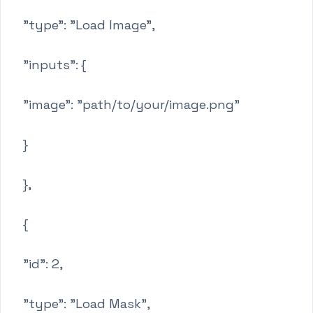
"type": "Load Image",
"inputs": {
"image": "path/to/your/image.png"
}
},
{
"id": 2,
"type": "Load Mask",