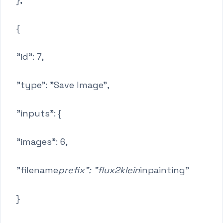
{
"id": 7,
"type": "Save Image",
"inputs": {
"images": 6,
"filename
prefix": "flux2klein
inpainting"
}