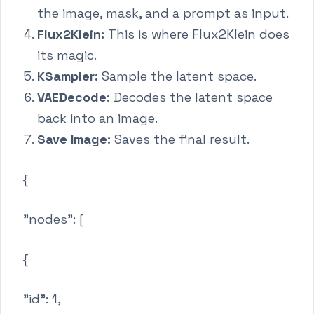
the image, mask, and a prompt as input.
Flux2Klein:
This is where Flux2Klein does
its magic.
KSampler:
Sample the latent space.
VAEDecode:
Decodes the latent space
back into an image.
Save Image:
Saves the final result.
{
"nodes": [
{
"id": 1,