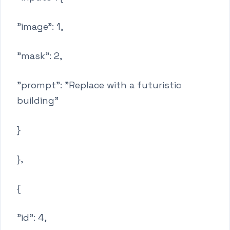
"image": 1,
"mask": 2,
"prompt": "Replace with a futuristic
building"
}
},
{
"id": 4,