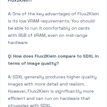
Flux2Klein?
A: One of the key advantages of Flux2Klein
is its low VRAM requirements. You should
be able to run it comfortably on cards
with 8GB of VRAM, even on mid-range
hardware.
Q: How does Flux2Klein compare to SDXL in
terms of image quality?
A: SDXL generally produces higher quality
images with more detail and realism.
However, Flux2Klein is significantly more
efficient and can run on hardware that
struggles with SDXL.