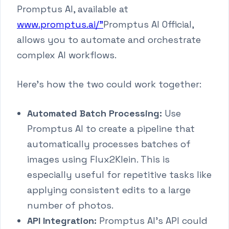
Promptus AI, available at
www.promptus.ai/"
Promptus AI Official,
allows you to automate and orchestrate
complex AI workflows.
Here's how the two could work together:
Automated Batch Processing:
Use
Promptus AI to create a pipeline that
automatically processes batches of
images using Flux2Klein. This is
especially useful for repetitive tasks like
applying consistent edits to a large
number of photos.
API Integration:
Promptus AI's API could