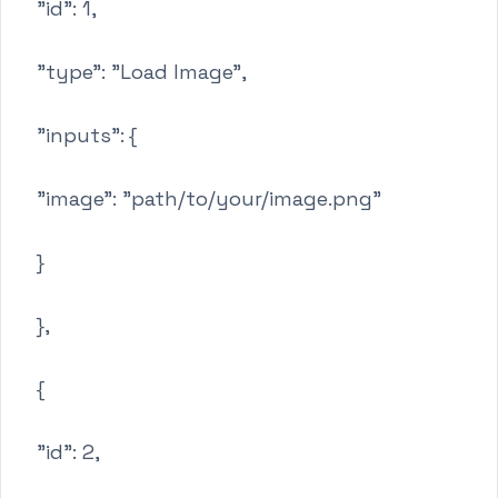
"id": 1,
"type": "Load Image",
"inputs": {
"image": "path/to/your/image.png"
}
},
{
"id": 2,