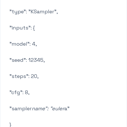
"type": "KSampler",
"inputs": {
"model": 4,
"seed": 12345,
"steps": 20,
"cfg": 8,
"sampler
name": "euler
a"
}