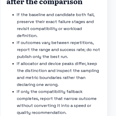
after the comparison
If the baseline and candidate both fail,
preserve their exact failure stages and
revisit compatibility or workload
definition.
If outcomes vary between repetitions,
report the range and success rate; do not
publish only the best run.
If allocator and device peaks differ, keep
the distinction and inspect the sampling
and metric boundaries rather than
declaring one wrong.
If only the compatibility fallback
completes, report that narrow outcome
without converting it into a speed or
quality recommendation.