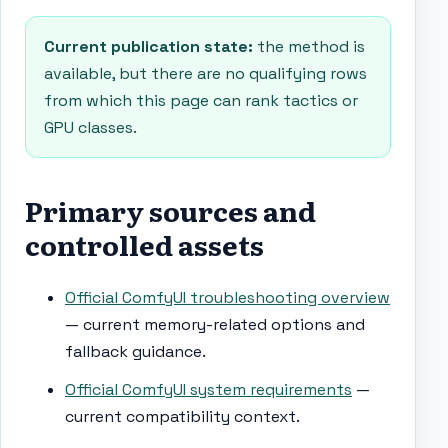
Current publication state:
the method is
available, but there are no qualifying rows
from which this page can rank tactics or
GPU classes.
Primary sources and
controlled assets
Official ComfyUI troubleshooting overview
— current memory-related options and
fallback guidance.
Official ComfyUI system requirements
—
current compatibility context.