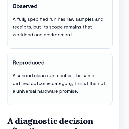
Observed
A fully specified run has raw samples and
receipts, but its scope remains that
workload and environment.
Reproduced
A second clean run reaches the same
defined outcome category; this still is not
a universal hardware promise.
A diagnostic decision