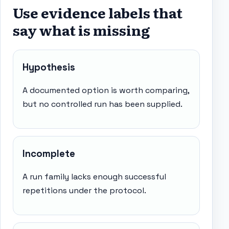
Use evidence labels that
say what is missing
Hypothesis
A documented option is worth comparing,
but no controlled run has been supplied.
Incomplete
A run family lacks enough successful
repetitions under the protocol.