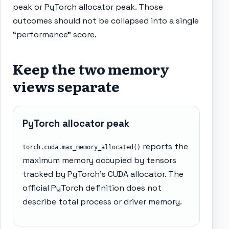
peak or PyTorch allocator peak. Those
outcomes should not be collapsed into a single
“performance” score.
Keep the two memory
views separate
PyTorch allocator peak
reports the
torch.cuda.max_memory_allocated()
maximum memory occupied by tensors
tracked by PyTorch’s CUDA allocator. The
official PyTorch definition does not
describe total process or driver memory.