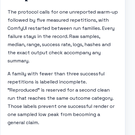
The protocol calls for one unreported warm-up
followed by five measured repetitions, with
ComfyUI restarted between run families. Every
failure stays in the record. Raw samples,
median, range, success rate, logs, hashes and
the exact output check accompany any
summary.
A family with fewer than three successful
repetitions is labelled incomplete.
“Reproduced” is reserved for a second clean
run that reaches the same outcome category.
Those labels prevent one successful render or
one sampled low peak from becoming a
general claim.