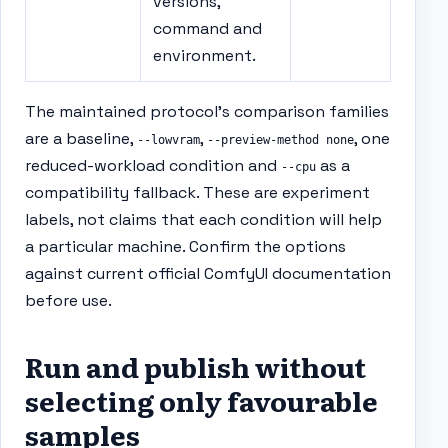
versions,
command and
environment.
The maintained protocol’s comparison families
are a baseline,
,
, one
--lowvram
--preview-method none
reduced-workload condition and
as a
--cpu
compatibility fallback. These are experiment
labels, not claims that each condition will help
a particular machine. Confirm the options
against current official ComfyUI documentation
before use.
Run and publish without
selecting only favourable
samples