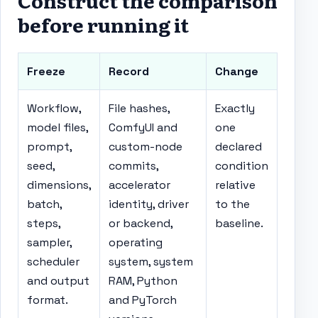
Construct the comparison
before running it
Freeze
Record
Change
Workflow,
File hashes,
Exactly
model files,
ComfyUI and
one
prompt,
custom-node
declared
seed,
commits,
condition
dimensions,
accelerator
relative
batch,
identity, driver
to the
steps,
or backend,
baseline.
sampler,
operating
scheduler
system, system
and output
RAM, Python
format.
and PyTorch