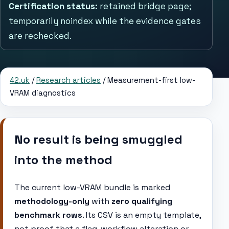
Certification status:
retained bridge page;
temporarily noindex while the evidence gates
are rechecked.
42.uk
/
Research articles
/ Measurement-first low-
VRAM diagnostics
No result is being smuggled
into the method
The current low-VRAM bundle is marked
methodology-only
with
zero qualifying
benchmark rows
. Its CSV is an empty template,
not proof that a flag, workflow alteration or