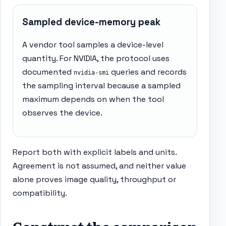
Sampled device-memory peak
A vendor tool samples a device-level
quantity. For NVIDIA, the protocol uses
documented
queries and records
nvidia-smi
the sampling interval because a sampled
maximum depends on when the tool
observes the device.
Report both with explicit labels and units.
Agreement is not assumed, and neither value
alone proves image quality, throughput or
compatibility.