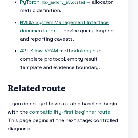
PyTorch:
— allocator
max_memory_allocated
metric definition.
NVIDIA System Management Interface
documentation
— device query, looping
and reporting caveats.
42 UK low-VRAM methodology hub
—
complete protocol, empty result
template and evidence boundary.
Related route
If you do not yet have a stable baseline, begin
with the
compatibility-first beginner route
.
This page begins at the next stage: controlled
diagnosis.