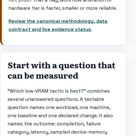
hardware tier is faster, smaller or more reliable.
Review the canonical methodology, data
contract and live evidence status
.
Start with a question that
can be measured
“Which low-VRAM tactic is best?” combines
several unanswered questions. A testable
question names one workload, one machine,
one baseline and one declared change. It also
names the outcome: completion, failure
category, latency, sampled device-memory