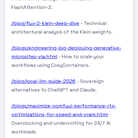
FlashAttention-2.
/blog/flux-2-klein-deep-dive
- Technical
architectural analysis of the Klein weights.
/blogs/engineering-log-deploying-generative-
microsites-via.html
- How to scale your
workflows using CosyContainers.
/blog/local-llm-guide-2026
- Sovereign
alternatives to ChatGPT and Claude.
/blogs/maximize-comfyui-performance-rtx-
optimizations-for-speed-and-vram.html
-
Overclocking and undervolting for 24/7 AI
workloads.