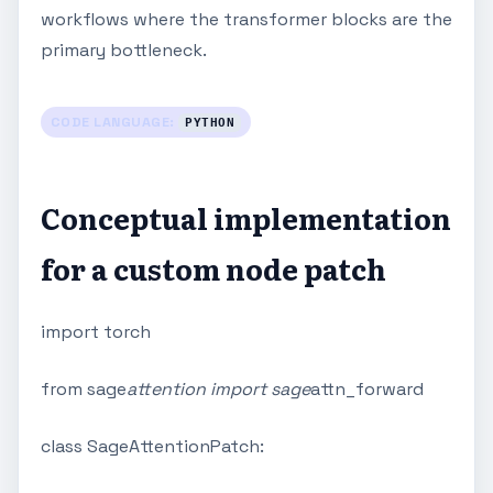
workflows where the transformer blocks are the
primary bottleneck.
CODE LANGUAGE:
PYTHON
Conceptual implementation
for a custom node patch
import torch
from sage
attention import sage
attn_forward
class SageAttentionPatch: