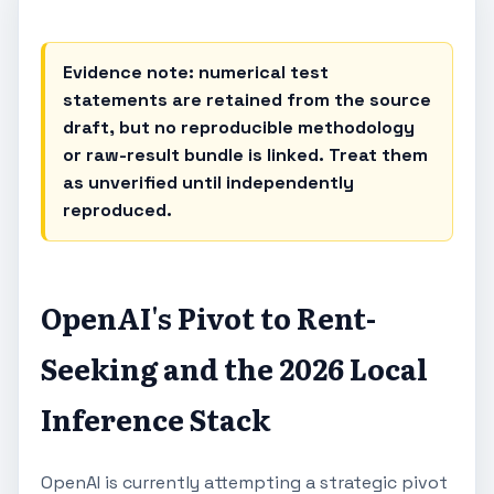
Evidence note: numerical test
statements are retained from the source
draft, but no reproducible methodology
or raw-result bundle is linked. Treat them
as unverified until independently
reproduced.
OpenAI's Pivot to Rent-
Seeking and the 2026 Local
Inference Stack
OpenAI is currently attempting a strategic pivot