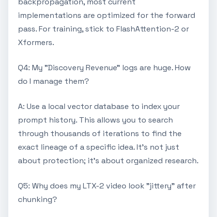
backpropagation, most current
implementations are optimized for the forward
pass. For training, stick to FlashAttention-2 or
Xformers.
Q4: My "Discovery Revenue" logs are huge. How
do I manage them?
A: Use a local vector database to index your
prompt history. This allows you to search
through thousands of iterations to find the
exact lineage of a specific idea. It's not just
about protection; it's about organized research.
Q5: Why does my LTX-2 video look "jittery" after
chunking?