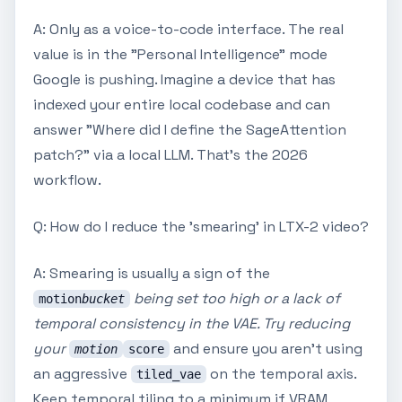
A: Only as a voice-to-code interface. The real
value is in the "Personal Intelligence" mode
Google is pushing. Imagine a device that has
indexed your entire local codebase and can
answer "Where did I define the SageAttention
patch?" via a local LLM. That's the 2026
workflow.
Q: How do I reduce the 'smearing' in LTX-2 video?
A: Smearing is usually a sign of the
being set too high or a lack of
motion
bucket
temporal consistency in the VAE. Try reducing
your
and ensure you aren't using
motion
score
an aggressive
on the temporal axis.
tiled_vae
Keep temporal tiling to a minimum if VRAM