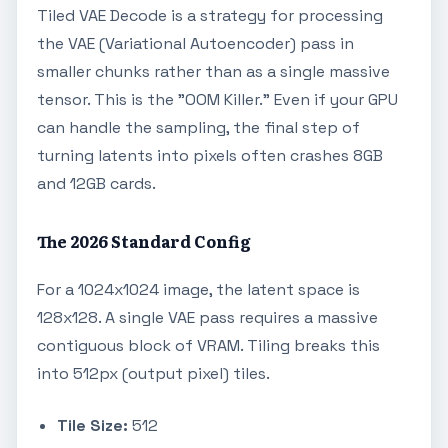
Tiled VAE Decode is a strategy for processing
the VAE (Variational Autoencoder) pass in
smaller chunks rather than as a single massive
tensor. This is the "OOM Killer." Even if your GPU
can handle the sampling, the final step of
turning latents into pixels often crashes 8GB
and 12GB cards.
The 2026 Standard Config
For a 1024x1024 image, the latent space is
128x128. A single VAE pass requires a massive
contiguous block of VRAM. Tiling breaks this
into 512px (output pixel) tiles.
Tile Size:
512