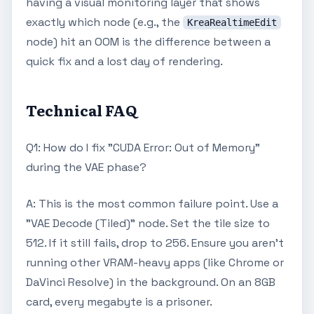
having a visual monitoring layer that shows
exactly which node (e.g., the
KreaRealtimeEdit
node) hit an OOM is the difference between a
quick fix and a lost day of rendering.
Technical FAQ
Q1: How do I fix "CUDA Error: Out of Memory"
during the VAE phase?
A: This is the most common failure point. Use a
"VAE Decode (Tiled)" node. Set the tile size to
512. If it still fails, drop to 256. Ensure you aren't
running other VRAM-heavy apps (like Chrome or
DaVinci Resolve) in the background. On an 8GB
card, every megabyte is a prisoner.