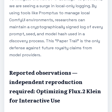
we are seeing a surge in local-only logging. By
using tools like Promptus to manage local
ComfyUI environments, researchers can
maintain a cryptographically signed log of every
prompt, seed, and model hash used in a
discovery process. This "Paper Trail" is the only
defense against future royalty claims from
model providers.
Reported observations —
independent reproduction
required: Optimizing Flux.2 Klein
for Interactive Use