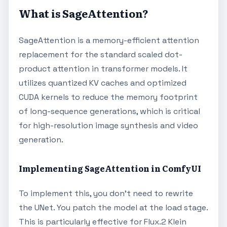
What is SageAttention?
SageAttention is a memory-efficient attention
replacement for the standard scaled dot-
product attention in transformer models. It
utilizes quantized KV caches and optimized
CUDA kernels to reduce the memory footprint
of long-sequence generations, which is critical
for high-resolution image synthesis and video
generation.
Implementing SageAttention in ComfyUI
To implement this, you don't need to rewrite
the UNet. You patch the model at the load stage.
This is particularly effective for Flux.2 Klein