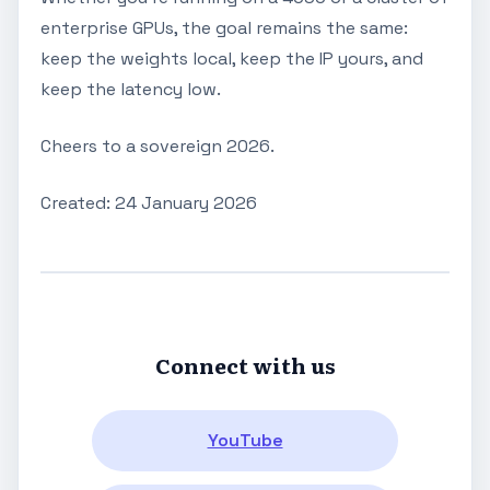
enterprise GPUs, the goal remains the same:
keep the weights local, keep the IP yours, and
keep the latency low.
Cheers to a sovereign 2026.
Created: 24 January 2026
Connect with us
YouTube