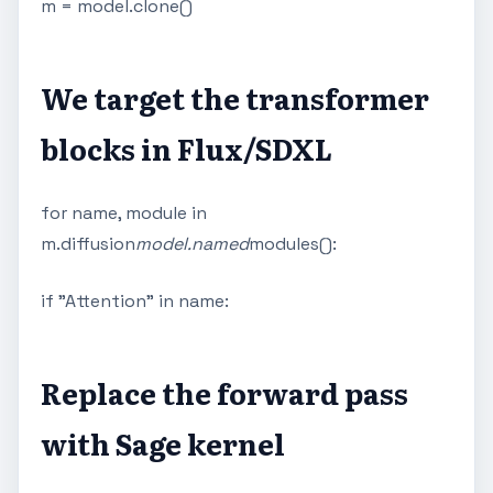
m = model.clone()
We target the transformer
blocks in Flux/SDXL
for name, module in
m.diffusion
model.named
modules():
if "Attention" in name:
Replace the forward pass
with Sage kernel