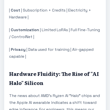
|
Cost
| Subscription + Credits | Electricity +
Hardware |
|
Customization
| Limited LoRAs | Full Fine-Tuning
/ ControlNet |
|
Privacy
| Data used for training | Air-gapped
capable |
Hardware Fluidity: The Rise of "AI
Halo" Silicon
The news about AMD's Ryzen AI "Halo" chips and
the Apple AI wearable indicates a shift toward
edge inference. For engineers, this means our