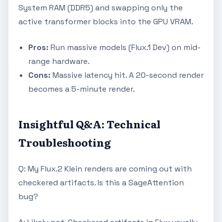
System RAM (DDR5) and swapping only the
active transformer blocks into the GPU VRAM.
Pros:
Run massive models (Flux.1 Dev) on mid-
range hardware.
Cons:
Massive latency hit. A 20-second render
becomes a 5-minute render.
Insightful Q&A: Technical
Troubleshooting
Q: My Flux.2 Klein renders are coming out with
checkered artifacts. Is this a SageAttention
bug?