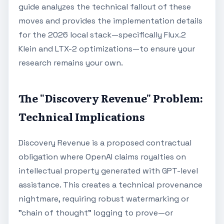
guide analyzes the technical fallout of these
moves and provides the implementation details
for the 2026 local stack—specifically Flux.2
Klein and LTX-2 optimizations—to ensure your
research remains your own.
The "Discovery Revenue" Problem:
Technical Implications
Discovery Revenue is a proposed contractual
obligation where OpenAI claims royalties on
intellectual property generated with GPT-level
assistance. This creates a technical provenance
nightmare, requiring robust watermarking or
"chain of thought" logging to prove—or