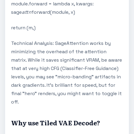
module.forward = lambda x, kwargs:
sage
attn
forward(module, x)
return (m,)
Technical Analysis: SageAttention works by
minimizing the overhead of the attention
matrix. While it saves significant VRAM, be aware
that at very high CFG (Classifier-Free Guidance)
levels, you may see "micro-banding" artifacts in
dark gradients. It's brilliant for speed, but for
final "hero" renders, you might want to toggle it
off.
Why use Tiled VAE Decode?