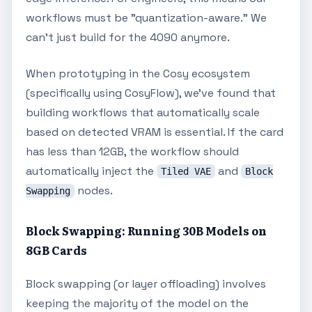
workflows must be "quantization-aware." We
can't just build for the 4090 anymore.
When prototyping in the Cosy ecosystem
(specifically using CosyFlow), we've found that
building workflows that automatically scale
based on detected VRAM is essential. If the card
has less than 12GB, the workflow should
automatically inject the
and
Tiled VAE
Block
nodes.
Swapping
Block Swapping: Running 30B Models on
8GB Cards
Block swapping (or layer offloading) involves
keeping the majority of the model on the