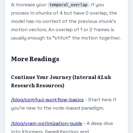
A: Increase your
. If you
temporal_overlap
process in chunks of 4 but have 0 overlap, the
model has no context of the previous chunk's
motion vectors. An overlap of 1 or 2 frames is
usually enough to "stitch" the motion together.
More Readings
Continue Your Journey (Internal 42.uk
Research Resources)
/blog/comfyui-workflow-basics
- Start here if
you're new to the node-based paradigm.
/blog/vram-optimization-guide
- A deep dive
into Xformers, SageAttention, and