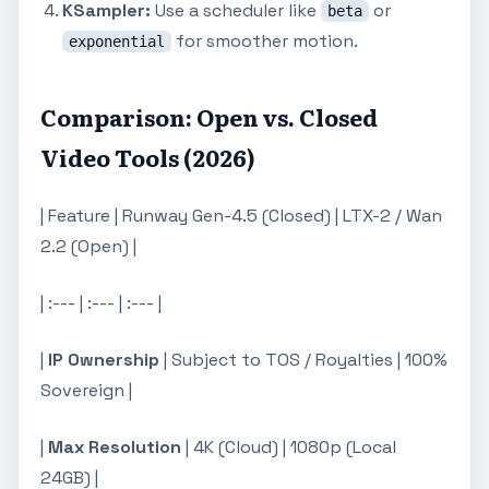
KSampler:
Use a scheduler like
or
beta
for smoother motion.
exponential
Comparison: Open vs. Closed
Video Tools (2026)
| Feature | Runway Gen-4.5 (Closed) | LTX-2 / Wan
2.2 (Open) |
| :--- | :--- | :--- |
|
IP Ownership
| Subject to TOS / Royalties | 100%
Sovereign |
|
Max Resolution
| 4K (Cloud) | 1080p (Local
24GB) |