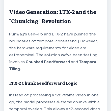
Video Generation: LTX-2 and the
"Chunking" Revolution
Runway's Gen-4.5 and LTX-2 have pushed the
boundaries of temporal consistency. However,
the hardware requirements for video are
astronomical. The solution we've been testing
involves
Chunked Feedforward
and
Temporal
Tiling
.
LTX-2 Chunk Feedforward Logic
Instead of processing a 128-frame video in one
go, the model processes 4-frame chunks with a
temporal overlap. This allows a 12-second video