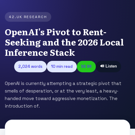
42.UK RESEARCH
OpenAI's Pivot to Rent-
Seeking and the 2026 Local
Inference Stack
2,024 words
10 min read
SS 98
🔊 Listen
OpenAI is currently attempting a strategic pivot that
smells of desperation, or at the very least, a heavy-
handed move toward aggressive monetization. The
introduction of.