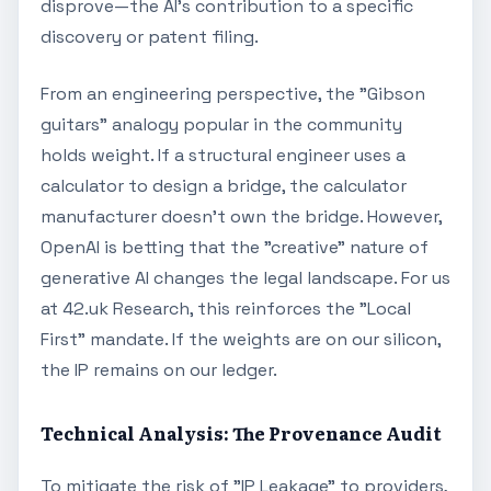
disprove—the AI's contribution to a specific
discovery or patent filing.
From an engineering perspective, the "Gibson
guitars" analogy popular in the community
holds weight. If a structural engineer uses a
calculator to design a bridge, the calculator
manufacturer doesn't own the bridge. However,
OpenAI is betting that the "creative" nature of
generative AI changes the legal landscape. For us
at 42.uk Research, this reinforces the "Local
First" mandate. If the weights are on our silicon,
the IP remains on our ledger.
Technical Analysis: The Provenance Audit
To mitigate the risk of "IP Leakage" to providers,