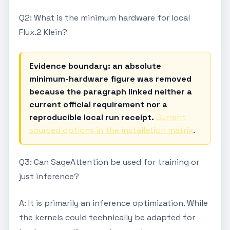
Q2: What is the minimum hardware for local
Flux.2 Klein?
Evidence boundary: an absolute
minimum-hardware figure was removed
because the paragraph linked neither a
current official requirement nor a
reproducible local run receipt.
Current
sourced options in the installation matrix
.
Q3: Can SageAttention be used for training or
just inference?
A: It is primarily an inference optimization. While
the kernels could technically be adapted for