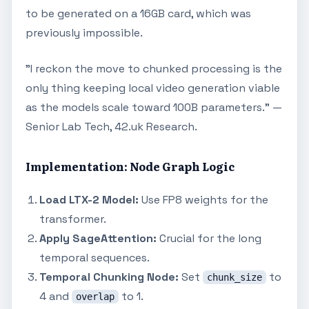
to be generated on a 16GB card, which was
previously impossible.
"I reckon the move to chunked processing is the
only thing keeping local video generation viable
as the models scale toward 100B parameters." —
Senior Lab Tech, 42.uk Research.
Implementation: Node Graph Logic
Load LTX-2 Model:
Use FP8 weights for the
transformer.
Apply SageAttention:
Crucial for the long
temporal sequences.
Temporal Chunking Node:
Set
to
chunk_size
4 and
to 1.
overlap