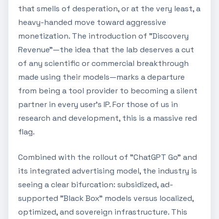
that smells of desperation, or at the very least, a
heavy-handed move toward aggressive
monetization. The introduction of "Discovery
Revenue"—the idea that the lab deserves a cut
of any scientific or commercial breakthrough
made using their models—marks a departure
from being a tool provider to becoming a silent
partner in every user's IP. For those of us in
research and development, this is a massive red
flag.
Combined with the rollout of "ChatGPT Go" and
its integrated advertising model, the industry is
seeing a clear bifurcation: subsidized, ad-
supported "Black Box" models versus localized,
optimized, and sovereign infrastructure. This