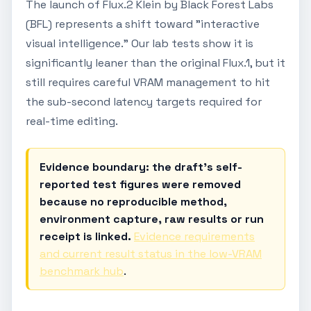
The launch of Flux.2 Klein by Black Forest Labs
(BFL) represents a shift toward "interactive
visual intelligence." Our lab tests show it is
significantly leaner than the original Flux.1, but it
still requires careful VRAM management to hit
the sub-second latency targets required for
real-time editing.
Evidence boundary: the draft's self-
reported test figures were removed
because no reproducible method,
environment capture, raw results or run
receipt is linked.
Evidence requirements
and current result status in the low-VRAM
benchmark hub
.