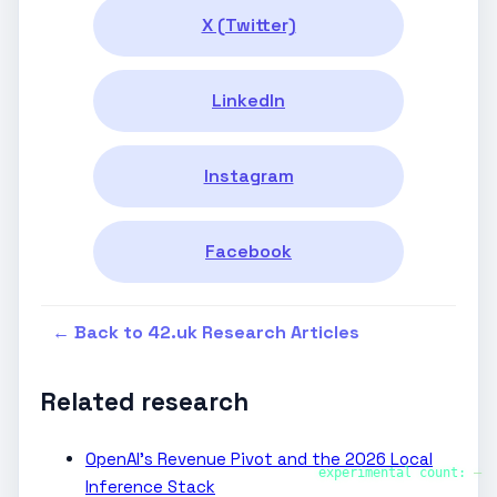
X (Twitter)
LinkedIn
Instagram
Facebook
← Back to 42.uk Research Articles
Related research
OpenAI’s Revenue Pivot and the 2026 Local
experimental count:
—
Inference Stack