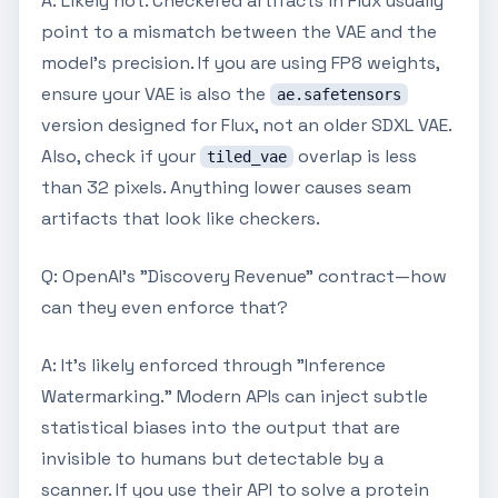
A: Likely not. Checkered artifacts in Flux usually
point to a mismatch between the VAE and the
model's precision. If you are using FP8 weights,
ensure your VAE is also the
ae.safetensors
version designed for Flux, not an older SDXL VAE.
Also, check if your
overlap is less
tiled_vae
than 32 pixels. Anything lower causes seam
artifacts that look like checkers.
Q: OpenAI's "Discovery Revenue" contract—how
can they even enforce that?
A: It's likely enforced through "Inference
Watermarking." Modern APIs can inject subtle
statistical biases into the output that are
invisible to humans but detectable by a
scanner. If you use their API to solve a protein