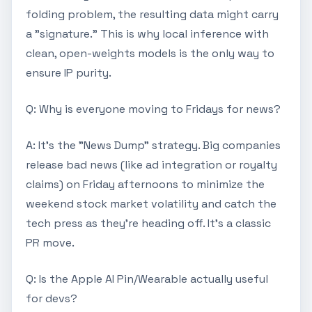
folding problem, the resulting data might carry
a "signature." This is why local inference with
clean, open-weights models is the only way to
ensure IP purity.
Q: Why is everyone moving to Fridays for news?
A: It's the "News Dump" strategy. Big companies
release bad news (like ad integration or royalty
claims) on Friday afternoons to minimize the
weekend stock market volatility and catch the
tech press as they're heading off. It's a classic
PR move.
Q: Is the Apple AI Pin/Wearable actually useful
for devs?