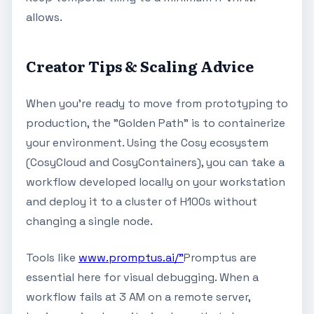
allows.
Creator Tips & Scaling Advice
When you're ready to move from prototyping to
production, the "Golden Path" is to containerize
your environment. Using the Cosy ecosystem
(CosyCloud and CosyContainers), you can take a
workflow developed locally on your workstation
and deploy it to a cluster of H100s without
changing a single node.
Tools like
www.promptus.ai/"
Promptus are
essential here for visual debugging. When a
workflow fails at 3 AM on a remote server,