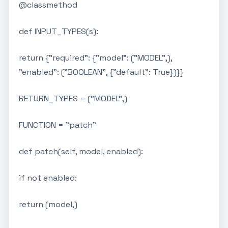
@classmethod
def INPUT_TYPES(s):
return {"required": {"model": ("MODEL",),
"enabled": ("BOOLEAN", {"default": True})}}
RETURN_TYPES = ("MODEL",)
FUNCTION = "patch"
def patch(self, model, enabled):
if not enabled:
return (model,)