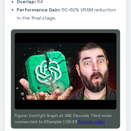
Overlap:
64
Performance Gain:
50-60% VRAM reduction
in the final stage.
Figure: ComfyUI Graph at VAE Decode Tiled node
connected to KSampler | 08:33
Source video
.