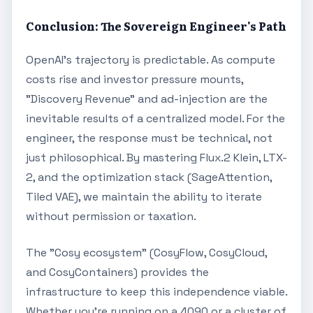
Conclusion: The Sovereign Engineer's Path
OpenAI's trajectory is predictable. As compute
costs rise and investor pressure mounts,
"Discovery Revenue" and ad-injection are the
inevitable results of a centralized model. For the
engineer, the response must be technical, not
just philosophical. By mastering Flux.2 Klein, LTX-
2, and the optimization stack (SageAttention,
Tiled VAE), we maintain the ability to iterate
without permission or taxation.
The "Cosy ecosystem" (CosyFlow, CosyCloud,
and CosyContainers) provides the
infrastructure to keep this independence viable.
Whether you're running on a 4090 or a cluster of