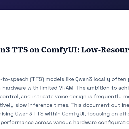
n3 TTS on ComfyUI: Low-Resou
to-speech (TTS) models like Qwen3 locally often 
n hardware with limited VRAM. The ambition to achi
control, and intricate voice design is frequently 
tively slow inference times. This document outli
mising Qwen3 TTS within ComfyUI, focusing on effic
performance across various hardware configuration