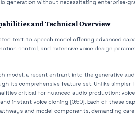
io generation without necessitating enterprise-gra
abilities and Technical Overview
ated text-to-speech model offering advanced capab
motion control, and extensive voice design paramet
 model, a recent entrant into the generative aud
ough its comprehensive feature set. Unlike simple
nalities critical for nuanced audio production: voic
 and instant voice cloning [0:50]. Each of these cap
pathways and model components, demanding caref