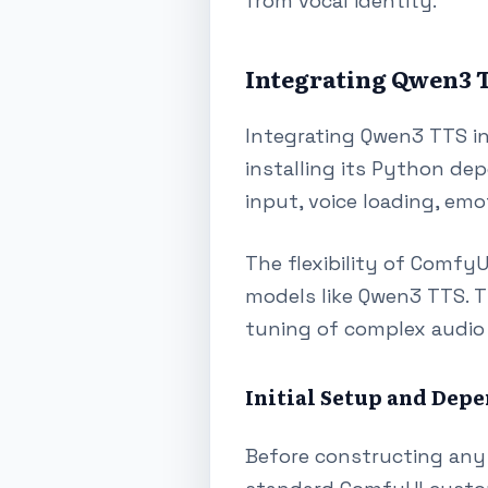
from vocal identity.
Integrating Qwen3 T
Integrating Qwen3 TTS i
installing its Python de
input, voice loading, emo
The flexibility of Comfy
models like Qwen3 TTS. T
tuning of complex audio 
Initial Setup and De
Before constructing any