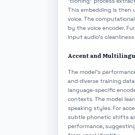
"cloning" process extrac
This embedding is then u
voice. The computational 
by the voice encoder. Fu
input audio's cleanliness
Accent and Multilingu
The model's performance 
and diverse training data
language-specific encode
contexts. The model lear
speaking styles. For acce
subtle phonetic shifts an
performance, suggesting 