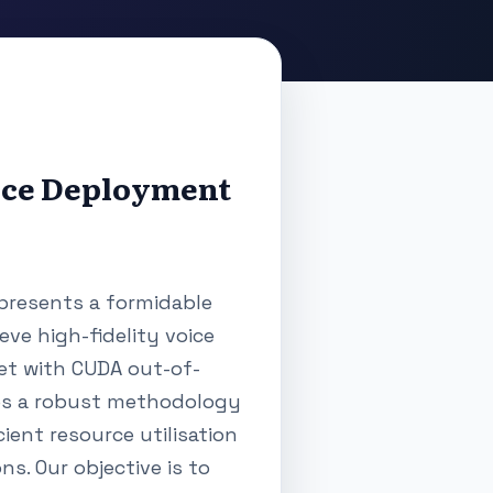
rce Deployment
presents a formidable
eve high-fidelity voice
met with CUDA out-of-
nes a robust methodology
ient resource utilisation
s. Our objective is to