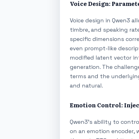
Voice Design: Paramet
Voice design in Qwen3 al
timbre, and speaking rate
specific dimensions corre
even prompt-like descript
modified latent vector i
generation. The challeng
terms and the underlying
and natural.
Emotion Control: Inje
Qwen3's ability to control
on an emotion encoder, 