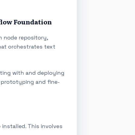
flow Foundation
m node repository,
hat orchestrates text
nting with and deploying
 prototyping and fine-
nstalled. This involves