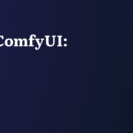
ComfyUI: