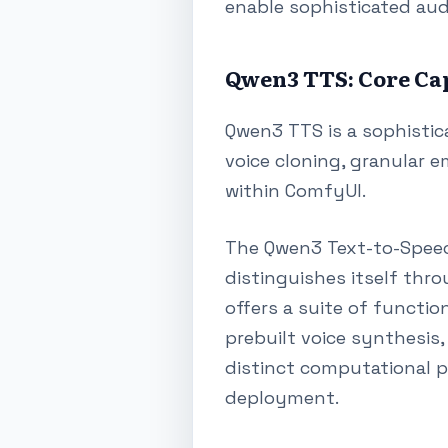
enable sophisticated aud
Qwen3 TTS: Core Cap
Qwen3 TTS is a sophistic
voice cloning, granular e
within ComfyUI.
The Qwen3 Text-to-Speech
distinguishes itself thr
offers a suite of functio
prebuilt voice synthesis,
distinct computational 
deployment.