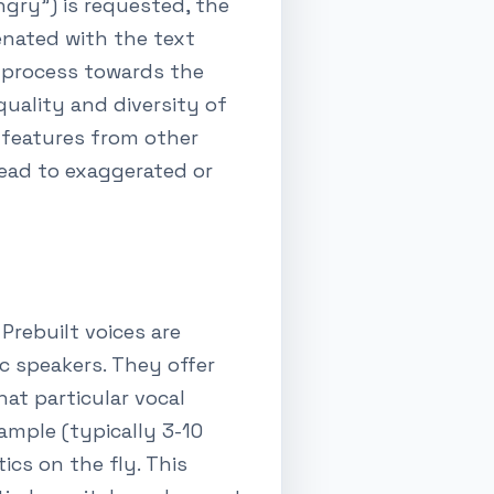
ngry") is requested, the
nated with the text
 process towards the
quality and diversity of
l features from other
lead to exaggerated or
Prebuilt voices are
c speakers. They offer
at particular vocal
sample (typically 3-10
ics on the fly. This