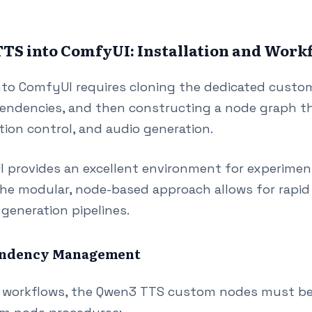
TS into ComfyUI: Installation and Work
nto ComfyUI requires cloning the dedicated custo
pendencies, and then constructing a node graph t
tion control, and audio generation.
UI provides an excellent environment for experime
he modular, node-based approach allows for rapid
generation pipelines.
pendency Management
 workflows, the Qwen3 TTS custom nodes must be i