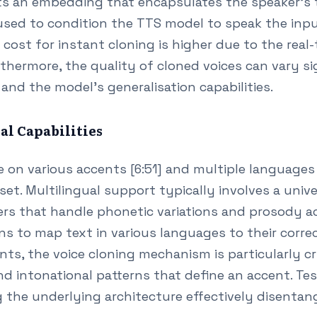
ts an embedding that encapsulates the speaker's t
sed to condition the TTS model to speak the inpu
cost for instant cloning is higher due to the real
rthermore, the quality of cloned voices can vary s
 and the model's generalisation capabilities.
al Capabilities
on various accents [6:51] and multiple languages [
set. Multilingual support typically involves a uni
rs that handle phonetic variations and prosody acr
ns to map text in various languages to their corr
nts, the voice cloning mechanism is particularly cru
d intonational patterns that define an accent. Tes
the underlying architecture effectively disentang