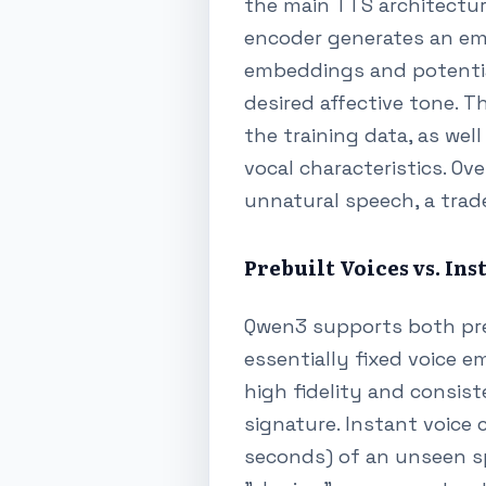
the main TTS architecture
encoder generates an em
embeddings and potentia
desired affective tone. T
the training data, as we
vocal characteristics. O
unnatural speech, a trade
Prebuilt Voices vs. In
Qwen3 supports both prebu
essentially fixed voice 
high fidelity and consis
signature. Instant voice 
seconds) of an unseen spe