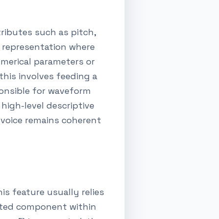
ributes such as pitch,
e representation where
umerical parameters or
this involves feeding a
ponsible for waveform
high-level descriptive
 voice remains coherent
his feature usually relies
ated component within