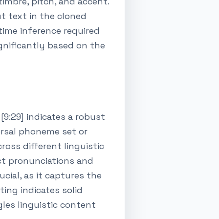
imbre, pitch, and accent.
t text in the cloned
-time inference required
ignificantly based on the
9:29] indicates a robust
versal phoneme set or
oss different linguistic
ect pronunciations and
cial, as it captures the
ting indicates solid
les linguistic content