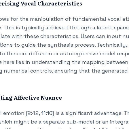
erising Vocal Characteristics
lows for the manipulation of fundamental vocal att
. This is typically achieved through a latent spac
late with these characteristics. Users can input n
ions to guide the synthesis process. Technically, 
nto the core diffusion or autoregressive model res
e here lies in understanding the mapping between 
 numerical controls, ensuring that the generated
cting Affective Nuance
 emotion [2:42, 11:10] is a significant advantage. T
which might be a separate sub-model or an integr