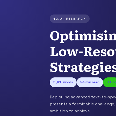
42.UK RESEARCH
Optimisi
Low-Reso
Strategie
5,120 words
24 min read
SS 95
Deploying advanced text-to-spee
presents a formidable challenge,
ambition to achieve.