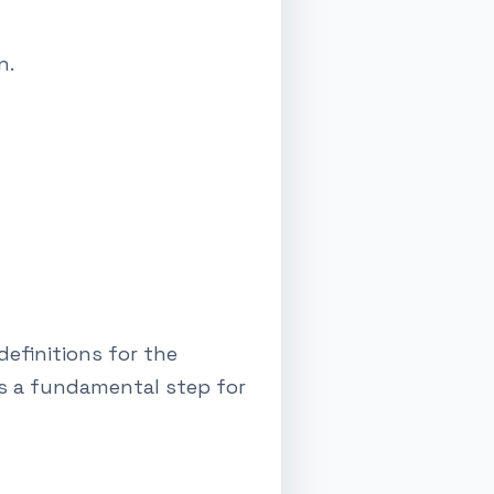
n.
efinitions for the
's a fundamental step for