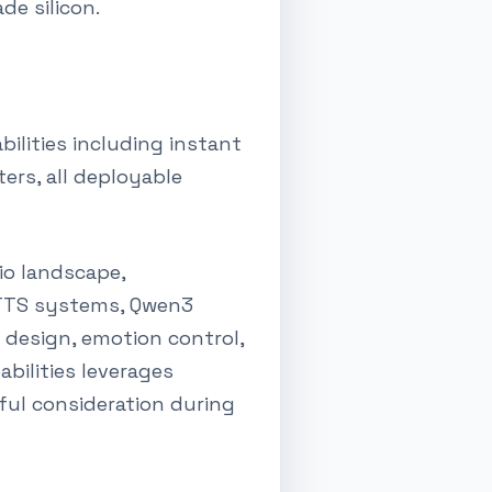
de silicon.
ilities including instant
ers, all deployable
io landscape,
r TTS systems, Qwen3
e design, emotion control,
abilities leverages
ul consideration during