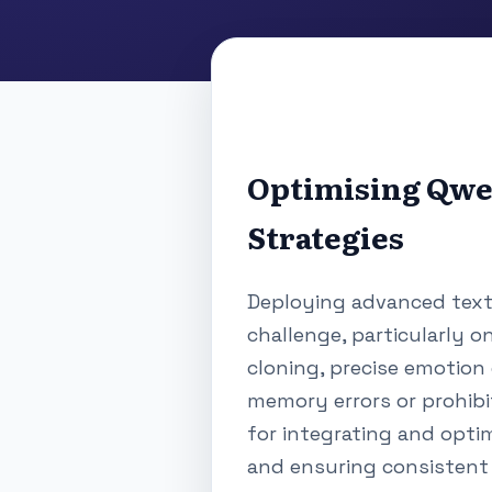
Optimising Qwe
Strategies
Deploying advanced text-
challenge, particularly o
cloning, precise emotion 
memory errors or prohibi
for integrating and opti
and ensuring consistent 