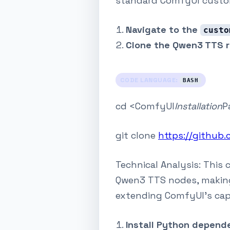
standard ComfyUI custo
Navigate to the
custo
Clone the Qwen3 TTS r
CODE LANGUAGE:
BASH
cd <ComfyUI
Installation
P
git clone
https://github
Technical Analysis: This
Qwen3 TTS nodes, making 
extending ComfyUI's cap
Install Python depend