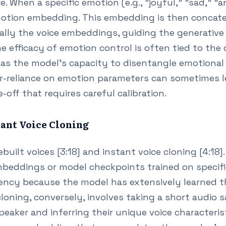
. When a specific emotion (e.g., "joyful," "sad," "a
otion embedding. This embedding is then concate
lly the voice embeddings, guiding the generative
he efficacy of emotion control is often tied to the 
ll as the model's capacity to disentangle emotiona
ver-reliance on emotion parameters can sometimes 
-off that requires careful calibration.
stant Voice Cloning
ilt voices [3:18] and instant voice cloning [4:18]. 
embeddings or model checkpoints trained on specifi
tency because the model has extensively learned th
cloning, conversely, involves taking a short audio 
aker and inferring their unique voice characterist