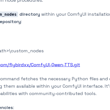
m node procedures:
directory
within your ComfyUI installatio
m_nodes
epository
:
ath>\custom_nodes
.com/flybirdxx/ComfyUI-Qwen-TTS.git
 command fetches the necessary Python files and d
them available within your ComfyUI interface. It
abilities with community-contributed tools.
encies
: