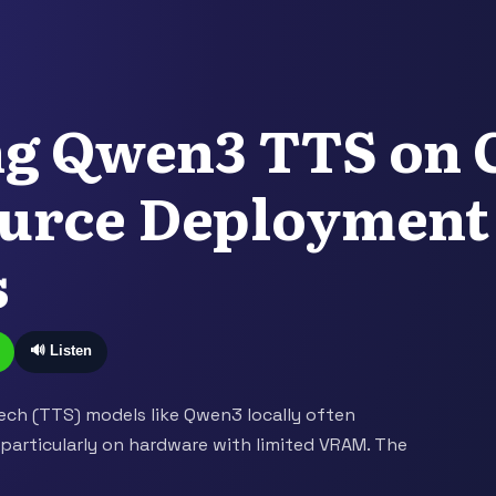
ng Qwen3 TTS on 
urce Deployment
s
🔊 Listen
ch (TTS) models like Qwen3 locally often
 particularly on hardware with limited VRAM. The