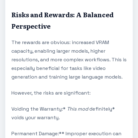
Risks and Rewards: A Balanced
Perspective
The rewards are obvious: increased VRAM
capacity, enabling larger models, higher
resolutions, and more complex workflows. This is
especially beneficial for tasks like video
generation and training large language models.
However, the risks are significant:
Voiding the Warranty:*
This mod
definitely*
voids your warranty.
Permanent Damage:** Improper execution can