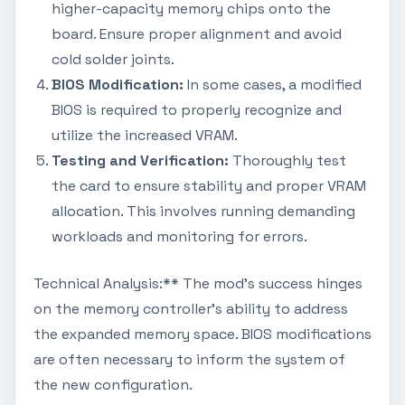
higher-capacity memory chips onto the
board. Ensure proper alignment and avoid
cold solder joints.
BIOS Modification:
In some cases, a modified
BIOS is required to properly recognize and
utilize the increased VRAM.
Testing and Verification:
Thoroughly test
the card to ensure stability and proper VRAM
allocation. This involves running demanding
workloads and monitoring for errors.
Technical Analysis:** The mod's success hinges
on the memory controller's ability to address
the expanded memory space. BIOS modifications
are often necessary to inform the system of
the new configuration.