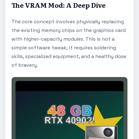
The VRAM Mod: A Deep Dive
The core concept involves physically replacing
the existing memory chips on the graphics card
with higher-capacity modules. This is not a
simple software tweak; it requires soldering
skills, specialized equipment, and a healthy dose
of bravery.