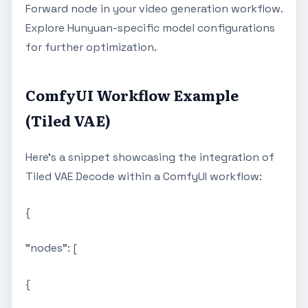
Forward node in your video generation workflow.
Explore Hunyuan-specific model configurations
for further optimization.
ComfyUI Workflow Example
(Tiled VAE)
Here's a snippet showcasing the integration of
Tiled VAE Decode within a ComfyUI workflow:
{
"nodes": [
{