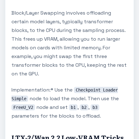
Block/Layer Swapping involves offloading
certain model layers, typically transformer
blocks, to the CPU during the sampling process.
This frees up VRAM, allowing you to run larger
models on cards with limited memory. For
example, you might swap the first three
transformer blocks to the CPU, keeping the rest
on the GPU.
Implementation:* Use the
Checkpoint Loader
node to load the model. Then use the
Simple
node and set
,
,
FreeU_V2
b1
b2
b3
parameters for the blocks to offload.
LTX-2/Wan 2.2 Low-VRAM Tricks