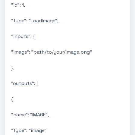
"id": 1,
"type": "LoadImage",
"inputs": {
"image": "path/to/your/image.png"
},
"outputs": [
{
"name": "IMAGE",
"type": "image"