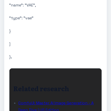
"name": "VAE",
"type": "vae"
}
]
},
Related research
ComfyUI: Master AI Image Generation - A
Deep Dive | US Edition