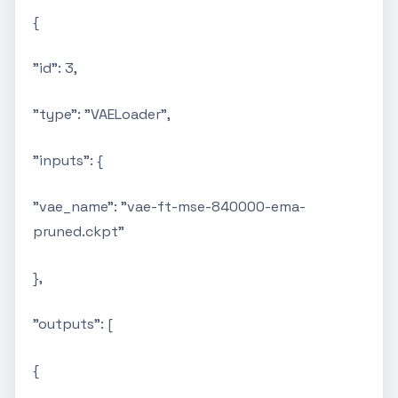
{
"id": 3,
"type": "VAELoader",
"inputs": {
"vae_name": "vae-ft-mse-840000-ema-
pruned.ckpt"
},
"outputs": [
{