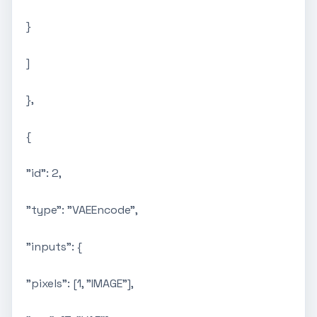
}
]
},
{
"id": 2,
"type": "VAEEncode",
"inputs": {
"pixels": [1, "IMAGE"],