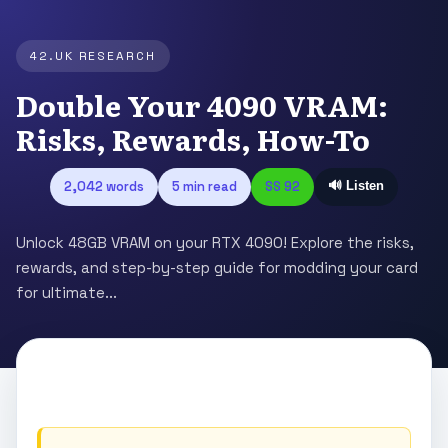
42.UK RESEARCH
Double Your 4090 VRAM:
Risks, Rewards, How-To
2,042 words
5 min read
SS 92
🔊 Listen
Unlock 48GB VRAM on your RTX 4090! Explore the risks,
rewards, and step-by-step guide for modding your card
for ultimate...