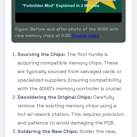
Figure: Before-and-after photo of the 4090 with
new memory chips at 0:30
Source video
.
Sourcing the Chips:
The first hurdle is
acquiring compatible memory chips. These
are typically sourced from salvaged cards or
specialized suppliers. Ensuring compatibility
with the 4090's memory controller is crucial.
Desoldering the Original Chips:
Carefully
remove the existing memory chips using a
hot air rework station. This requires precision
and patience to avoid damaging the PCB.
Soldering the New Chips:
Solder the new,