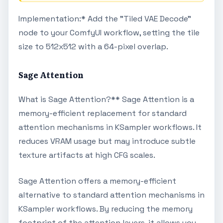
Implementation:* Add the "Tiled VAE Decode"
node to your ComfyUI workflow, setting the tile
size to 512x512 with a 64-pixel overlap.
Sage Attention
What is Sage Attention?** Sage Attention is a
memory-efficient replacement for standard
attention mechanisms in KSampler workflows. It
reduces VRAM usage but may introduce subtle
texture artifacts at high CFG scales.
Sage Attention offers a memory-efficient
alternative to standard attention mechanisms in
KSampler workflows. By reducing the memory
footprint of the attention layers, it allows you