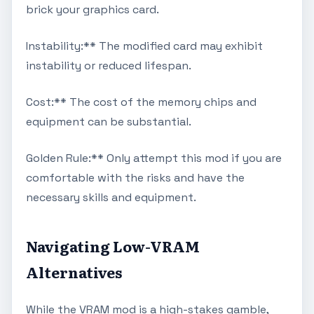
brick your graphics card.
Instability:** The modified card may exhibit
instability or reduced lifespan.
Cost:** The cost of the memory chips and
equipment can be substantial.
Golden Rule:** Only attempt this mod if you are
comfortable with the risks and have the
necessary skills and equipment.
Navigating Low-VRAM
Alternatives
While the VRAM mod is a high-stakes gamble,