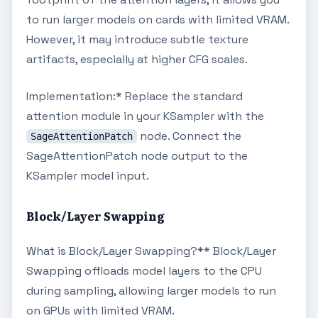
to run larger models on cards with limited VRAM.
However, it may introduce subtle texture
artifacts, especially at higher CFG scales.
Implementation:* Replace the standard
attention module in your KSampler with the
node. Connect the
SageAttentionPatch
SageAttentionPatch node output to the
KSampler model input.
Block/Layer Swapping
What is Block/Layer Swapping?** Block/Layer
Swapping offloads model layers to the CPU
during sampling, allowing larger models to run
on GPUs with limited VRAM.