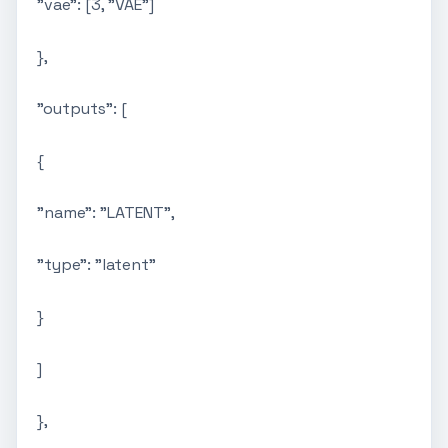
"vae": [3, "VAE"]
},
"outputs": [
{
"name": "LATENT",
"type": "latent"
}
]
},