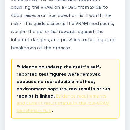
doubling the VRAM on a 4090 from 24GB to
48GB raises a critical question: is it worth the
risk? This guide dissects the VRAM mod scene,
weighs the potential rewards against the
inherent dangers, and provides a step-by-step
breakdown of the process.
Evidence boundary: the draft's self-
reported test figures were removed
because no reproducible method,
environment capture, raw results or run
receipt is linked.
Evidence requirements
and current result status in the low-VRAM
benchmark hub
.