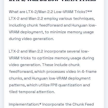
What are LTX-2/Wan 2.2 Low-VRAM Tricks?**
LTX-2 and Wan 2.2 employ various techniques,
including chunk feedforward and Hunyuan low-
VRAM deployment, to minimize memory usage
during video generation.
LTX-2 and Wan 2.2 incorporate several low-
VRAM tricks to optimize memory usage during
video generation. These include chunk
feedforward, which processes video in 4-frame
chunks, and Hunyuan low-VRAM deployment
patterns, which utilize FP8 quantization and
tiled temporal attention.
Implementation:* Incorporate the Chunk Feed