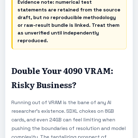
Evidence note: numerical test
statements are retained from the source
draft, but no reproducible methodology
or raw-result bundle is linked. Treat them
as unverified until independently
reproduced.
Double Your 4090 VRAM:
Risky Business?
Running out of VRAM is the bane of any AI
researcher's existence. SDXL chokes on 8GB
cards, and even 24GB can feel limiting when
pushing the boundaries of resolution and model
complexity. The tantalizing prospect of