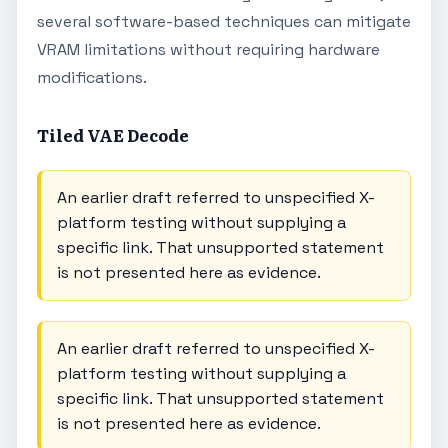
several software-based techniques can mitigate
VRAM limitations without requiring hardware
modifications.
Tiled VAE Decode
An earlier draft referred to unspecified X-
platform testing without supplying a
specific link. That unsupported statement
is not presented here as evidence.
An earlier draft referred to unspecified X-
platform testing without supplying a
specific link. That unsupported statement
is not presented here as evidence.