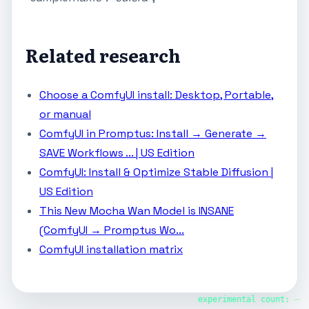
Related research
Choose a ComfyUI install: Desktop, Portable,
or manual
ComfyUI in Promptus: Install → Generate →
SAVE Workflows ... | US Edition
ComfyUI: Install & Optimize Stable Diffusion |
US Edition
This New Mocha Wan Model is INSANE
(ComfyUI → Promptus Wo...
ComfyUI installation matrix
experimental count:
—