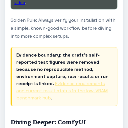
video
.
Golden Rule: Always verify your installation with
a simple, known-good workflow before diving
into more complex setups.
Evidence boundary: the draft's self-
reported test figures were removed
because no reproducible method,
environment capture, raw results or run
receipt is linked.
Evidence requirements
and current result status in the low-VRAM
benchmark hub
.
Diving Deeper: ComfyUI