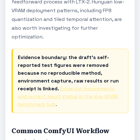
feedforward process with LTX-2. Hunyuan low-
VRAM deployment patterns, including FP8
quantization and tiled temporal attention, are
also worth investigating for further
optimization.
Evidence boundary: the draft's self-
reported test figures were removed
because no reproducible method,
environment capture, raw results or run
receipt is linked.
Evidence requirements
and current result status in the low-VRAM
benchmark hub
.
Common ComfyUI Workflow