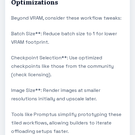
Optimizations
Beyond VRAM, consider these workflow tweaks:
Batch Size**: Reduce batch size to 1 for lower
VRAM footprint.
Checkpoint Selection**: Use optimized
checkpoints like those from the community
(check licensing).
Image Size**: Render images at smaller
resolutions initially and upscale later.
Tools like Promptus simplify prototyping these
tiled workflows, allowing builders to iterate
offloading setups faster.