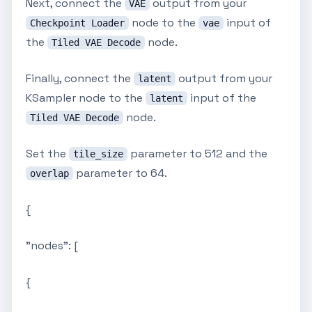
Next, connect the
output from your
VAE
node to the
input of
Checkpoint Loader
vae
the
node.
Tiled VAE Decode
Finally, connect the
output from your
latent
KSampler node to the
input of the
latent
node.
Tiled VAE Decode
Set the
parameter to 512 and the
tile_size
parameter to 64.
overlap
{
"nodes": [
{