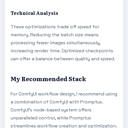
Technical Analysis
These optimizations trade off speed for
memory. Reducing the batch size means
processing fewer images simultaneously,
increasing render time. Optimized checkpoints
can offer a balance between quality and speed.
My Recommended Stack
For ComfyUI workflow design, I recommend using
a combination of ComfyUI with Promptus.
ComfyUI's node-based system offers
unparalleled control, while Promptus
streamlines workflow creation and optimization.