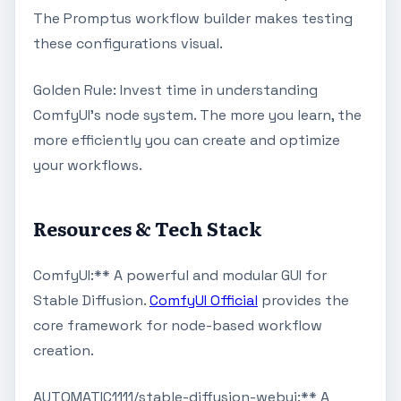
The Promptus workflow builder makes testing
these configurations visual.
Golden Rule: Invest time in understanding
ComfyUI's node system. The more you learn, the
more efficiently you can create and optimize
your workflows.
Resources & Tech Stack
ComfyUI:** A powerful and modular GUI for
Stable Diffusion.
ComfyUI Official
provides the
core framework for node-based workflow
creation.
AUTOMATIC1111/stable-diffusion-webui:** A