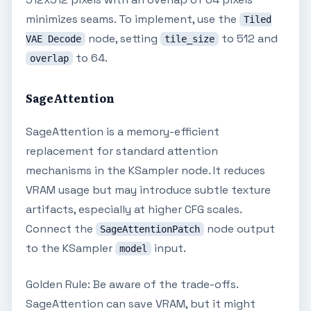
minimizes seams. To implement, use the
Tiled
node, setting
to 512 and
VAE Decode
tile_size
to 64.
overlap
SageAttention
SageAttention is a memory-efficient
replacement for standard attention
mechanisms in the KSampler node. It reduces
VRAM usage but may introduce subtle texture
artifacts, especially at higher CFG scales.
Connect the
node output
SageAttentionPatch
to the KSampler
input.
model
Golden Rule: Be aware of the trade-offs.
SageAttention can save VRAM, but it might