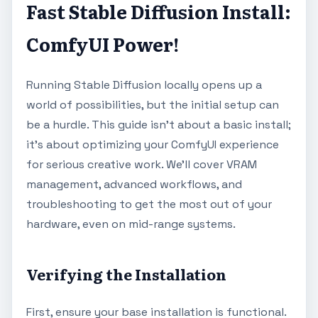
Fast Stable Diffusion Install:
ComfyUI Power!
Running Stable Diffusion locally opens up a
world of possibilities, but the initial setup can
be a hurdle. This guide isn't about a basic install;
it's about optimizing your ComfyUI experience
for serious creative work. We'll cover VRAM
management, advanced workflows, and
troubleshooting to get the most out of your
hardware, even on mid-range systems.
Verifying the Installation
First, ensure your base installation is functional.