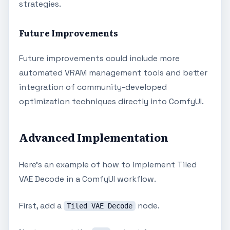
strategies.
Future Improvements
Future improvements could include more
automated VRAM management tools and better
integration of community-developed
optimization techniques directly into ComfyUI.
Advanced Implementation
Here's an example of how to implement Tiled
VAE Decode in a ComfyUI workflow.
First, add a
node.
Tiled VAE Decode