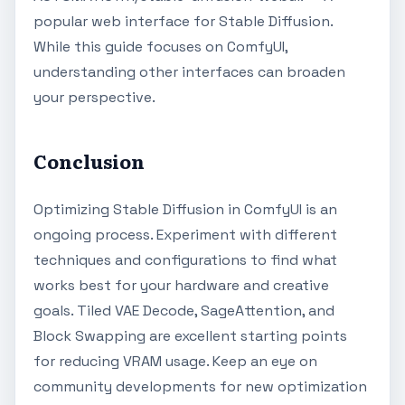
popular web interface for Stable Diffusion.
While this guide focuses on ComfyUI,
understanding other interfaces can broaden
your perspective.
Conclusion
Optimizing Stable Diffusion in ComfyUI is an
ongoing process. Experiment with different
techniques and configurations to find what
works best for your hardware and creative
goals. Tiled VAE Decode, SageAttention, and
Block Swapping are excellent starting points
for reducing VRAM usage. Keep an eye on
community developments for new optimization