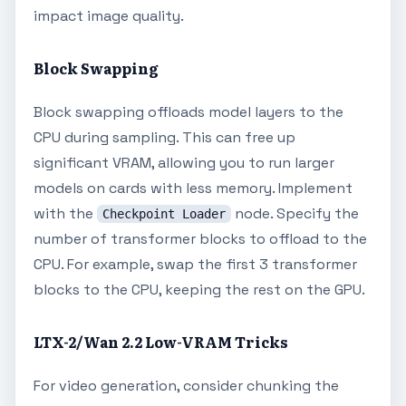
impact image quality.
Block Swapping
Block swapping offloads model layers to the
CPU during sampling. This can free up
significant VRAM, allowing you to run larger
models on cards with less memory. Implement
with the
node. Specify the
Checkpoint Loader
number of transformer blocks to offload to the
CPU. For example, swap the first 3 transformer
blocks to the CPU, keeping the rest on the GPU.
LTX-2/Wan 2.2 Low-VRAM Tricks
For video generation, consider chunking the