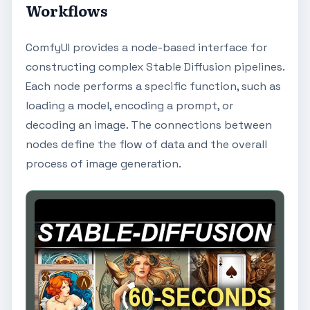
Workflows
ComfyUI provides a node-based interface for
constructing complex Stable Diffusion pipelines.
Each node performs a specific function, such as
loading a model, encoding a prompt, or
decoding an image. The connections between
nodes define the flow of data and the overall
process of image generation.