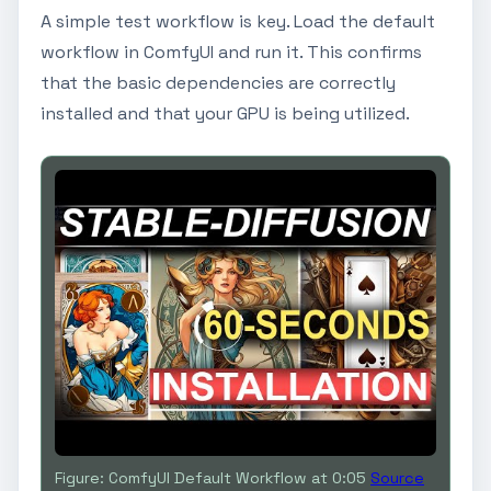
A simple test workflow is key. Load the default
workflow in ComfyUI and run it. This confirms
that the basic dependencies are correctly
installed and that your GPU is being utilized.
Figure: ComfyUI Default Workflow at 0:05
Source