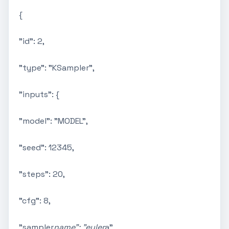
{
"id": 2,
"type": "KSampler",
"inputs": {
"model": "MODEL",
"seed": 12345,
"steps": 20,
"cfg": 8,
"sampler
name": "euler
a",