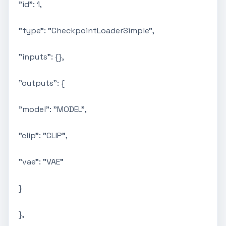
"id": 1,
"type": "CheckpointLoaderSimple",
"inputs": {},
"outputs": {
"model": "MODEL",
"clip": "CLIP",
"vae": "VAE"
}
},