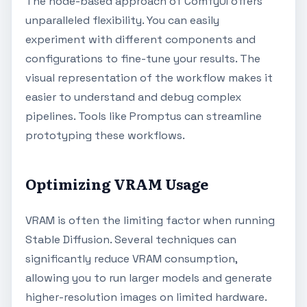
The node-based approach of ComfyUI offers
unparalleled flexibility. You can easily
experiment with different components and
configurations to fine-tune your results. The
visual representation of the workflow makes it
easier to understand and debug complex
pipelines. Tools like Promptus can streamline
prototyping these workflows.
Optimizing VRAM Usage
VRAM is often the limiting factor when running
Stable Diffusion. Several techniques can
significantly reduce VRAM consumption,
allowing you to run larger models and generate
higher-resolution images on limited hardware.