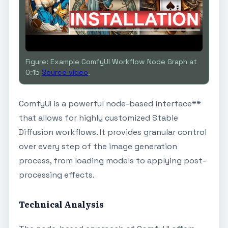
Figure: Example ComfyUI Workflow Node Graph at
0:15
Source video
.
ComfyUI is a powerful node-based interface**
that allows for highly customized Stable
Diffusion workflows. It provides granular control
over every step of the image generation
process, from loading models to applying post-
processing effects.
Technical Analysis