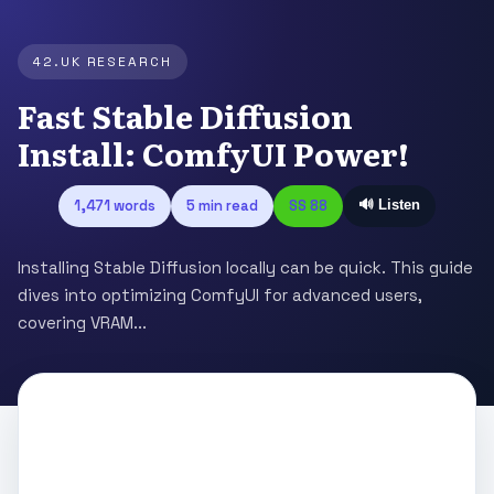
42.UK RESEARCH
Fast Stable Diffusion
Install: ComfyUI Power!
1,471 words
5 min read
SS 88
🔊 Listen
Installing Stable Diffusion locally can be quick. This guide
dives into optimizing ComfyUI for advanced users,
covering VRAM...