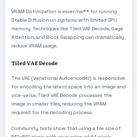
VRAM Optimization is essential** for running
Stable Diffusion on systems with limited GPU
memory. Techniques like Tiled VAE Decode, Sage
Attention, and Block Swapping can dramatically
reduce VRAM usage.
Tiled VAE Decode
The VAE (Variational Autoencoder) is responsible
for encoding the latent space into an image and
vice-versa. Tiled VAE Decode processes the
image in smaller tiles, reducing the VRAM
required for the decoding process.
Community tests show that using a tile size of
512x512 pixels with an overlap of 64 pixels