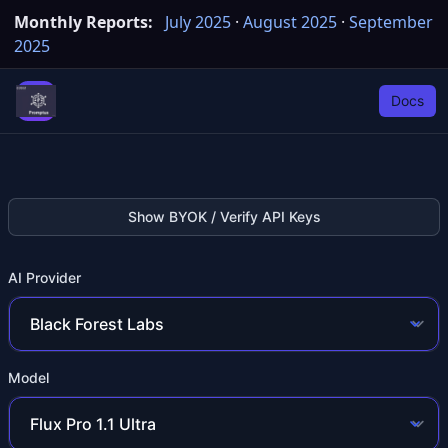
Monthly Reports:
July 2025
·
August 2025
·
September
2025
Docs
Show BYOK / Verify API Keys
AI Provider
Model