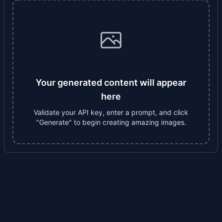
Your generated content will appear
here
Validate your API key, enter a prompt, and click
"Generate" to begin creating amazing images.