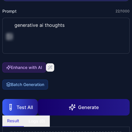
Prompt
22
/1000
Enhance with AI
Batch Generation
Test All
Generate
Result
Logs (
0
)