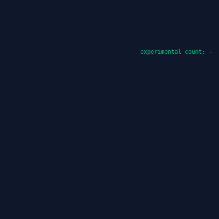
experimental count:
—
Promptus Lite
Promptus Lite is the lightweight image-generation
workspace inside 42.uk. It gives users a browser-
based surface for prompt drafting, API-backed
rendering, and repeatable generation experiments
without requiring a local install. The page also
anchors the public monthly product reports that track
how the tool evolved across 2025 and 2026.