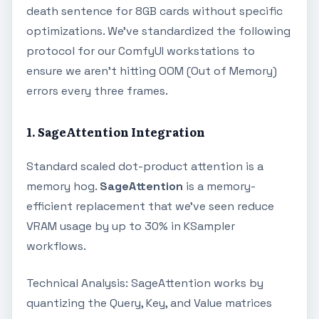
death sentence for 8GB cards without specific
optimizations. We’ve standardized the following
protocol for our ComfyUI workstations to
ensure we aren't hitting OOM (Out of Memory)
errors every three frames.
1. SageAttention Integration
Standard scaled dot-product attention is a
memory hog.
SageAttention
is a memory-
efficient replacement that we’ve seen reduce
VRAM usage by up to 30% in KSampler
workflows.
Technical Analysis: SageAttention works by
quantizing the Query, Key, and Value matrices