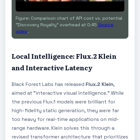
Figure: Comparison chart of API cost vs. potential
"Discovery Royalty" overhead at 0:45
Source
video
.
Local Intelligence: Flux.2 Klein
and Interactive Latency
Black Forest Labs has released
Flux.2 Klein
,
aimed at "interactive visual intelligence." While
the previous Flux.1 models were brilliant for
high-fidelity static generation, they were far
too heavy for real-time applications on mid-
range hardware. Klein solves this through a
revised transformer architecture that prioritizes