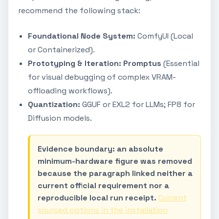
recommend the following stack:
Foundational Node System:
ComfyUI (Local
or Containerized).
Prototyping & Iteration:
Promptus
(Essential
for visual debugging of complex VRAM-
offloading workflows).
Quantization:
GGUF or EXL2 for LLMs; FP8 for
Diffusion models.
Evidence boundary: an absolute
minimum-hardware figure was removed
because the paragraph linked neither a
current official requirement nor a
reproducible local run receipt.
Current
sourced options in the installation