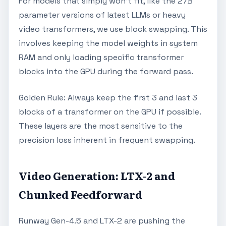
For models that simply won't fit, like the 27B
parameter versions of latest LLMs or heavy
video transformers, we use block swapping. This
involves keeping the model weights in system
RAM and only loading specific transformer
blocks into the GPU during the forward pass.
Golden Rule: Always keep the first 3 and last 3
blocks of a transformer on the GPU if possible.
These layers are the most sensitive to the
precision loss inherent in frequent swapping.
Video Generation: LTX-2 and
Chunked Feedforward
Runway Gen-4.5 and LTX-2 are pushing the