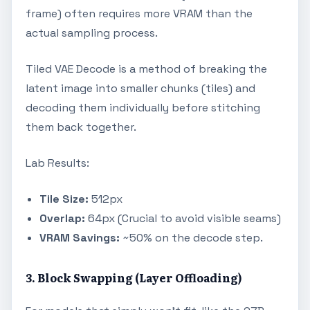
frame) often requires more VRAM than the
actual sampling process.
Tiled VAE Decode is a method of breaking the
latent image into smaller chunks (tiles) and
decoding them individually before stitching
them back together.
Lab Results:
Tile Size:
512px
Overlap:
64px (Crucial to avoid visible seams)
VRAM Savings:
~50% on the decode step.
3. Block Swapping (Layer Offloading)