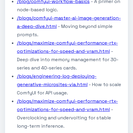
/blog/comfyui-workflow-basics
- A primer on
node-based logic.
/blogs/comfyui-master-ai-image-generation-
a-deep-dive.html
- Moving beyond simple
prompts.
/blogs/maximize-comfyui-performance-rtx-
optimizations-for-speed-and-vram.html
-
Deep dive into memory management for 30-
series and 40-series cards.
/blogs/engineering-log-deploying-
generative-microsites-via.html
- How to scale
ComfyUI for API usage.
/blogs/maximize-comfyui-performance-rtx-
optimizations-for-speed-and-vram.html
-
Overclocking and undervolting for stable
long-term inference.