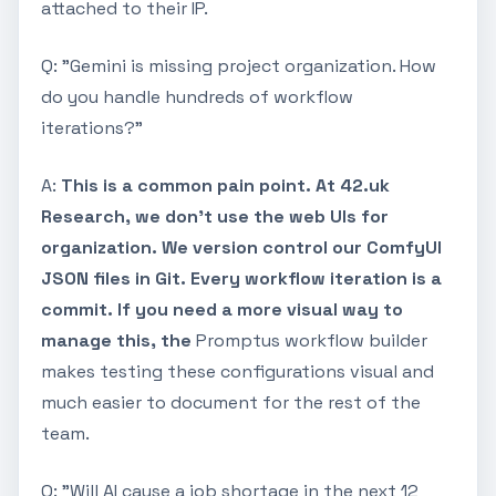
attached to their IP.
Q: "Gemini is missing project organization. How
do you handle hundreds of workflow
iterations?"
A:
This is a common pain point. At 42.uk
Research, we don’t use the web UIs for
organization. We version control our ComfyUI
JSON files in Git. Every workflow iteration is a
commit. If you need a more visual way to
manage this, the
Promptus workflow builder
makes testing these configurations visual and
much easier to document for the rest of the
team.
Q: "Will AI cause a job shortage in the next 12