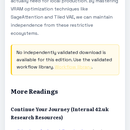
actually need for local production. By mastering
VRAM optimization techniques like
SageAttention and Tiled VAE, we can maintain
independence from these restrictive
ecosystems.
No independently validated download is
available for this edition. Use the validated
workflow library.
Workflow library
.
More Readings
Continue Your Journey (Internal 42.uk
Research Resources)