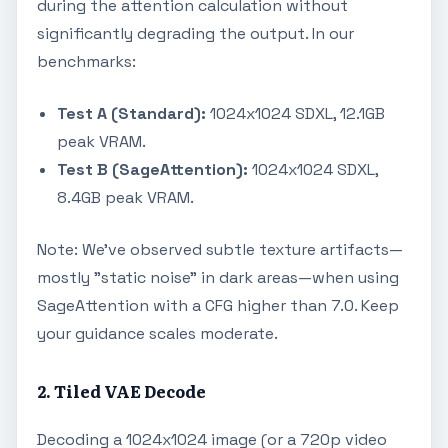
during the attention calculation without
significantly degrading the output. In our
benchmarks:
Test A (Standard):
1024x1024 SDXL, 12.1GB
peak VRAM.
Test B (SageAttention):
1024x1024 SDXL,
8.4GB peak VRAM.
Note: We’ve observed subtle texture artifacts—
mostly "static noise" in dark areas—when using
SageAttention with a CFG higher than 7.0. Keep
your guidance scales moderate.
2. Tiled VAE Decode
Decoding a 1024x1024 image (or a 720p video