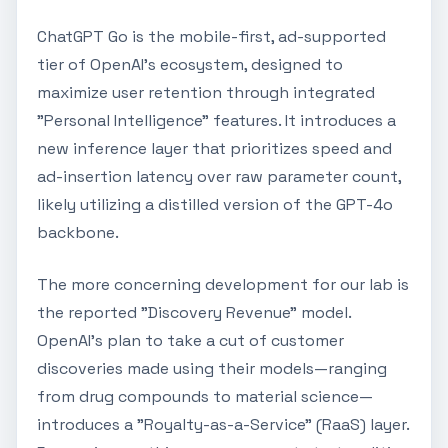
ChatGPT Go is the mobile-first, ad-supported
tier of OpenAI’s ecosystem, designed to
maximize user retention through integrated
"Personal Intelligence" features. It introduces a
new inference layer that prioritizes speed and
ad-insertion latency over raw parameter count,
likely utilizing a distilled version of the GPT-4o
backbone.
The more concerning development for our lab is
the reported "Discovery Revenue" model.
OpenAI’s plan to take a cut of customer
discoveries made using their models—ranging
from drug compounds to material science—
introduces a "Royalty-as-a-Service" (RaaS) layer.