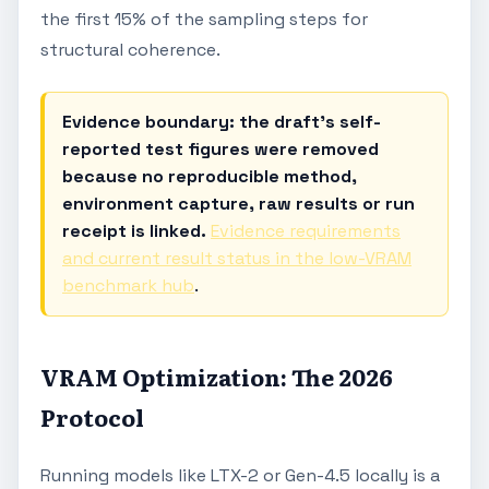
the first 15% of the sampling steps for
structural coherence.
Evidence boundary: the draft's self-
reported test figures were removed
because no reproducible method,
environment capture, raw results or run
receipt is linked.
Evidence requirements
and current result status in the low-VRAM
benchmark hub
.
VRAM Optimization: The 2026
Protocol
Running models like LTX-2 or Gen-4.5 locally is a