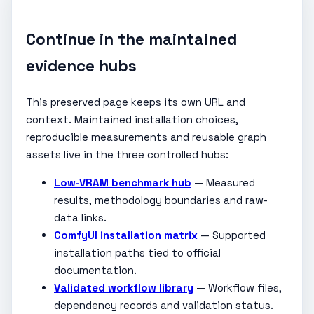
Continue in the maintained
evidence hubs
This preserved page keeps its own URL and
context. Maintained installation choices,
reproducible measurements and reusable graph
assets live in the three controlled hubs:
Low-VRAM benchmark hub
— Measured
results, methodology boundaries and raw-
data links.
ComfyUI installation matrix
— Supported
installation paths tied to official
documentation.
Validated workflow library
— Workflow files,
dependency records and validation status.