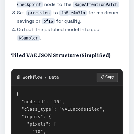
node to the
.
Checkpoint
SageAttentionPatch
Set
to
for maximum
precision
fp8_e4m3fn
savings or
for quality.
bf16
Output the patched model into your
.
KSampler
Tiled VAE JSON Structure (Simplified)
📄 Workflow / Data
📋 Copy
{

  "node_id": "15",

  "class_type": "VAEEncodeTiled",

  "inputs": {

    "pixels": [

      "10",
