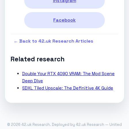
Instagram
Facebook
← Back to 42.uk Research Articles
Related research
Double Your RTX 4090 VRAM: The Mod Scene
Deep Dive
SDXL Tiled Upscale: The Definitive 4K Guide
© 2026 42.uk Research. Deployed by 42.uk Research — United