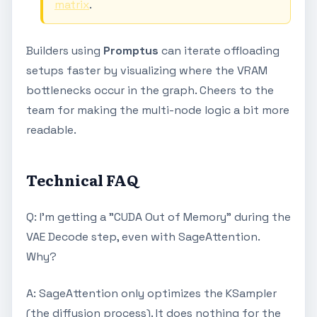
matrix
.
Builders using
Promptus
can iterate offloading
setups faster by visualizing where the VRAM
bottlenecks occur in the graph. Cheers to the
team for making the multi-node logic a bit more
readable.
Technical FAQ
Q: I’m getting a "CUDA Out of Memory" during the
VAE Decode step, even with SageAttention.
Why?
A: SageAttention only optimizes the KSampler
(the diffusion process). It does nothing for the