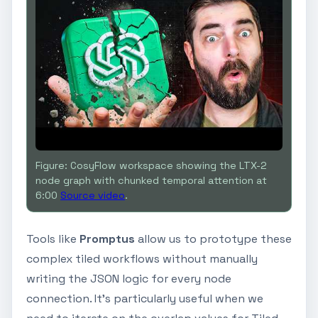
Figure: CosyFlow workspace showing the LTX-2
node graph with chunked temporal attention at
6:00
Source video
.
Tools like
Promptus
allow us to prototype these
complex tiled workflows without manually
writing the JSON logic for every node
connection. It’s particularly useful when we