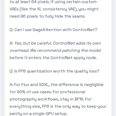
to at least 64 pixels. If using certain custom
VAEs (like the XL consistency VAE), you might
need 96 pixels to fully hide the seams.
Q: Can I use SageAttention with ControlNet?
A:
Yes, but be careful. ControlNet adds its own
overhead. We recommend patching the model
before it enters the ControlNet apply node.
Q: Is FP8 quantization worth the quality loss?
A: For Flux and SDXL, the difference is negligible
for 90% of use cases. For professional
photography workflows, stay in BF16. For
everything else, FP8 is the only way to keep your
sanity on a single-GPU setup.