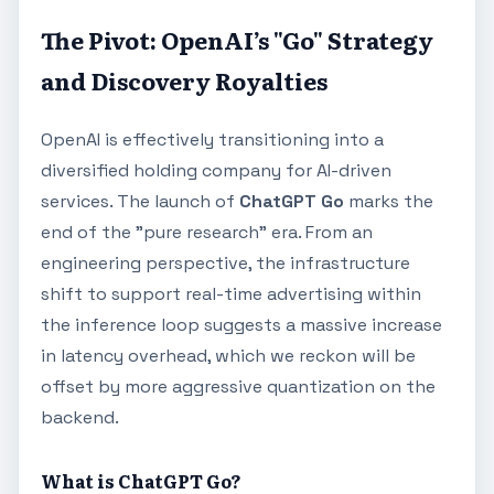
The Pivot: OpenAI’s "Go" Strategy
and Discovery Royalties
OpenAI is effectively transitioning into a
diversified holding company for AI-driven
services. The launch of
ChatGPT Go
marks the
end of the "pure research" era. From an
engineering perspective, the infrastructure
shift to support real-time advertising within
the inference loop suggests a massive increase
in latency overhead, which we reckon will be
offset by more aggressive quantization on the
backend.
What is ChatGPT Go?