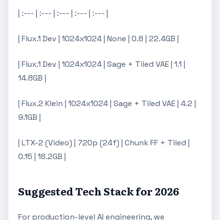
| :--- | :--- | :--- | :--- | :--- |
| Flux.1 Dev | 1024x1024 | None | 0.8 | 22.4GB |
| Flux.1 Dev | 1024x1024 | Sage + Tiled VAE | 1.1 |
14.8GB |
| Flux.2 Klein | 1024x1024 | Sage + Tiled VAE | 4.2 |
9.1GB |
| LTX-2 (Video) | 720p (24f) | Chunk FF + Tiled |
0.15 | 18.2GB |
Suggested Tech Stack for 2026
For production-level AI engineering, we