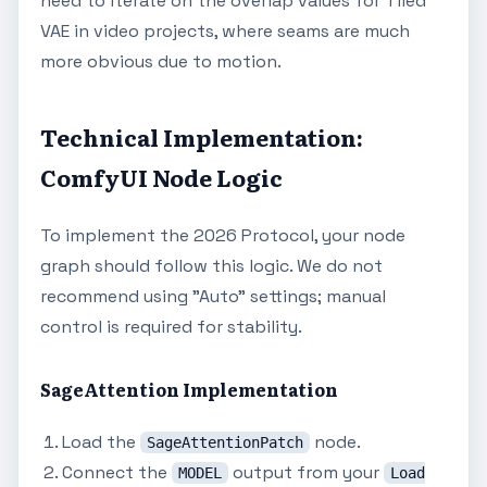
need to iterate on the overlap values for Tiled
VAE in video projects, where seams are much
more obvious due to motion.
Technical Implementation:
ComfyUI Node Logic
To implement the 2026 Protocol, your node
graph should follow this logic. We do not
recommend using "Auto" settings; manual
control is required for stability.
SageAttention Implementation
Load the
node.
SageAttentionPatch
Connect the
output from your
MODEL
Load