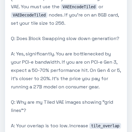
VAE. You must use the
or
VAEEncodeTiled
nodes. If you're on an 8GB card,
VAEDecodeTiled
set your tile size to 256.
Q: Does Block Swapping slow down generation?
A: Yes, significantly. You are bottlenecked by
your PCI-e bandwidth. If you are on PCI-e Gen 3,
expect a 50-70% performance hit. On Gen 4 or 5,
it’s closer to 20%. It’s the price you pay for
running a 27B model on consumer gear.
Q: Why are my Tiled VAE images showing "grid
lines"?
A: Your overlap is too low. Increase
tile_overlap