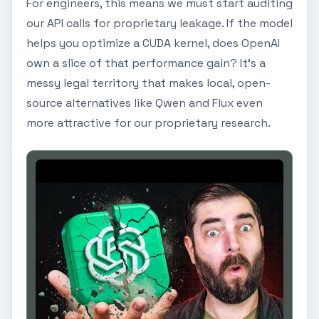
For engineers, this means we must start auditing
our API calls for proprietary leakage. If the model
helps you optimize a CUDA kernel, does OpenAI
own a slice of that performance gain? It’s a
messy legal territory that makes local, open-
source alternatives like Qwen and Flux even
more attractive for our proprietary research.