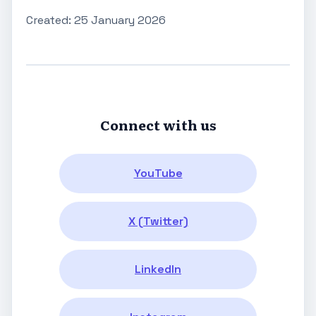
Created: 25 January 2026
Connect with us
YouTube
X (Twitter)
LinkedIn