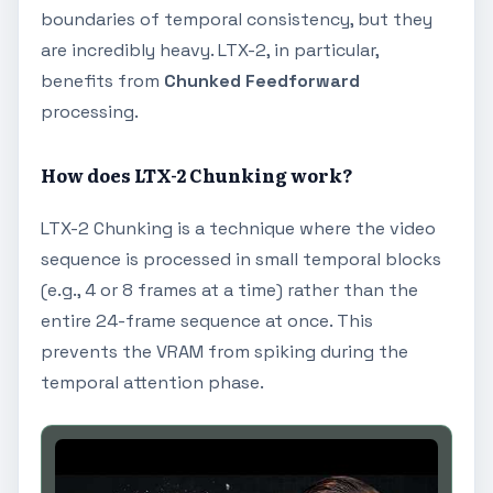
boundaries of temporal consistency, but they
are incredibly heavy. LTX-2, in particular,
benefits from
Chunked Feedforward
processing.
How does LTX-2 Chunking work?
LTX-2 Chunking is a technique where the video
sequence is processed in small temporal blocks
(e.g., 4 or 8 frames at a time) rather than the
entire 24-frame sequence at once. This
prevents the VRAM from spiking during the
temporal attention phase.