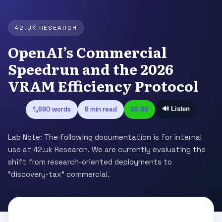
42.UK RESEARCH
OpenAI’s Commercial
Speedrun and the 2026
VRAM Efficiency Protocol
1,690 words
8 min read
SS 98
🔊 Listen
Lab Note: The following documentation is for internal
use at 42.uk Research. We are currently evaluating the
shift from research-oriented deployments to
"discovery-tax" commercial.