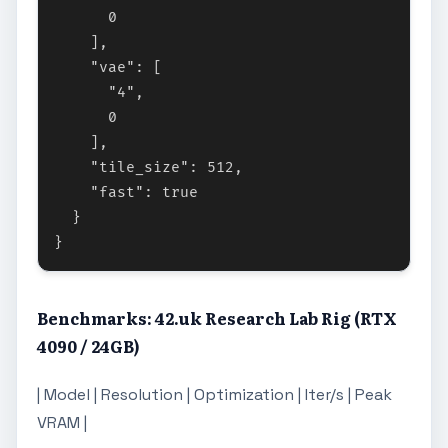
      0

    ],

    "vae": [

      "4",

      0

    ],

    "tile_size": 512,

    "fast": true

  }

Benchmarks: 42.uk Research Lab Rig (RTX
4090 / 24GB)
| Model | Resolution | Optimization | Iter/s | Peak
VRAM |