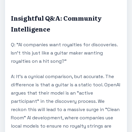
Insightful Q&A: Community
Intelligence
Q: "AI companies want royalties for discoveries.
Isn't this just like a guitar maker wanting
royalties on a hit song?"
A: It’s a cynical comparison, but accurate. The
difference is that a guitar is a static tool. OpenAI
argues that their model is an "active
participant" in the discovery process. We
reckon this will lead to a massive surge in "Clean
Room" AI development, where companies use
local models to ensure no royalty strings are