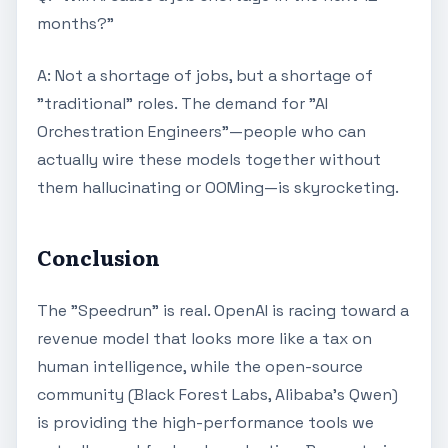
months?"
A: Not a shortage of jobs, but a shortage of
"traditional" roles. The demand for "AI
Orchestration Engineers"—people who can
actually wire these models together without
them hallucinating or OOMing—is skyrocketing.
Conclusion
The "Speedrun" is real. OpenAI is racing toward a
revenue model that looks more like a tax on
human intelligence, while the open-source
community (Black Forest Labs, Alibaba's Qwen)
is providing the high-performance tools we