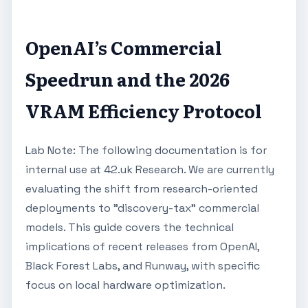
OpenAI’s Commercial
Speedrun and the 2026
VRAM Efficiency Protocol
Lab Note: The following documentation is for
internal use at 42.uk Research. We are currently
evaluating the shift from research-oriented
deployments to "discovery-tax" commercial
models. This guide covers the technical
implications of recent releases from OpenAI,
Black Forest Labs, and Runway, with specific
focus on local hardware optimization.