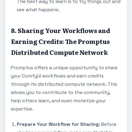
The best way to learn is to try things out and
see what happens.
8. Sharing Your Workflows and
Earning Credits: The Promptus
Distributed Compute Network
Promptus offers a unique opportunity to share
your ComfyUI workflows and earn credits
through its distributed compute network. This
allows you to contribute to the community,
help others learn, and even monetize your
expertise.
Prepare Your Workflow for Sharing:
Before