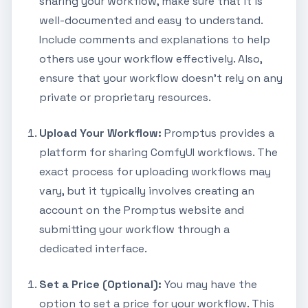
sharing your workflow, make sure that it is
well-documented and easy to understand.
Include comments and explanations to help
others use your workflow effectively. Also,
ensure that your workflow doesn't rely on any
private or proprietary resources.
Upload Your Workflow:
Promptus provides a
platform for sharing ComfyUI workflows. The
exact process for uploading workflows may
vary, but it typically involves creating an
account on the Promptus website and
submitting your workflow through a
dedicated interface.
Set a Price (Optional):
You may have the
option to set a price for your workflow. This