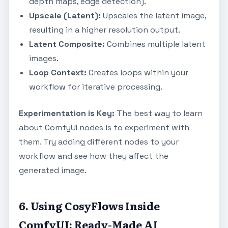
depth maps, edge detection).
Upscale (Latent):
Upscales the latent image,
resulting in a higher resolution output.
Latent Composite:
Combines multiple latent
images.
Loop Context:
Creates loops within your
workflow for iterative processing.
Experimentation is Key:
The best way to learn
about ComfyUI nodes is to experiment with
them. Try adding different nodes to your
workflow and see how they affect the
generated image.
6. Using CosyFlows Inside
ComfyUI: Ready-Made AI