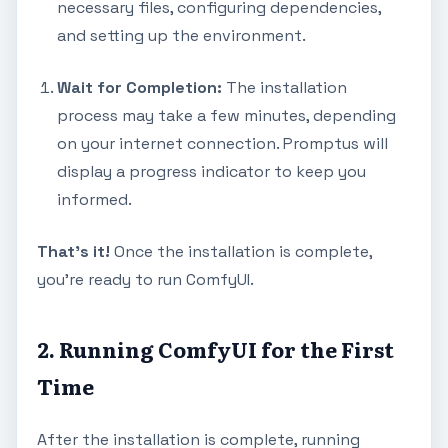
necessary files, configuring dependencies,
and setting up the environment.
Wait for Completion:
The installation
process may take a few minutes, depending
on your internet connection. Promptus will
display a progress indicator to keep you
informed.
That's it!
Once the installation is complete,
you're ready to run ComfyUI.
2. Running ComfyUI for the First
Time
After the installation is complete, running