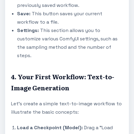
previously saved workflow.
Save:
This button saves your current
workflow to a file.
Settings:
This section allows you to
customize various ComfyUI settings, such as
the sampling method and the number of
steps.
4. Your First Workflow: Text-to-
Image Generation
Let's create a simple text-to-image workflow to
illustrate the basic concepts:
Load a Checkpoint (Model):
Drag a "Load