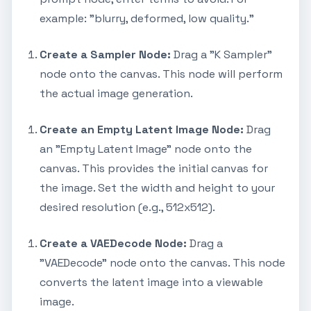
example: "blurry, deformed, low quality."
Create a Sampler Node:
Drag a "K Sampler"
node onto the canvas. This node will perform
the actual image generation.
Create an Empty Latent Image Node:
Drag
an "Empty Latent Image" node onto the
canvas. This provides the initial canvas for
the image. Set the width and height to your
desired resolution (e.g., 512x512).
Create a VAEDecode Node:
Drag a
"VAEDecode" node onto the canvas. This node
converts the latent image into a viewable
image.