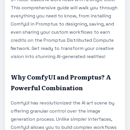
This comprehensive guide will walk you through
everything you need to know, from installing
ComfyUI in Promptus to designing, saving, and
even sharing your custom workflows to earn
credits on the Promptus Distributed Compute
Network. Get ready to transform your creative
vision into stunning AI-generated realities!
Why ComfyUI and Promptus? A
Powerful Combination
ComfyUI has revolutionized the AI art scene by
offering granular control over the image
generation process. Unlike simpler interfaces,
ComfyUI allows you to build complex workflows