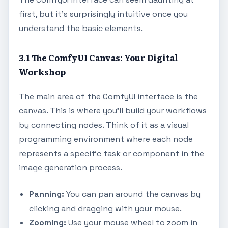
first, but it's surprisingly intuitive once you
understand the basic elements.
3.1 The ComfyUI Canvas: Your Digital
Workshop
The main area of the ComfyUI interface is the
canvas. This is where you'll build your workflows
by connecting nodes. Think of it as a visual
programming environment where each node
represents a specific task or component in the
image generation process.
Panning:
You can pan around the canvas by
clicking and dragging with your mouse.
Zooming:
Use your mouse wheel to zoom in