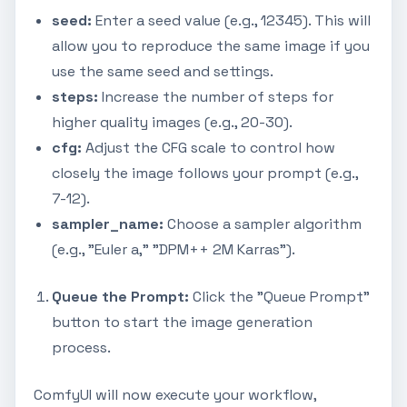
seed:
Enter a seed value (e.g., 12345). This will
allow you to reproduce the same image if you
use the same seed and settings.
steps:
Increase the number of steps for
higher quality images (e.g., 20-30).
cfg:
Adjust the CFG scale to control how
closely the image follows your prompt (e.g.,
7-12).
sampler_name:
Choose a sampler algorithm
(e.g., "Euler a," "DPM++ 2M Karras").
Queue the Prompt:
Click the "Queue Prompt"
button to start the image generation
process.
ComfyUI will now execute your workflow,