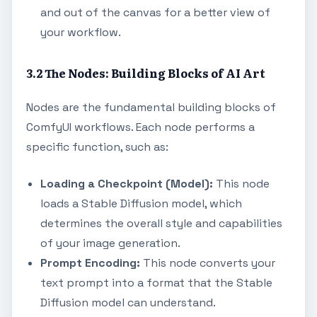
and out of the canvas for a better view of
your workflow.
3.2 The Nodes: Building Blocks of AI Art
Nodes are the fundamental building blocks of
ComfyUI workflows. Each node performs a
specific function, such as:
Loading a Checkpoint (Model):
This node
loads a Stable Diffusion model, which
determines the overall style and capabilities
of your image generation.
Prompt Encoding:
This node converts your
text prompt into a format that the Stable
Diffusion model can understand.