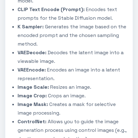
model.
CLIP Text Encode (Prompt):
Encodes text
prompts for the Stable Diffusion model.
K Sampler:
Generates the image based on the
encoded prompt and the chosen sampling
method.
VAEDecode:
Decodes the latent image into a
viewable image.
VAEEncode:
Encodes an image into a latent
representation.
Image Scale:
Resizes an image.
Image Crop:
Crops an image.
Image Mask:
Creates a mask for selective
image processing.
ControlNet:
Allows you to guide the image
generation process using control images (e.g.,