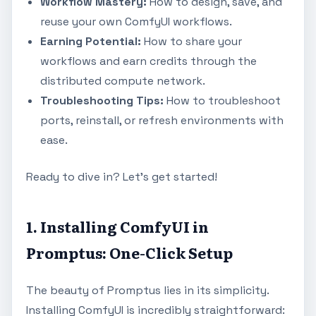
Workflow Mastery:
How to design, save, and
reuse your own ComfyUI workflows.
Earning Potential:
How to share your
workflows and earn credits through the
distributed compute network.
Troubleshooting Tips:
How to troubleshoot
ports, reinstall, or refresh environments with
ease.
Ready to dive in? Let's get started!
1. Installing ComfyUI in
Promptus: One-Click Setup
The beauty of Promptus lies in its simplicity.
Installing ComfyUI is incredibly straightforward: