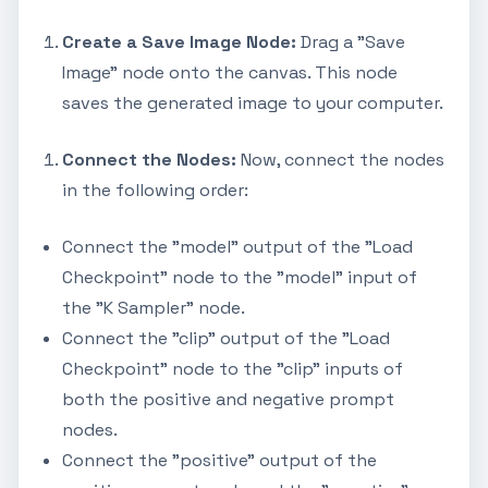
Create a Save Image Node:
Drag a "Save
Image" node onto the canvas. This node
saves the generated image to your computer.
Connect the Nodes:
Now, connect the nodes
in the following order:
Connect the "model" output of the "Load
Checkpoint" node to the "model" input of
the "K Sampler" node.
Connect the "clip" output of the "Load
Checkpoint" node to the "clip" inputs of
both the positive and negative prompt
nodes.
Connect the "positive" output of the