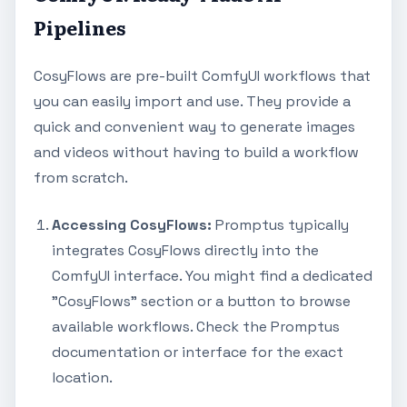
Pipelines
CosyFlows are pre-built ComfyUI workflows that
you can easily import and use. They provide a
quick and convenient way to generate images
and videos without having to build a workflow
from scratch.
Accessing CosyFlows:
Promptus typically
integrates CosyFlows directly into the
ComfyUI interface. You might find a dedicated
"CosyFlows" section or a button to browse
available workflows. Check the Promptus
documentation or interface for the exact
location.