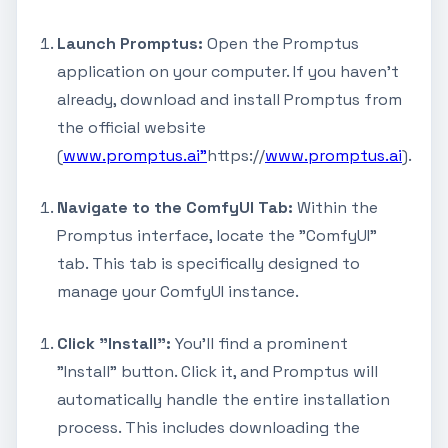
Launch Promptus:
Open the Promptus
application on your computer. If you haven't
already, download and install Promptus from
the official website
(
www.promptus.ai"
https://
www.promptus.ai
).
Navigate to the ComfyUI Tab:
Within the
Promptus interface, locate the "ComfyUI"
tab. This tab is specifically designed to
manage your ComfyUI instance.
Click "Install":
You'll find a prominent
"Install" button. Click it, and Promptus will
automatically handle the entire installation
process. This includes downloading the