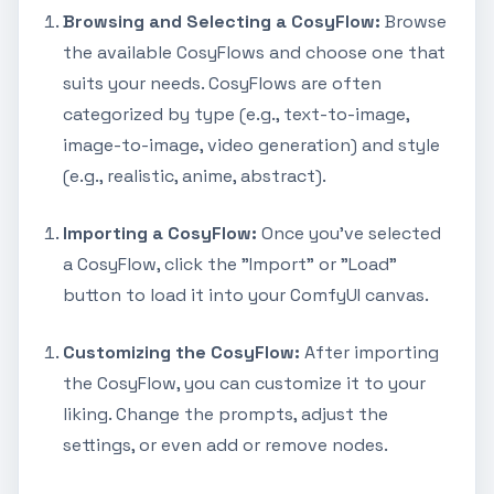
Browsing and Selecting a CosyFlow:
Browse
the available CosyFlows and choose one that
suits your needs. CosyFlows are often
categorized by type (e.g., text-to-image,
image-to-image, video generation) and style
(e.g., realistic, anime, abstract).
Importing a CosyFlow:
Once you've selected
a CosyFlow, click the "Import" or "Load"
button to load it into your ComfyUI canvas.
Customizing the CosyFlow:
After importing
the CosyFlow, you can customize it to your
liking. Change the prompts, adjust the
settings, or even add or remove nodes.