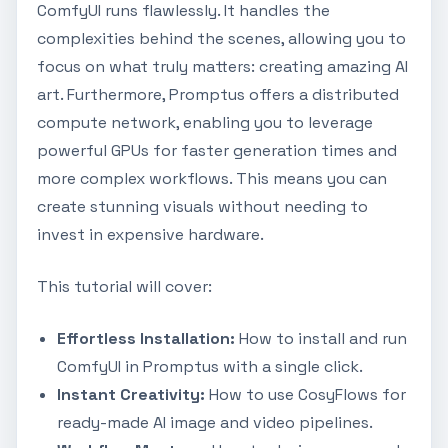
ComfyUI runs flawlessly. It handles the
complexities behind the scenes, allowing you to
focus on what truly matters: creating amazing AI
art. Furthermore, Promptus offers a distributed
compute network, enabling you to leverage
powerful GPUs for faster generation times and
more complex workflows. This means you can
create stunning visuals without needing to
invest in expensive hardware.
This tutorial will cover:
Effortless Installation:
How to install and run
ComfyUI in Promptus with a single click.
Instant Creativity:
How to use CosyFlows for
ready-made AI image and video pipelines.