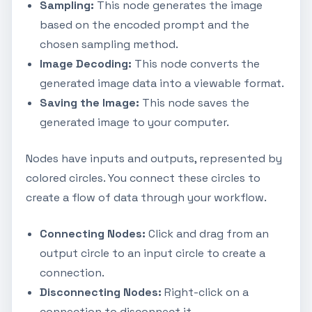
Sampling:
This node generates the image
based on the encoded prompt and the
chosen sampling method.
Image Decoding:
This node converts the
generated image data into a viewable format.
Saving the Image:
This node saves the
generated image to your computer.
Nodes have inputs and outputs, represented by
colored circles. You connect these circles to
create a flow of data through your workflow.
Connecting Nodes:
Click and drag from an
output circle to an input circle to create a
connection.
Disconnecting Nodes:
Right-click on a
connection to disconnect it.