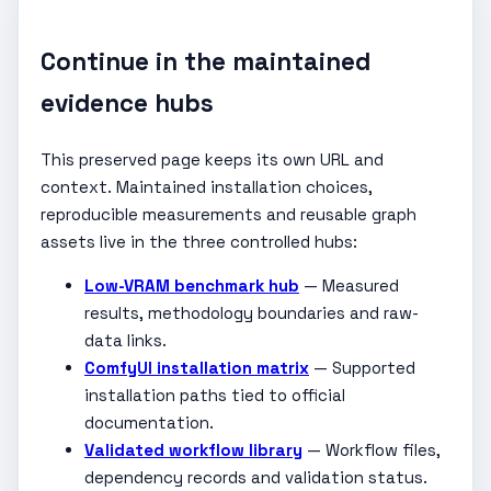
Continue in the maintained
evidence hubs
This preserved page keeps its own URL and
context. Maintained installation choices,
reproducible measurements and reusable graph
assets live in the three controlled hubs:
Low-VRAM benchmark hub
— Measured
results, methodology boundaries and raw-
data links.
ComfyUI installation matrix
— Supported
installation paths tied to official
documentation.
Validated workflow library
— Workflow files,
dependency records and validation status.