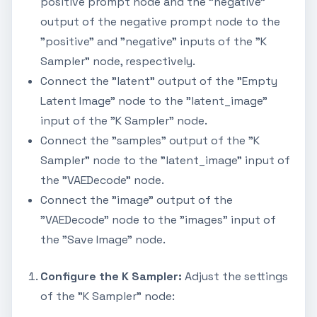
positive prompt node and the "negative"
output of the negative prompt node to the
"positive" and "negative" inputs of the "K
Sampler" node, respectively.
Connect the "latent" output of the "Empty
Latent Image" node to the "latent_image"
input of the "K Sampler" node.
Connect the "samples" output of the "K
Sampler" node to the "latent_image" input of
the "VAEDecode" node.
Connect the "image" output of the
"VAEDecode" node to the "images" input of
the "Save Image" node.
Configure the K Sampler:
Adjust the settings
of the "K Sampler" node: