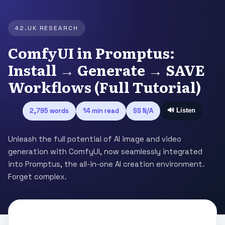
42.UK RESEARCH
ComfyUI in Promptus:
Install → Generate → SAVE
Workflows (Full Tutorial)
2,795 words
14 min read
SS N/A
🔊 Listen
Unleash the full potential of AI image and video
generation with ComfyUI, now seamlessly integrated
into Promptus, the all-in-one AI creation environment.
Forget complex.