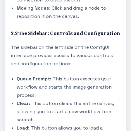
Moving Nodes:
Click and drag a node to
reposition it on the canvas.
3.3 The Sidebar: Controls and Configuration
The sidebar on the left side of the ComfyUI
interface provides access to various controls
and configuration options:
Queue Prompt:
This button executes your
workflow and starts the image generation
process.
Clear:
This button clears the entire canvas,
allowing you to start a new workflow from
scratch.
Load:
This button allows you to load a