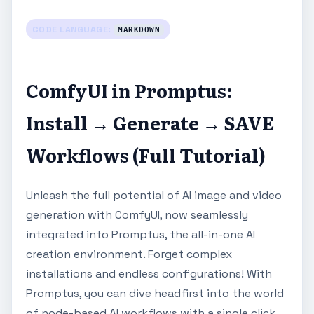
CODE LANGUAGE:
MARKDOWN
ComfyUI in Promptus:
Install → Generate → SAVE
Workflows (Full Tutorial)
Unleash the full potential of AI image and video
generation with ComfyUI, now seamlessly
integrated into Promptus, the all-in-one AI
creation environment. Forget complex
installations and endless configurations! With
Promptus, you can dive headfirst into the world
of node-based AI workflows with a single click.