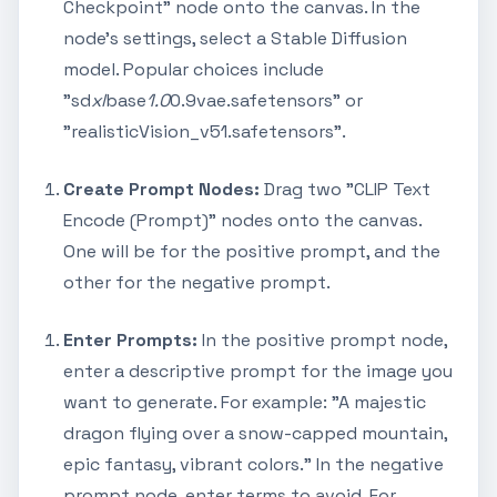
Checkpoint" node onto the canvas. In the
node's settings, select a Stable Diffusion
model. Popular choices include
"sd
xl
base
1.0
0.9vae.safetensors" or
"realisticVision_v51.safetensors".
Create Prompt Nodes:
Drag two "CLIP Text
Encode (Prompt)" nodes onto the canvas.
One will be for the positive prompt, and the
other for the negative prompt.
Enter Prompts:
In the positive prompt node,
enter a descriptive prompt for the image you
want to generate. For example: "A majestic
dragon flying over a snow-capped mountain,
epic fantasy, vibrant colors." In the negative
prompt node, enter terms to avoid. For