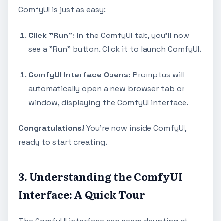
ComfyUI is just as easy:
Click "Run":
In the ComfyUI tab, you'll now
see a "Run" button. Click it to launch ComfyUI.
ComfyUI Interface Opens:
Promptus will
automatically open a new browser tab or
window, displaying the ComfyUI interface.
Congratulations!
You're now inside ComfyUI,
ready to start creating.
3. Understanding the ComfyUI
Interface: A Quick Tour
The ComfyUI interface can seem daunting at