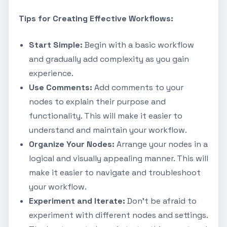
Tips for Creating Effective Workflows:
Start Simple:
Begin with a basic workflow
and gradually add complexity as you gain
experience.
Use Comments:
Add comments to your
nodes to explain their purpose and
functionality. This will make it easier to
understand and maintain your workflow.
Organize Your Nodes:
Arrange your nodes in a
logical and visually appealing manner. This will
make it easier to navigate and troubleshoot
your workflow.
Experiment and Iterate:
Don't be afraid to
experiment with different nodes and settings.