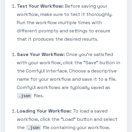
Test Your Workflow:
Before saving your
workflow, make sure to test it thoroughly.
Run the workflow multiple times with
different prompts and settings to ensure
that it produces the desired results.
Save Your Workflow:
Once you're satisfied
with your workflow, click the "Save" button in
the ComfyUI interface. Choose a descriptive
name for your workflow and save it to a file.
ComfyUI workflows are typically saved as
files.
.json
Loading Your Workflow:
To load a saved
workflow, click the "Load" button and select
the
file containing your workflow.
.json