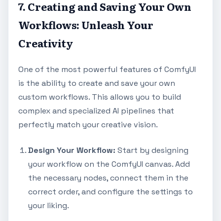
7. Creating and Saving Your Own
Workflows: Unleash Your
Creativity
One of the most powerful features of ComfyUI
is the ability to create and save your own
custom workflows. This allows you to build
complex and specialized AI pipelines that
perfectly match your creative vision.
Design Your Workflow:
Start by designing
your workflow on the ComfyUI canvas. Add
the necessary nodes, connect them in the
correct order, and configure the settings to
your liking.