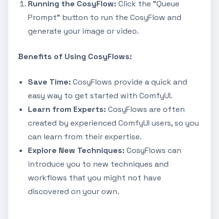
Running the CosyFlow:
Click the "Queue
Prompt" button to run the CosyFlow and
generate your image or video.
Benefits of Using CosyFlows:
Save Time:
CosyFlows provide a quick and
easy way to get started with ComfyUI.
Learn from Experts:
CosyFlows are often
created by experienced ComfyUI users, so you
can learn from their expertise.
Explore New Techniques:
CosyFlows can
introduce you to new techniques and
workflows that you might not have
discovered on your own.