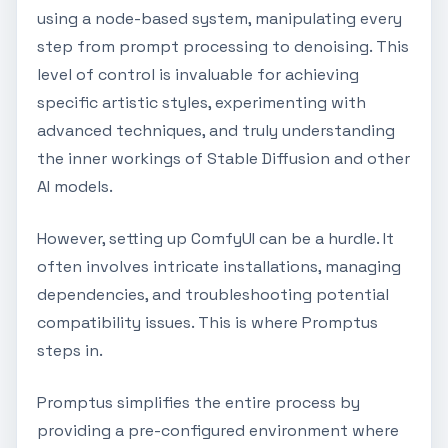
using a node-based system, manipulating every
step from prompt processing to denoising. This
level of control is invaluable for achieving
specific artistic styles, experimenting with
advanced techniques, and truly understanding
the inner workings of Stable Diffusion and other
AI models.
However, setting up ComfyUI can be a hurdle. It
often involves intricate installations, managing
dependencies, and troubleshooting potential
compatibility issues. This is where Promptus
steps in.
Promptus simplifies the entire process by
providing a pre-configured environment where