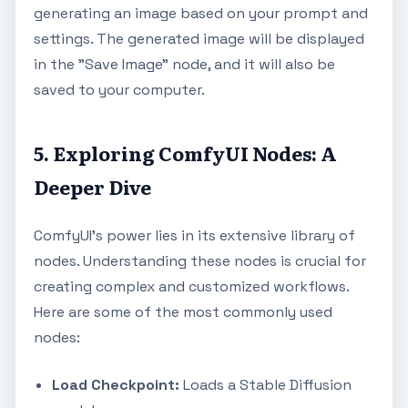
generating an image based on your prompt and
settings. The generated image will be displayed
in the "Save Image" node, and it will also be
saved to your computer.
5. Exploring ComfyUI Nodes: A
Deeper Dive
ComfyUI's power lies in its extensive library of
nodes. Understanding these nodes is crucial for
creating complex and customized workflows.
Here are some of the most commonly used
nodes:
Load Checkpoint:
Loads a Stable Diffusion