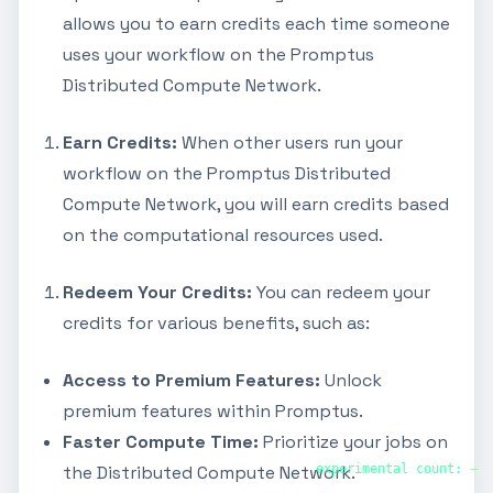
allows you to earn credits each time someone
uses your workflow on the Promptus
Distributed Compute Network.
Earn Credits:
When other users run your
workflow on the Promptus Distributed
Compute Network, you will earn credits based
on the computational resources used.
Redeem Your Credits:
You can redeem your
credits for various benefits, such as:
Access to Premium Features:
Unlock
premium features within Promptus.
Faster Compute Time:
Prioritize your jobs on
experimental count:
—
the Distributed Compute Network.