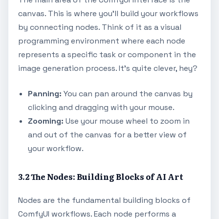
canvas. This is where you'll build your workflows
by connecting nodes. Think of it as a visual
programming environment where each node
represents a specific task or component in the
image generation process. It's quite clever, hey?
Panning:
You can pan around the canvas by
clicking and dragging with your mouse.
Zooming:
Use your mouse wheel to zoom in
and out of the canvas for a better view of
your workflow.
3.2 The Nodes: Building Blocks of AI Art
Nodes are the fundamental building blocks of
ComfyUI workflows. Each node performs a