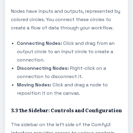
Nodes have inputs and outputs, represented by
colored circles. You connect these circles to
create a flow of data through your workflow.
Connecting Nodes:
Click and drag from an
output circle to an input circle to create a
connection.
Disconnecting Nodes:
Right-click on a
connection to disconnect it.
Moving Nodes:
Click and drag a node to
reposition it on the canvas.
3.3 The Sidebar: Controls and Configuration
The sidebar on the left side of the ComfyUI
interface provides access to various controls