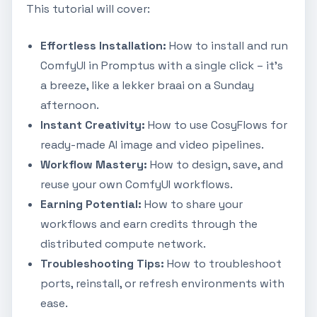
This tutorial will cover:
Effortless Installation:
How to install and run
ComfyUI in Promptus with a single click – it's
a breeze, like a lekker braai on a Sunday
afternoon.
Instant Creativity:
How to use CosyFlows for
ready-made AI image and video pipelines.
Workflow Mastery:
How to design, save, and
reuse your own ComfyUI workflows.
Earning Potential:
How to share your
workflows and earn credits through the
distributed compute network.
Troubleshooting Tips:
How to troubleshoot
ports, reinstall, or refresh environments with
ease.