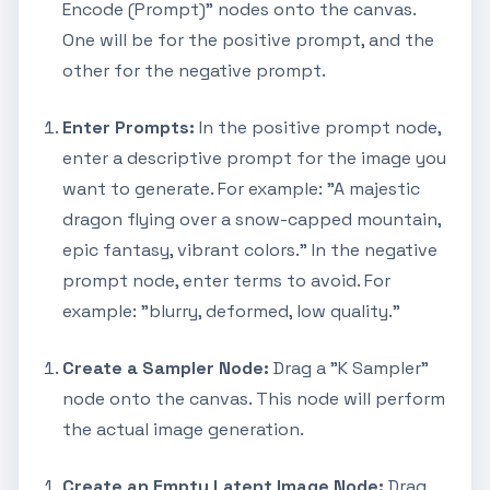
Encode (Prompt)" nodes onto the canvas.
One will be for the positive prompt, and the
other for the negative prompt.
Enter Prompts:
In the positive prompt node,
enter a descriptive prompt for the image you
want to generate. For example: "A majestic
dragon flying over a snow-capped mountain,
epic fantasy, vibrant colors." In the negative
prompt node, enter terms to avoid. For
example: "blurry, deformed, low quality."
Create a Sampler Node:
Drag a "K Sampler"
node onto the canvas. This node will perform
the actual image generation.
Create an Empty Latent Image Node:
Drag