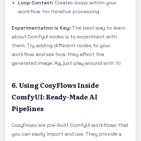
Loop Context:
Creates loops within your
workflow for iterative processing.
Experimentation is Key:
The best way to learn
about ComfyUI nodes is to experiment with
them. Try adding different nodes to your
workflow and see how they affect the
generated image. Ag, just play around with it!
6. Using CosyFlows Inside
ComfyUI: Ready-Made AI
Pipelines
CosyFlows are pre-built ComfyUI workflows that
you can easily import and use. They provide a