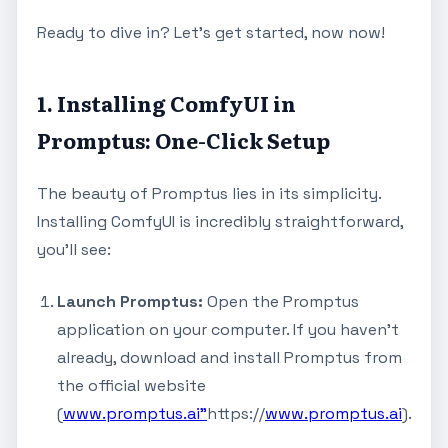
Ready to dive in? Let's get started, now now!
1. Installing ComfyUI in
Promptus: One-Click Setup
The beauty of Promptus lies in its simplicity.
Installing ComfyUI is incredibly straightforward,
you'll see:
Launch Promptus:
Open the Promptus
application on your computer. If you haven't
already, download and install Promptus from
the official website
(
www.promptus.ai"
https://
www.promptus.ai
).