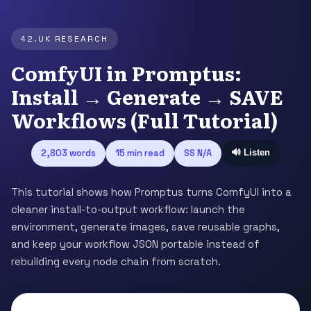
42.UK RESEARCH
ComfyUI in Promptus:
Install → Generate → SAVE
Workflows (Full Tutorial)
2,803 words
15 min read
SS N/A
🔊 Listen
This tutorial shows how Promptus turns ComfyUI into a
cleaner install-to-output workflow: launch the
environment, generate images, save reusable graphs,
and keep your workflow JSON portable instead of
rebuilding every node chain from scratch.