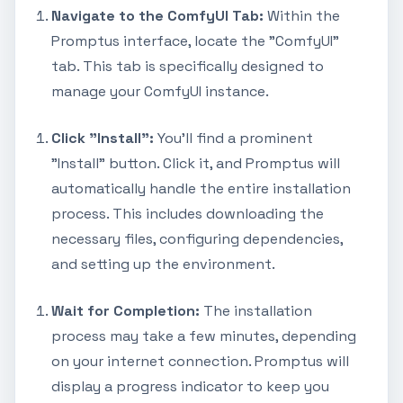
Navigate to the ComfyUI Tab:
Within the
Promptus interface, locate the "ComfyUI"
tab. This tab is specifically designed to
manage your ComfyUI instance.
Click "Install":
You'll find a prominent
"Install" button. Click it, and Promptus will
automatically handle the entire installation
process. This includes downloading the
necessary files, configuring dependencies,
and setting up the environment.
Wait for Completion:
The installation
process may take a few minutes, depending
on your internet connection. Promptus will
display a progress indicator to keep you