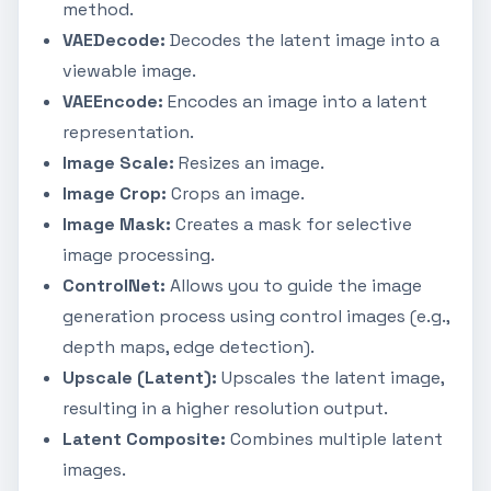
method.
VAEDecode:
Decodes the latent image into a
viewable image.
VAEEncode:
Encodes an image into a latent
representation.
Image Scale:
Resizes an image.
Image Crop:
Crops an image.
Image Mask:
Creates a mask for selective
image processing.
ControlNet:
Allows you to guide the image
generation process using control images (e.g.,
depth maps, edge detection).
Upscale (Latent):
Upscales the latent image,
resulting in a higher resolution output.
Latent Composite:
Combines multiple latent
images.