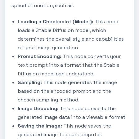
specific function, such as:
Loading a Checkpoint (Model):
This node
loads a Stable Diffusion model, which
determines the overall style and capabilities
of your image generation.
Prompt Encoding:
This node converts your
text prompt into a format that the Stable
Diffusion model can understand.
Sampling:
This node generates the image
based on the encoded prompt and the
chosen sampling method.
Image Decoding:
This node converts the
generated image data into a viewable format.
Saving the Image:
This node saves the
generated image to your computer.