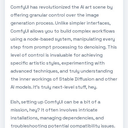
ComfyUI has revolutionized the AI art scene by
offering granular control over the image
generation process. Unlike simpler interfaces,
ComfyUI allows you to build complex workflows
using a node-based system, manipulating every
step from prompt processing to denoising. This
level of control is invaluable for achieving
specific artistic styles, experimenting with
advanced techniques, and truly understanding
the inner workings of Stable Diffusion and other
AI models. It's truly next-level stuff, hey.
Eish, setting up ComfyUI can be a bit of a
mission, hey? It often involves intricate
installations, managing dependencies, and
troubleshooting potential compatibility issues.