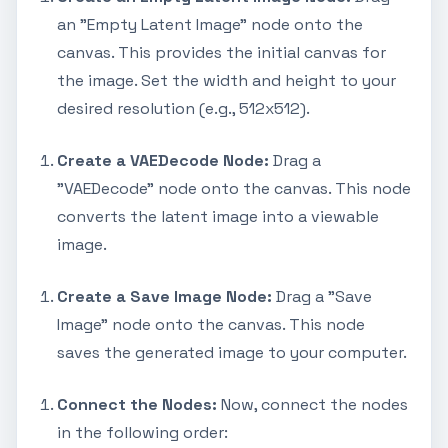
an "Empty Latent Image" node onto the
canvas. This provides the initial canvas for
the image. Set the width and height to your
desired resolution (e.g., 512x512).
Create a VAEDecode Node:
Drag a
"VAEDecode" node onto the canvas. This node
converts the latent image into a viewable
image.
Create a Save Image Node:
Drag a "Save
Image" node onto the canvas. This node
saves the generated image to your computer.
Connect the Nodes:
Now, connect the nodes
in the following order: