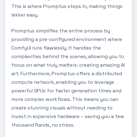
This is where Promptus steps in, making things
lekker easy.
Promptus simplifies the entire process by
providing a pre-configured environment where
ComfyUI runs flawlessly. It handles the
complexities behind the scenes, allowing you to
focus on what truly matters: creating amazing AI
art. Furthermore, Promptus offers a distributed
compute network, enabling you to leverage
powerful GPUs for faster generation times and
more complex workflows. This means you can
create stunning visuals without needing to
invest in expensive hardware – saving you a few
thousand Rands, no stress.