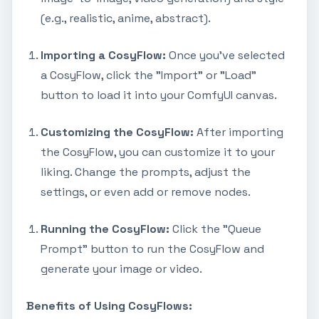
(e.g., realistic, anime, abstract).
Importing a CosyFlow:
Once you've selected
a CosyFlow, click the "Import" or "Load"
button to load it into your ComfyUI canvas.
Customizing the CosyFlow:
After importing
the CosyFlow, you can customize it to your
liking. Change the prompts, adjust the
settings, or even add or remove nodes.
Running the CosyFlow:
Click the "Queue
Prompt" button to run the CosyFlow and
generate your image or video.
Benefits of Using CosyFlows: