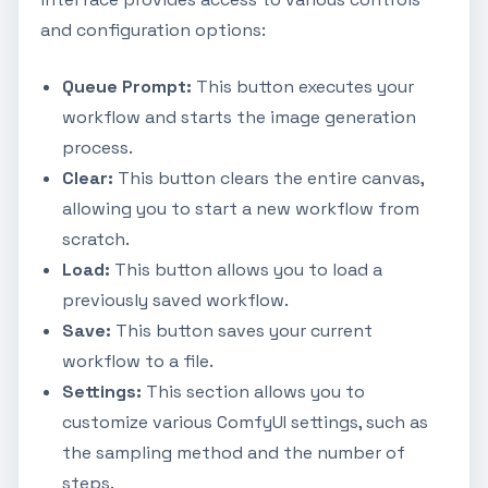
and configuration options:
Queue Prompt:
This button executes your
workflow and starts the image generation
process.
Clear:
This button clears the entire canvas,
allowing you to start a new workflow from
scratch.
Load:
This button allows you to load a
previously saved workflow.
Save:
This button saves your current
workflow to a file.
Settings:
This section allows you to
customize various ComfyUI settings, such as
the sampling method and the number of
steps.