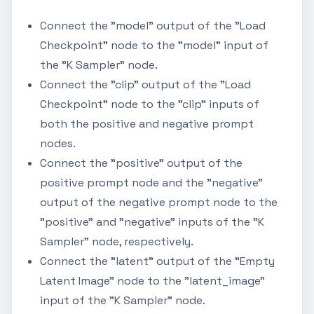
Connect the "model" output of the "Load
Checkpoint" node to the "model" input of
the "K Sampler" node.
Connect the "clip" output of the "Load
Checkpoint" node to the "clip" inputs of
both the positive and negative prompt
nodes.
Connect the "positive" output of the
positive prompt node and the "negative"
output of the negative prompt node to the
"positive" and "negative" inputs of the "K
Sampler" node, respectively.
Connect the "latent" output of the "Empty
Latent Image" node to the "latent_image"
input of the "K Sampler" node.