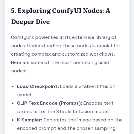
5. Exploring ComfyUI Nodes: A
Deeper Dive
ComfyUI's power lies in its extensive library of
nodes. Understanding these nodes is crucial for
creating complex and customized workflows.
Here are some of the most commonly used
nodes:
Load Checkpoint:
Loads a Stable Diffusion
model.
CLIP Text Encode (Prompt):
Encodes text
prompts for the Stable Diffusion model.
K Sampler:
Generates the image based on the
encoded prompt and the chosen sampling