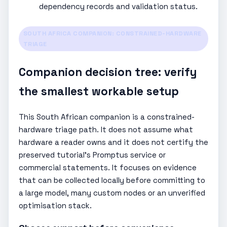
dependency records and validation status.
SOUTH AFRICA COMPANION: CONSTRAINED-HARDWARE
TRIAGE
Companion decision tree: verify
the smallest workable setup
This South African companion is a constrained-
hardware triage path. It does not assume what
hardware a reader owns and it does not certify the
preserved tutorial’s Promptus service or
commercial statements. It focuses on evidence
that can be collected locally before committing to
a large model, many custom nodes or an unverified
optimisation stack.