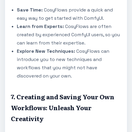
Save Time:
CosyFlows provide a quick and
easy way to get started with ComfyUI.
Learn from Experts:
CosyFlows are often
created by experienced ComfyUI users, so you
can learn from their expertise.
Explore New Techniques:
CosyFlows can
introduce you to new techniques and
workflows that you might not have
discovered on your own.
7. Creating and Saving Your Own
Workflows: Unleash Your
Creativity