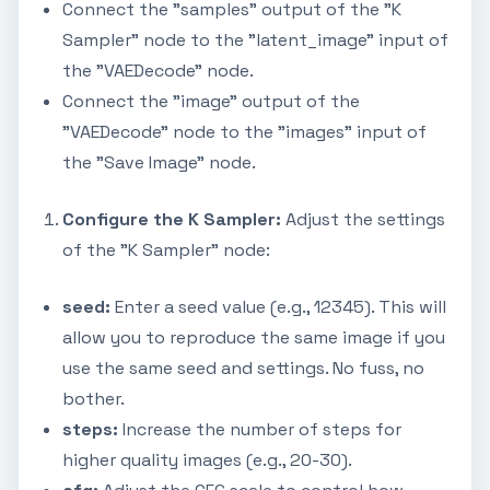
Connect the "samples" output of the "K
Sampler" node to the "latent_image" input of
the "VAEDecode" node.
Connect the "image" output of the
"VAEDecode" node to the "images" input of
the "Save Image" node.
Configure the K Sampler:
Adjust the settings
of the "K Sampler" node:
seed:
Enter a seed value (e.g., 12345). This will
allow you to reproduce the same image if you
use the same seed and settings. No fuss, no
bother.
steps:
Increase the number of steps for
higher quality images (e.g., 20-30).