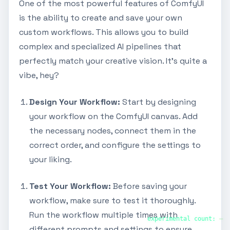
One of the most powerful features of ComfyUI
is the ability to create and save your own
custom workflows. This allows you to build
complex and specialized AI pipelines that
perfectly match your creative vision. It's quite a
vibe, hey?
Design Your Workflow:
Start by designing
your workflow on the ComfyUI canvas. Add
the necessary nodes, connect them in the
correct order, and configure the settings to
your liking.
Test Your Workflow:
Before saving your
workflow, make sure to test it thoroughly.
Run the workflow multiple times with
experimental count:
—
different prompts and settings to ensure