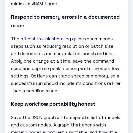
minimum VRAM figure.
Respond to memory errors in a documented
order
The
official troubleshooting guide
recommends
steps such as reducing resolution or batch size
and documents memory-related launch options.
Apply one change at a time, save the command
used and capture peak memory with the workflow
settings. Options can trade speed or memory, so a
successful run should include its conditions rather
than a headline alone.
Keep workflow portability honest
Save the JSON graph and a separate list of models
and custom nodes. A graph that opens with
missing nodes is not yet a portable workflow. If a