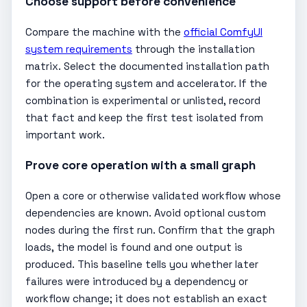
Choose support before convenience
Compare the machine with the
official ComfyUI
system requirements
through the installation
matrix. Select the documented installation path
for the operating system and accelerator. If the
combination is experimental or unlisted, record
that fact and keep the first test isolated from
important work.
Prove core operation with a small graph
Open a core or otherwise validated workflow whose
dependencies are known. Avoid optional custom
nodes during the first run. Confirm that the graph
loads, the model is found and one output is
produced. This baseline tells you whether later
failures were introduced by a dependency or
workflow change; it does not establish an exact