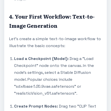
4. Your First Workflow: Text-to-
Image Generation
Let's create a simple text-to-image workflow to
illustrate the basic concepts:
Load a Checkpoint (Model):
Drag a "Load
Checkpoint" node onto the canvas. In the
node's settings, select a Stable Diffusion
model. Popular choices include
"sd
xl
base
1.0
0.9vae.safetensors" or
"realisticVision_v51.safetensors".
Create Prompt Nodes:
Drag two "CLIP Text