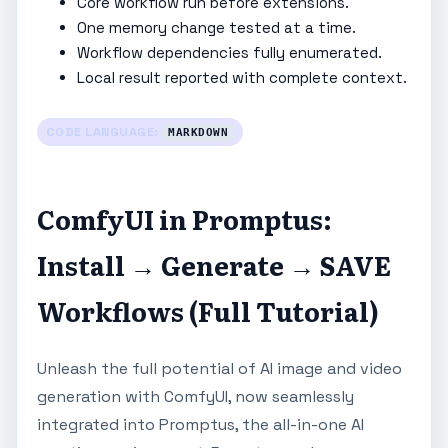
Core workflow run before extensions.
One memory change tested at a time.
Workflow dependencies fully enumerated.
Local result reported with complete context.
CODE LANGUAGE:
MARKDOWN
ComfyUI in Promptus:
Install → Generate → SAVE
Workflows (Full Tutorial)
Unleash the full potential of AI image and video
generation with ComfyUI, now seamlessly
integrated into Promptus, the all-in-one AI