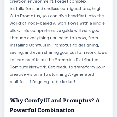
creation environment. Forget complex
installations and endless configurations, hey!
With Promptus, you can dive headfirst into the
world of node-based AI workflows with a single
click. This comprehensive guide will walk you
through everything you need to know, from
installing ComfyUI in Promptus to designing,
saving, and even sharing your custom workflows
to earn credits on the Promptus Distributed
Compute Network. Get ready to transform your
creative vision into stunning AI-generated
realities – it's going to be lekker!
Why ComfyUI and Promptus? A
Powerful Combination