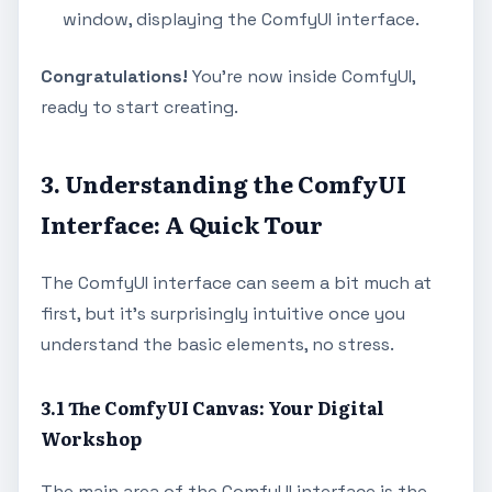
window, displaying the ComfyUI interface.
Congratulations!
You're now inside ComfyUI,
ready to start creating.
3. Understanding the ComfyUI
Interface: A Quick Tour
The ComfyUI interface can seem a bit much at
first, but it's surprisingly intuitive once you
understand the basic elements, no stress.
3.1 The ComfyUI Canvas: Your Digital
Workshop
The main area of the ComfyUI interface is the