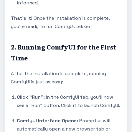
informed.
That's it!
Once the installation is complete,
you're ready to run ComfyUI. Lekker!
2. Running ComfyUI for the First
Time
After the installation is complete, running
ComfyUI is just as easy:
Click "Run":
In the ComfyUI tab, you'll now
see a "Run" button. Click it to launch ComfyUI.
ComfyUI Interface Opens:
Promptus will
automatically open a new browser tab or