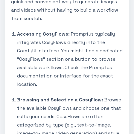
quick and convenient way to generate images
and videos without having to build a workflow
from scratch.
Accessing CosyFlows:
Promptus typically
integrates CosyFlows directly into the
ComfyUI interface. You might find a dedicated
"CosyFlows" section or a button to browse
available workflows. Check the Promptus
documentation or interface for the exact
location.
Browsing and Selecting a CosyFlow:
Browse
the available CosyFlows and choose one that
suits your needs. CosyFlows are often
categorized by type (e.g., text-to-image,
image-to-image, video generation) and style