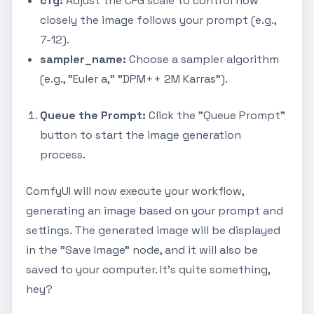
cfg:
Adjust the CFG scale to control how
closely the image follows your prompt (e.g.,
7-12).
sampler_name:
Choose a sampler algorithm
(e.g., "Euler a," "DPM++ 2M Karras").
Queue the Prompt:
Click the "Queue Prompt"
button to start the image generation
process.
ComfyUI will now execute your workflow,
generating an image based on your prompt and
settings. The generated image will be displayed
in the "Save Image" node, and it will also be
saved to your computer. It's quite something,
hey?