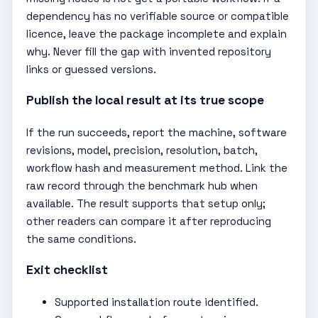
dependency has no verifiable source or compatible
licence, leave the package incomplete and explain
why. Never fill the gap with invented repository
links or guessed versions.
Publish the local result at its true scope
If the run succeeds, report the machine, software
revisions, model, precision, resolution, batch,
workflow hash and measurement method. Link the
raw record through the benchmark hub when
available. The result supports that setup only;
other readers can compare it after reproducing
the same conditions.
Exit checklist
Supported installation route identified.