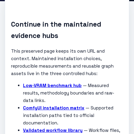
Continue in the maintained
evidence hubs
This preserved page keeps its own URL and
context. Maintained installation choices,
reproducible measurements and reusable graph
assets live in the three controlled hubs:
Low-VRAM benchmark hub
— Measured
results, methodology boundaries and raw-
data links.
ComfyUI installation matrix
— Supported
installation paths tied to official
documentation.
Validated workflow library
— Workflow files,