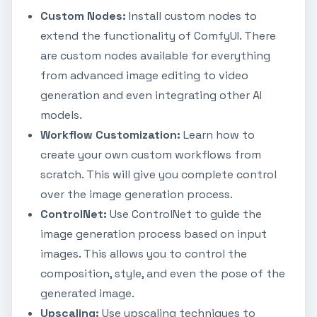
Custom Nodes:
Install custom nodes to
extend the functionality of ComfyUI. There
are custom nodes available for everything
from advanced image editing to video
generation and even integrating other AI
models.
Workflow Customization:
Learn how to
create your own custom workflows from
scratch. This will give you complete control
over the image generation process.
ControlNet:
Use ControlNet to guide the
image generation process based on input
images. This allows you to control the
composition, style, and even the pose of the
generated image.
Upscaling:
Use upscaling techniques to