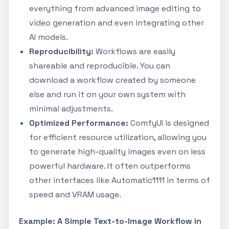
everything from advanced image editing to
video generation and even integrating other
AI models.
Reproducibility:
Workflows are easily
shareable and reproducible. You can
download a workflow created by someone
else and run it on your own system with
minimal adjustments.
Optimized Performance:
ComfyUI is designed
for efficient resource utilization, allowing you
to generate high-quality images even on less
powerful hardware. It often outperforms
other interfaces like Automatic1111 in terms of
speed and VRAM usage.
Example: A Simple Text-to-Image Workflow in