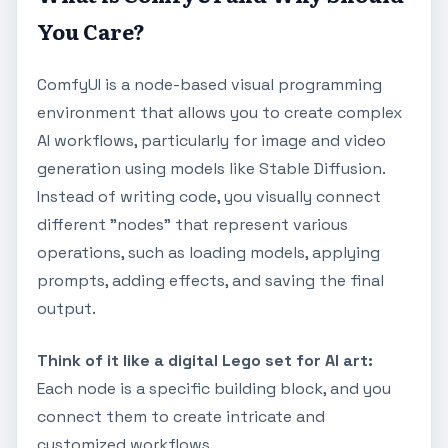
You Care?
ComfyUI is a node-based visual programming
environment that allows you to create complex
AI workflows, particularly for image and video
generation using models like Stable Diffusion.
Instead of writing code, you visually connect
different "nodes" that represent various
operations, such as loading models, applying
prompts, adding effects, and saving the final
output.
Think of it like a digital Lego set for AI art:
Each node is a specific building block, and you
connect them to create intricate and
customized workflows.