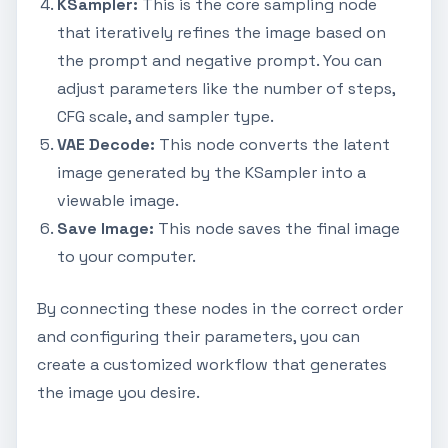
KSampler:
This is the core sampling node
that iteratively refines the image based on
the prompt and negative prompt. You can
adjust parameters like the number of steps,
CFG scale, and sampler type.
VAE Decode:
This node converts the latent
image generated by the KSampler into a
viewable image.
Save Image:
This node saves the final image
to your computer.
By connecting these nodes in the correct order
and configuring their parameters, you can
create a customized workflow that generates
the image you desire.