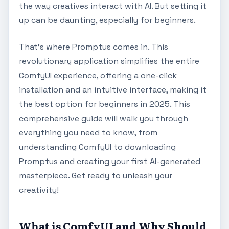
the way creatives interact with AI. But setting it
up can be daunting, especially for beginners.
That's where Promptus comes in. This
revolutionary application simplifies the entire
ComfyUI experience, offering a one-click
installation and an intuitive interface, making it
the best option for beginners in 2025. This
comprehensive guide will walk you through
everything you need to know, from
understanding ComfyUI to downloading
Promptus and creating your first AI-generated
masterpiece. Get ready to unleash your
creativity!
What is ComfyUI and Why Should