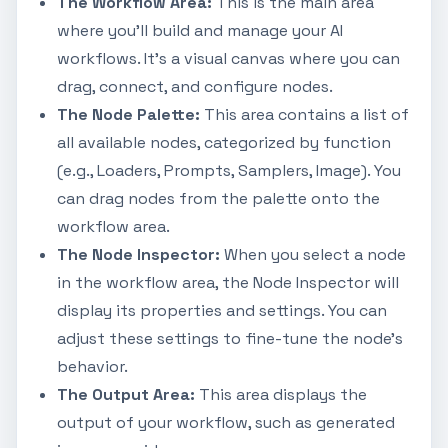
The Workflow Area:
This is the main area
where you'll build and manage your AI
workflows. It's a visual canvas where you can
drag, connect, and configure nodes.
The Node Palette:
This area contains a list of
all available nodes, categorized by function
(e.g., Loaders, Prompts, Samplers, Image). You
can drag nodes from the palette onto the
workflow area.
The Node Inspector:
When you select a node
in the workflow area, the Node Inspector will
display its properties and settings. You can
adjust these settings to fine-tune the node's
behavior.
The Output Area:
This area displays the
output of your workflow, such as generated