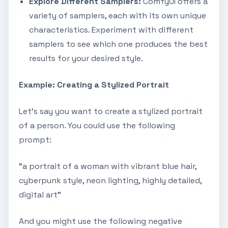
Explore Different Samplers:
ComfyUI offers a
variety of samplers, each with its own unique
characteristics. Experiment with different
samplers to see which one produces the best
results for your desired style.
Example: Creating a Stylized Portrait
Let's say you want to create a stylized portrait
of a person. You could use the following
prompt:
"a portrait of a woman with vibrant blue hair,
cyberpunk style, neon lighting, highly detailed,
digital art"
And you might use the following negative