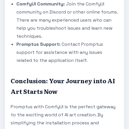
ComfyUI Community:
Join the ComfyUI
community on Discord or other online forums.
There are many experienced users who can
help you troubleshoot issues and learn new
techniques.
Promptus Support:
Contact Promptus
support for assistance with any issues
related to the application itself.
Conclusion: Your Journey into AI
Art Starts Now
Promptus with ComfyUI is the perfect gateway
to the exciting world of AI art creation. By
simplifying the installation process and