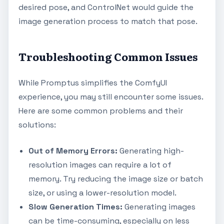
desired pose, and ControlNet would guide the
image generation process to match that pose.
Troubleshooting Common Issues
While Promptus simplifies the ComfyUI
experience, you may still encounter some issues.
Here are some common problems and their
solutions:
Out of Memory Errors:
Generating high-
resolution images can require a lot of
memory. Try reducing the image size or batch
size, or using a lower-resolution model.
Slow Generation Times:
Generating images
can be time-consuming, especially on less