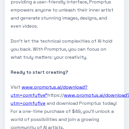
providing a user-friendly interface, Promptus
empowers anyone to unleash their inner artist
and generate stunning images, designs, and
even videos.
Don't let the technical complexities of AI hold
you back. With Promptus, you can focus on
what truly matters: your creativity.
Ready to start creating?
Visit
www.promptus.ai/download?
utm=comfyfive"
https://
www.promptus.ai/download
utm=comfyfive
and download Promptus today!
For a one-time purchase of $49, you'll unlock a
world of possibilities and join a growing
community of AI artists.