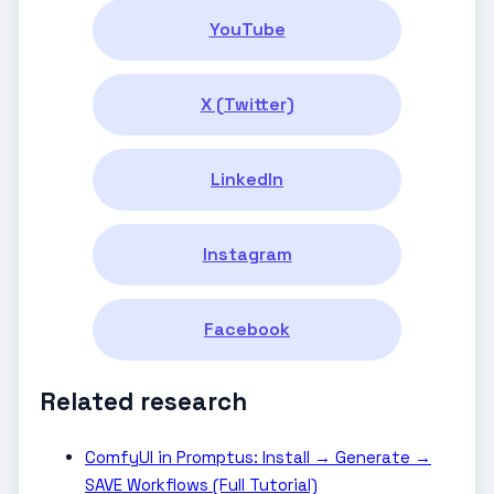
YouTube
X (Twitter)
LinkedIn
Instagram
Facebook
Related research
ComfyUI in Promptus: Install → Generate →
SAVE Workflows (Full Tutorial)