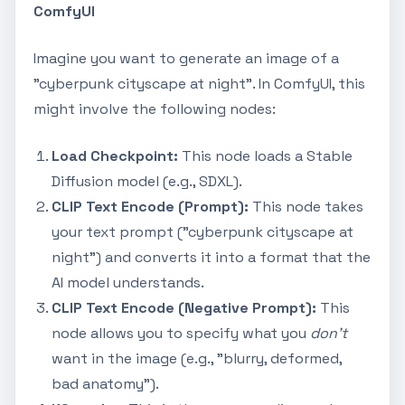
ComfyUI
Imagine you want to generate an image of a
"cyberpunk cityscape at night". In ComfyUI, this
might involve the following nodes:
Load Checkpoint:
This node loads a Stable
Diffusion model (e.g., SDXL).
CLIP Text Encode (Prompt):
This node takes
your text prompt ("cyberpunk cityscape at
night") and converts it into a format that the
AI model understands.
CLIP Text Encode (Negative Prompt):
This
node allows you to specify what you
don't
want in the image (e.g., "blurry, deformed,
bad anatomy").