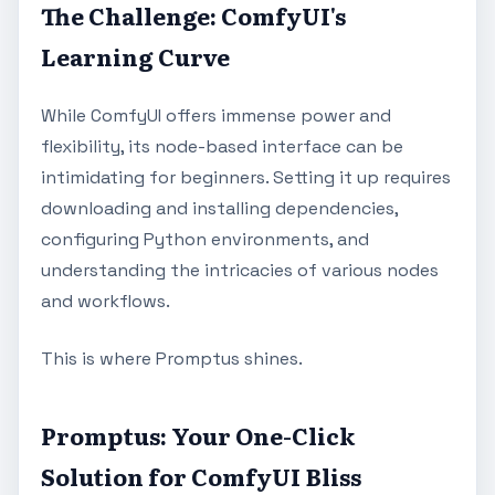
The Challenge: ComfyUI's
Learning Curve
While ComfyUI offers immense power and
flexibility, its node-based interface can be
intimidating for beginners. Setting it up requires
downloading and installing dependencies,
configuring Python environments, and
understanding the intricacies of various nodes
and workflows.
This is where Promptus shines.
Promptus: Your One-Click
Solution for ComfyUI Bliss