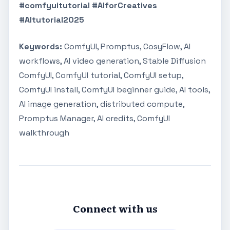
#comfyuitutorial #AIforCreatives
#AItutorial2025
Keywords:
ComfyUI, Promptus, CosyFlow, AI
workflows, AI video generation, Stable Diffusion
ComfyUI, ComfyUI tutorial, ComfyUI setup,
ComfyUI install, ComfyUI beginner guide, AI tools,
AI image generation, distributed compute,
Promptus Manager, AI credits, ComfyUI
walkthrough
Connect with us