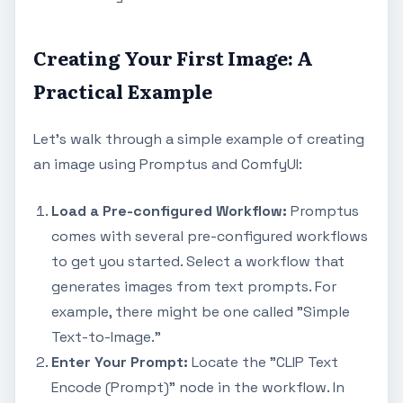
Creating Your First Image: A
Practical Example
Let's walk through a simple example of creating
an image using Promptus and ComfyUI:
Load a Pre-configured Workflow:
Promptus
comes with several pre-configured workflows
to get you started. Select a workflow that
generates images from text prompts. For
example, there might be one called "Simple
Text-to-Image."
Enter Your Prompt:
Locate the "CLIP Text
Encode (Prompt)" node in the workflow. In