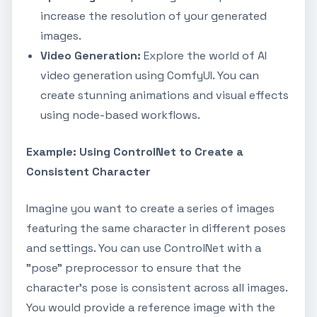
increase the resolution of your generated
images.
Video Generation:
Explore the world of AI
video generation using ComfyUI. You can
create stunning animations and visual effects
using node-based workflows.
Example: Using ControlNet to Create a
Consistent Character
Imagine you want to create a series of images
featuring the same character in different poses
and settings. You can use ControlNet with a
"pose" preprocessor to ensure that the
character's pose is consistent across all images.
You would provide a reference image with the