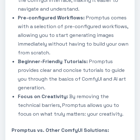
the ComfyUI interface, making it easier to
navigate and understand.
Pre-configured Workflows:
Promptus comes
with a selection of pre-configured workflows,
allowing you to start generating images
immediately without having to build your own
from scratch.
Beginner-Friendly Tutorials:
Promptus
provides clear and concise tutorials to guide
you through the basics of ComfyUI and AI art
generation.
Focus on Creativity:
By removing the
technical barriers, Promptus allows you to
focus on what truly matters: your creativity.
Promptus vs. Other ComfyUI Solutions: