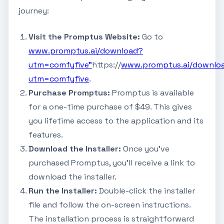
journey:
Visit the Promptus Website:
Go to
www.promptus.ai/download?
utm=comfyfive"
https://
www.promptus.ai/downlo
utm=comfyfive
.
Purchase Promptus:
Promptus is available
for a one-time purchase of $49. This gives
you lifetime access to the application and its
features.
Download the Installer:
Once you've
purchased Promptus, you'll receive a link to
download the installer.
Run the Installer:
Double-click the installer
file and follow the on-screen instructions.
The installation process is straightforward