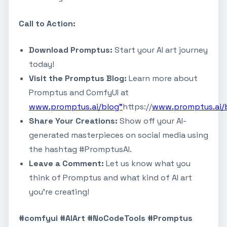
Call to Action:
Download Promptus:
Start your AI art journey
today!
Visit the Promptus Blog:
Learn more about
Promptus and ComfyUI at
www.promptus.ai/blog"
https://
www.promptus.ai/
Share Your Creations:
Show off your AI-
generated masterpieces on social media using
the hashtag #PromptusAI.
Leave a Comment:
Let us know what you
think of Promptus and what kind of AI art
you're creating!
#comfyui #AIArt #NoCodeTools #Promptus