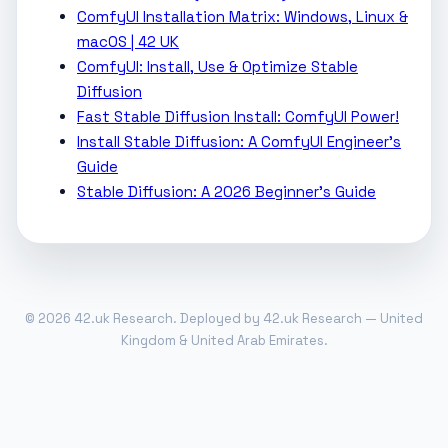
ComfyUI Installation Matrix: Windows, Linux &
macOS | 42 UK
ComfyUI: Install, Use & Optimize Stable
Diffusion
Fast Stable Diffusion Install: ComfyUI Power!
Install Stable Diffusion: A ComfyUI Engineer's
Guide
Stable Diffusion: A 2026 Beginner's Guide
© 2026 42.uk Research. Deployed by 42.uk Research — United
Kingdom & United Arab Emirates.