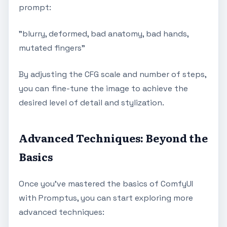
prompt:
"blurry, deformed, bad anatomy, bad hands,
mutated fingers"
By adjusting the CFG scale and number of steps,
you can fine-tune the image to achieve the
desired level of detail and stylization.
Advanced Techniques: Beyond the
Basics
Once you've mastered the basics of ComfyUI
with Promptus, you can start exploring more
advanced techniques: