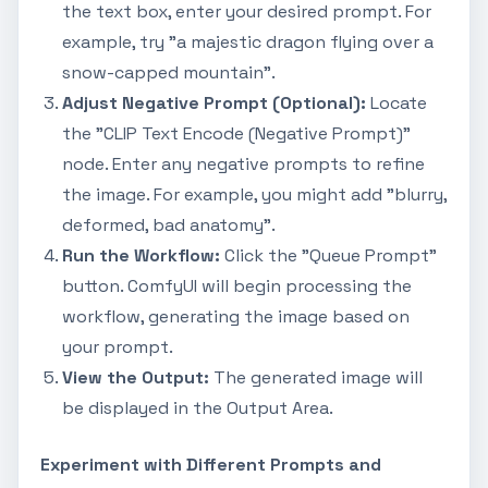
the text box, enter your desired prompt. For
example, try "a majestic dragon flying over a
snow-capped mountain".
Adjust Negative Prompt (Optional):
Locate
the "CLIP Text Encode (Negative Prompt)"
node. Enter any negative prompts to refine
the image. For example, you might add "blurry,
deformed, bad anatomy".
Run the Workflow:
Click the "Queue Prompt"
button. ComfyUI will begin processing the
workflow, generating the image based on
your prompt.
View the Output:
The generated image will
be displayed in the Output Area.
Experiment with Different Prompts and