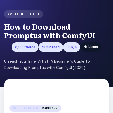
42.UK RESEARCH
How to Download
Promptus with ComfyUI
2,099 words
11 min read
SS N/A
🔊 Listen
Unleash Your Inner Artist: A Beginner's Guide to
Downloading Promptus with ComfyUI (2025)
CODE LANGUAGE:
MARKDOWN