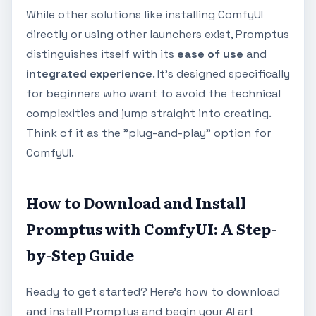
While other solutions like installing ComfyUI
directly or using other launchers exist, Promptus
distinguishes itself with its
ease of use
and
integrated experience
. It's designed specifically
for beginners who want to avoid the technical
complexities and jump straight into creating.
Think of it as the "plug-and-play" option for
ComfyUI.
How to Download and Install
Promptus with ComfyUI: A Step-
by-Step Guide
Ready to get started? Here's how to download
and install Promptus and begin your AI art