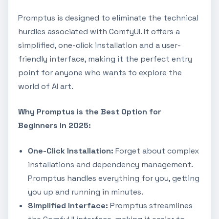
Promptus is designed to eliminate the technical
hurdles associated with ComfyUI. It offers a
simplified, one-click installation and a user-
friendly interface, making it the perfect entry
point for anyone who wants to explore the
world of AI art.
Why Promptus is the Best Option for
Beginners in 2025:
One-Click Installation:
Forget about complex
installations and dependency management.
Promptus handles everything for you, getting
you up and running in minutes.
Simplified Interface:
Promptus streamlines