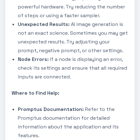
powerful hardware. Try reducing the number
of steps or using a faster sampler.
Unexpected Results:
AI image generation is
not an exact science. Sometimes you may get
unexpected results. Try adjusting your
prompt, negative prompt, or other settings.
Node Errors:
If a node is displaying an error,
check its settings and ensure that all required
inputs are connected.
Where to Find Help:
Promptus Documentation:
Refer to the
Promptus documentation for detailed
information about the application and its
features.