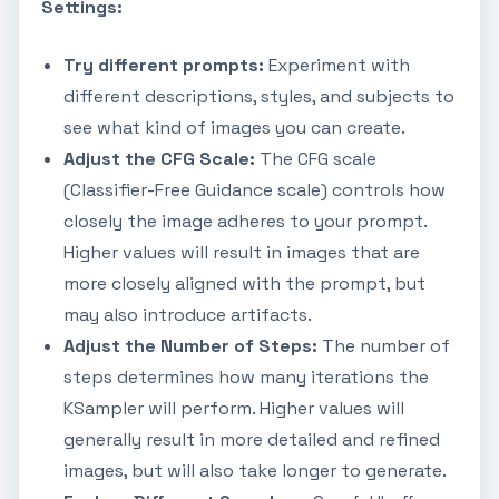
Settings:
Try different prompts:
Experiment with
different descriptions, styles, and subjects to
see what kind of images you can create.
Adjust the CFG Scale:
The CFG scale
(Classifier-Free Guidance scale) controls how
closely the image adheres to your prompt.
Higher values will result in images that are
more closely aligned with the prompt, but
may also introduce artifacts.
Adjust the Number of Steps:
The number of
steps determines how many iterations the
KSampler will perform. Higher values will
generally result in more detailed and refined
images, but will also take longer to generate.