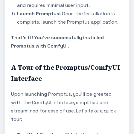
and requires minimal user input.
Launch Promptus:
Once the installation is
complete, launch the Promptus application.
That's it! You've successfully installed
Promptus with ComfyUI.
A Tour of the Promptus/ComfyUI
Interface
Upon launching Promptus, you'll be greeted
with the ComfyUI interface, simplified and
streamlined for ease of use. Let's take a quick
tour: