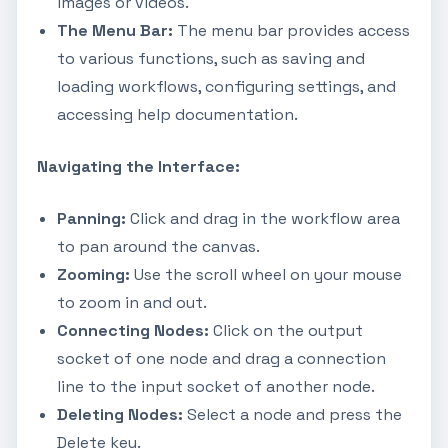
images or videos.
The Menu Bar:
The menu bar provides access
to various functions, such as saving and
loading workflows, configuring settings, and
accessing help documentation.
Navigating the Interface:
Panning:
Click and drag in the workflow area
to pan around the canvas.
Zooming:
Use the scroll wheel on your mouse
to zoom in and out.
Connecting Nodes:
Click on the output
socket of one node and drag a connection
line to the input socket of another node.
Deleting Nodes:
Select a node and press the
Delete key.