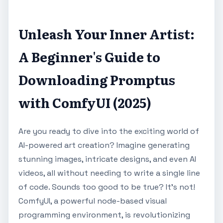
Unleash Your Inner Artist:
A Beginner's Guide to
Downloading Promptus
with ComfyUI (2025)
Are you ready to dive into the exciting world of
AI-powered art creation? Imagine generating
stunning images, intricate designs, and even AI
videos, all without needing to write a single line
of code. Sounds too good to be true? It's not!
ComfyUI, a powerful node-based visual
programming environment, is revolutionizing