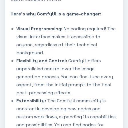
Here's why ComfyUI is a game-changer:
Visual Programming:
No coding required! The
visual interface makes it accessible to
anyone, regardless of their technical
background.
Flexibility and Control:
ComfyUI offers
unparalleled control over the image
generation process. You can fine-tune every
aspect, from the initial prompt to the final
post-processing effects.
Extensibility:
The ComfyUI community is
constantly developing new nodes and
custom workflows, expanding its capabilities
and possibilities. You can find nodes for